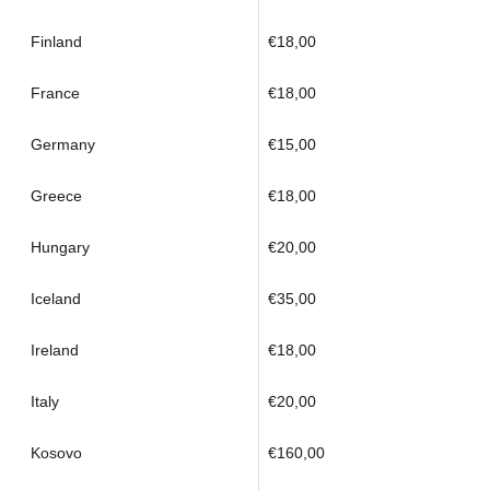
Finland
€18,00
France
€18,00
Germany
€15,00
Greece
€18,00
Hungary
€20,00
Iceland
€35,00
Ireland
€18,00
Italy
€20,00
Kosovo
€160,00