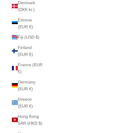
Denmark
(DKK kr.)
Estonia
(EUR €)
Fiji (USD $)
Finland
(EUR €)
France (EUR
€)
Germany
(EUR €)
Greece
(EUR €)
Hong Kong
SAR (HKD $)