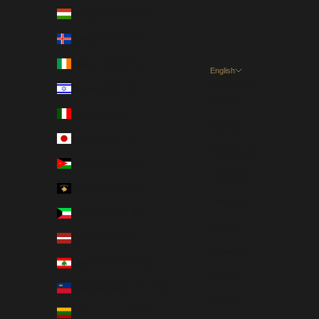
Hungary (HUF Ft)
Iceland (EUR €)
Ireland (EUR €)
English
Language
Israel (USD $)
English
Italy (EUR €)
Dansk
Japan (JPY ¥)
Nederlands
Jordan (USD $)
Français
Kosovo (EUR €)
Deutsch
Kuwait (USD $)
Magyar
Latvia (EUR €)
Gaeilge
Lebanon (USD $)
Italiano
Liechtenstein (EUR €)
日本語
Lithuania (EUR €)