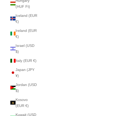
Hungary
(HUF Ft)
Iceland (EUR
€)
Ireland (EUR
€)
Israel (USD
$)
Italy (EUR €)
Japan (JPY
¥)
Jordan (USD
$)
Kosovo
(EUR €)
Kuwait (USD