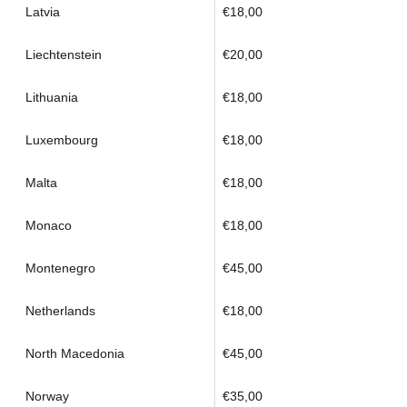
Latvia
€18,00
Liechtenstein
€20,00
Lithuania
€18,00
Luxembourg
€18,00
Malta
€18,00
Monaco
€18,00
Montenegro
€45,00
Netherlands
€18,00
North Macedonia
€45,00
Norway
€35,00