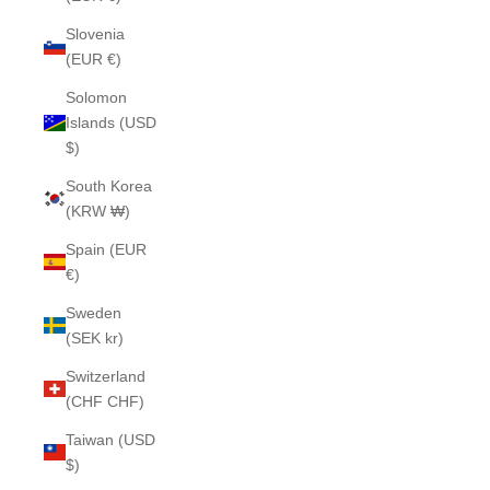
Slovenia
(EUR €)
Solomon
Islands (USD
$)
South Korea
(KRW ₩)
Spain (EUR
€)
Sweden
(SEK kr)
Switzerland
(CHF CHF)
Taiwan (USD
$)