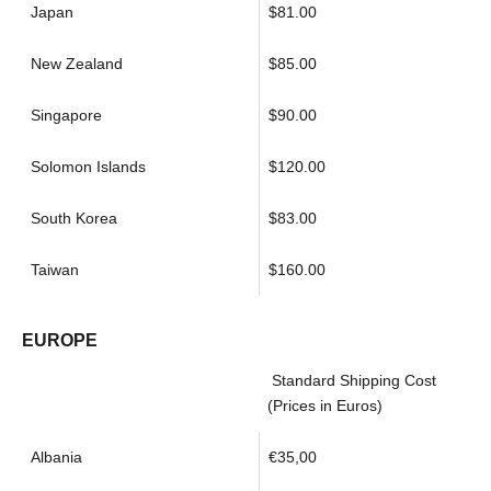
Japan
$81.00
New Zealand
$85.00
Singapore
$90.00
Solomon Islands
$120.00
South Korea
$83.00
Taiwan
$160.00
EUROPE
Standard Shipping Cost
(Prices in Euros)
Albania
€35,00