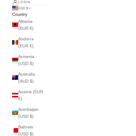
LOGIN
USD $
Country
Albania
(EUR €)
Andorra
(EUR €)
Armenia
(USD $)
Australia
(AUD $)
Austria (EUR
€)
Azerbaijan
(USD $)
Bahrain
(USD $)