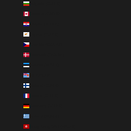
Bulgaria (EUR €)
Canada (CAD $)
Croatia (EUR €)
Cyprus (EUR €)
Czechia (CZK Kč)
Denmark (DKK kr.)
Estonia (EUR €)
Fiji (USD $)
Finland (EUR €)
France (EUR €)
Germany (EUR €)
Greece (EUR €)
Hong Kong SAR (HKD $)