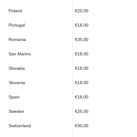
Poland
€20,00
Portugal
€18,00
Romania
€35,00
San Marino
€18,00
Slovakia
€18,00
Slovenia
€18,00
Spain
€18,00
Sweden
€25,00
Switzerland
€30,00