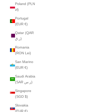
Poland (PLN
zł)
Portugal
(EUR €)
Qatar (QAR
ر.ق)
Romania
(RON Lei)
San Marino
(EUR €)
Saudi Arabia
(SAR ر.س)
Singapore
(SGD $)
Slovakia
(EUR €)