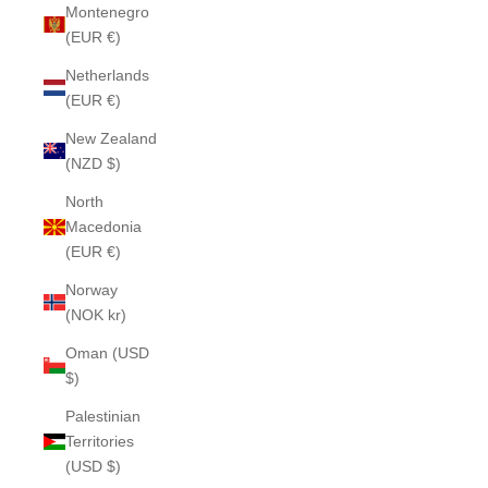
Montenegro
(EUR €)
Netherlands
(EUR €)
New Zealand
(NZD $)
North
Macedonia
(EUR €)
Norway
(NOK kr)
Oman (USD
$)
Palestinian
Territories
(USD $)