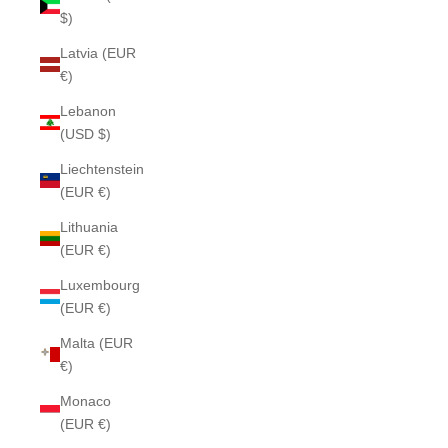
$)
Latvia (EUR
€)
Lebanon
(USD $)
Liechtenstein
(EUR €)
Lithuania
(EUR €)
Luxembourg
(EUR €)
Malta (EUR
€)
Monaco
(EUR €)