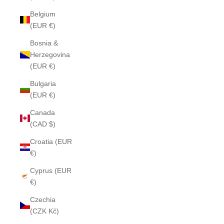
Belgium
(EUR €)
Bosnia &
Herzegovina
(EUR €)
Bulgaria
(EUR €)
Canada
(CAD $)
Croatia (EUR
€)
Cyprus (EUR
€)
Czechia
(CZK Kč)