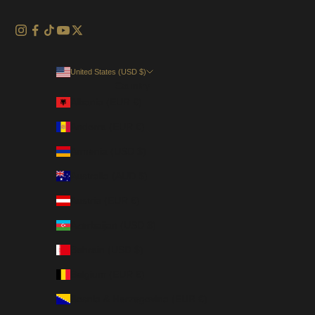
United States (USD $)
Country
Albania (EUR €)
Andorra (EUR €)
Armenia (USD $)
Australia (AUD $)
Austria (EUR €)
Azerbaijan (USD $)
Bahrain (USD $)
Belgium (EUR €)
Bosnia & Herzegovina (EUR €)