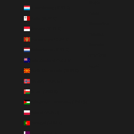
한국어
Luxembourg (EUR €)
Polski
Malta (EUR €)
Slovenčina
Monaco (EUR €)
Español
Montenegro (EUR €)
Svenska
Netherlands (EUR €)
ภาษาไทย
New Zealand (NZD $)
العربية
North Macedonia (EUR €)
Norway (NOK kr)
Oman (USD $)
Palestinian Territories (USD $)
Poland (PLN zł)
Portugal (EUR €)
Qatar (QAR ر.ق)