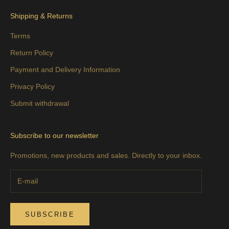
Shipping & Returns
Terms
Return Policy
Payment and Delivery Information
Privacy Policy
Submit withdrawal
Subscribe to our newsletter
Promotions, new products and sales. Directly to your inbox.
SUBSCRIBE