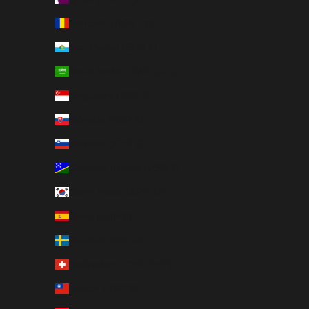
Romania (RON Lei)
San Marino (EUR €)
Saudi Arabia (SAR ر.س)
Singapore (SGD $)
Slovakia (EUR €)
Slovenia (EUR €)
Solomon Islands (USD $)
South Korea (KRW ₩)
Spain (EUR €)
Sweden (SEK kr)
Switzerland (CHF CHF)
Taiwan (USD $)