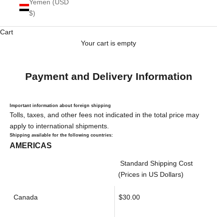
Yemen (USD
$)
Cart
Your cart is empty
Payment and Delivery Information
Important information about foreign shipping
Tolls, taxes, and other fees not indicated in the total price may
apply to international shipments.
Shipping available for the following countries:
AMERICAS
Standard Shipping Cost
(Prices in US Dollars)
Canada
$30.00