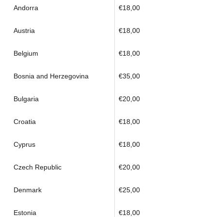
Andorra
€18,00
Austria
€18,00
Belgium
€18,00
Bosnia and Herzegovina
€35,00
Bulgaria
€20,00
Croatia
€18,00
Cyprus
€18,00
Czech Republic
€20,00
Denmark
€25,00
Estonia
€18,00