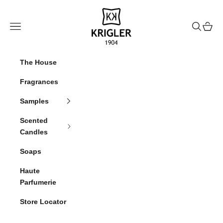
Skip to content
krigler
Navigation menu
Search
Cart
The House
Fragrances
Samples
Scented
Candles
Soaps
Haute
Parfumerie
Store Locator