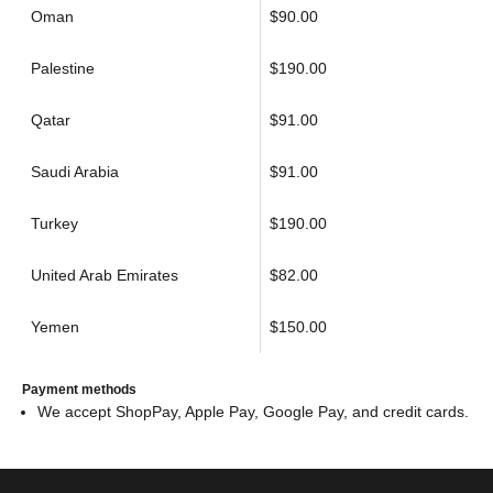
Oman
$90.00
Palestine
$190.00
Qatar
$91.00
Saudi Arabia
$91.00
Turkey
$190.00
United Arab Emirates
$82.00
Yemen
$150.00
Payment methods
We accept ShopPay, Apple Pay, Google Pay, and credit cards.