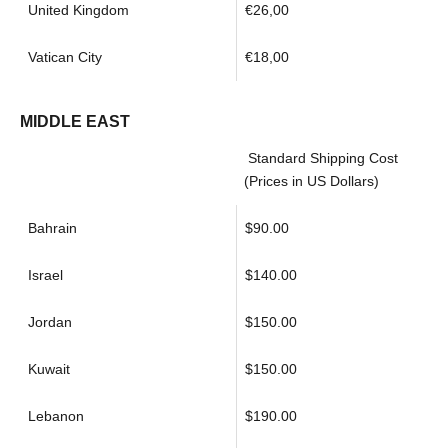
United Kingdom
€26,00
Vatican City
€18,00
MIDDLE EAST
Standard Shipping Cost
(Prices in US Dollars)
Bahrain
$90.00
Israel
$140.00
Jordan
$150.00
Kuwait
$150.00
Lebanon
$190.00