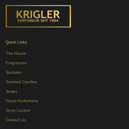
Quick Links
The House
Fragrances
Samples
Scented Candles
Soaps
Haute Parfumerie
Store Locator
Contact Us