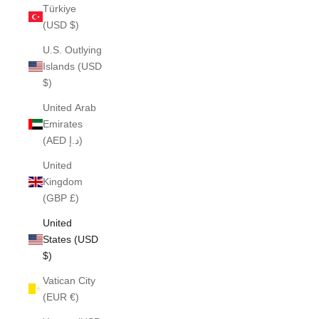
Türkiye
(USD $)
U.S. Outlying
Islands (USD
$)
United Arab
Emirates
(AED د.إ)
United
Kingdom
(GBP £)
United
States (USD
$)
Vatican City
(EUR €)