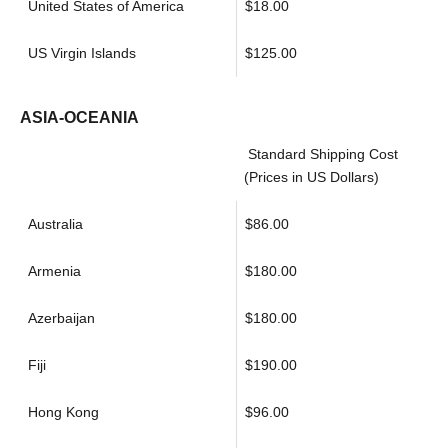
United States of America
$18.00
US Virgin Islands
$125.00
ASIA-OCEANIA
Standard Shipping Cost
(Prices in US Dollars)
Australia
$86.00
Armenia
$180.00
Azerbaijan
$180.00
Fiji
$190.00
Hong Kong
$96.00