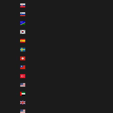
Slovakia (EUR €)
Slovenia (EUR €)
Solomon Islands (USD $)
South Korea (KRW ₩)
Spain (EUR €)
Sweden (SEK kr)
Switzerland (CHF CHF)
Taiwan (USD $)
Türkiye (USD $)
U.S. Outlying Islands (USD $)
United Arab Emirates (AED د.إ)
United Kingdom (GBP £)
United States (USD $)