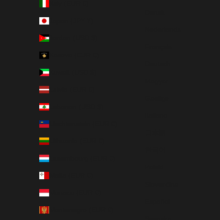
Italy (EUR €)
Dansk
Japan (JPY ¥)
Nederlands
Jordan (USD $)
Français
Kosovo (EUR €)
Deutsch
Kuwait (USD $)
Magyar
Latvia (EUR €)
Gaeilge
Lebanon (USD $)
Italiano
Liechtenstein (EUR €)
日本語
Lithuania (EUR €)
한국어
Luxembourg (EUR €)
Polski
Malta (EUR €)
Slovenčina
Monaco (EUR €)
Español
Montenegro (EUR €)
Svenska