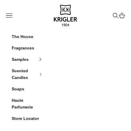
Skip to content
krigler
Navigation menu
Search
Cart
The House
Fragrances
Samples
Scented
Candles
Soaps
Haute
Parfumerie
Store Locator