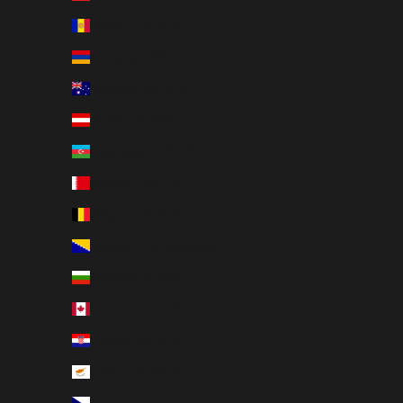
Andorra (EUR €)
Armenia (USD $)
Australia (AUD $)
Austria (EUR €)
Azerbaijan (USD $)
Bahrain (USD $)
Belgium (EUR €)
Bosnia & Herzegovina (EUR €)
Bulgaria (EUR €)
Canada (CAD $)
Croatia (EUR €)
Cyprus (EUR €)