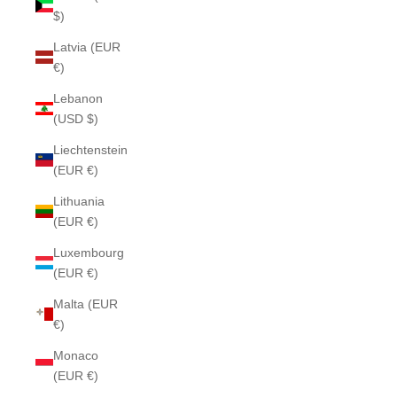
$)
Latvia (EUR
€)
Lebanon
(USD $)
Liechtenstein
(EUR €)
Lithuania
(EUR €)
Luxembourg
(EUR €)
Malta (EUR
€)
Monaco
(EUR €)