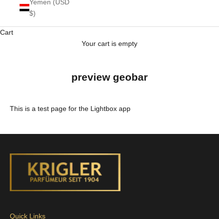
Yemen (USD
$)
Cart
Your cart is empty
preview geobar
This is a test page for the Lightbox app
Quick Links