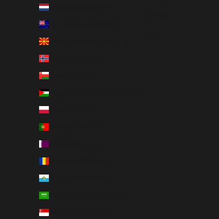
Netherlands (EUR €)
ภาษาไทย
New Zealand (NZD $)
العربية
North Macedonia (EUR €)
Norway (NOK kr)
Oman (USD $)
Palestinian Territories (USD $)
Poland (PLN zł)
Portugal (EUR €)
Qatar (QAR ر.ق)
Romania (RON Lei)
San Marino (EUR €)
Saudi Arabia (SAR ر.س)
Singapore (SGD $)