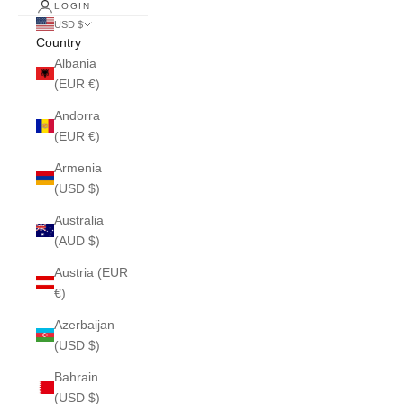
LOGIN
USD $
Country
Albania
(EUR €)
Andorra
(EUR €)
Armenia
(USD $)
Australia
(AUD $)
Austria (EUR
€)
Azerbaijan
(USD $)
Bahrain
(USD $)