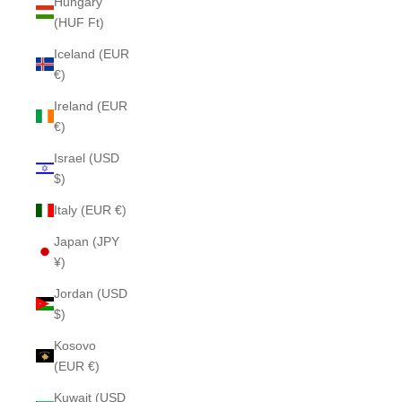
Hungary
(HUF Ft)
Iceland (EUR
€)
Ireland (EUR
€)
Israel (USD
$)
Italy (EUR €)
Japan (JPY
¥)
Jordan (USD
$)
Kosovo
(EUR €)
Kuwait (USD