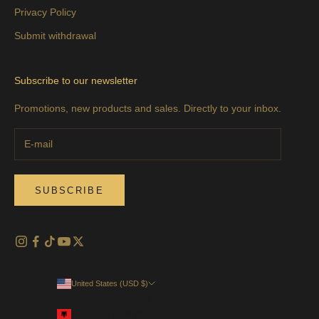
Privacy Policy
Submit withdrawal
Subscribe to our newsletter
Promotions, new products and sales. Directly to your inbox.
SUBSCRIBE
United States (USD $)
Country
Albania (EUR €)