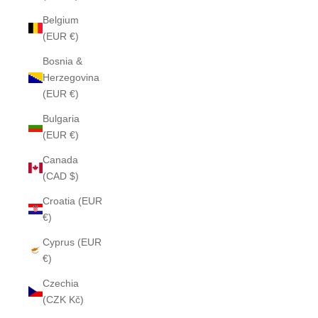
Belgium
(EUR €)
Bosnia &
Herzegovina
(EUR €)
Bulgaria
(EUR €)
Canada
(CAD $)
Croatia (EUR
€)
Cyprus (EUR
€)
Czechia
(CZK Kč)