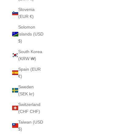
Slovenia
(EUR €)
Solomon
Islands (USD
$)
South Korea
(KRW ₩)
Spain (EUR
€)
Sweden
(SEK kr)
Switzerland
(CHF CHF)
Taiwan (USD
$)