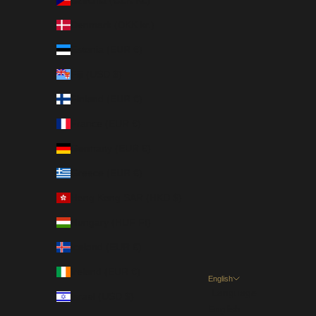
Czechia (CZK Kč)
Denmark (DKK kr.)
Estonia (EUR €)
Fiji (USD $)
Finland (EUR €)
France (EUR €)
Germany (EUR €)
Greece (EUR €)
Hong Kong SAR (HKD $)
Hungary (HUF Ft)
Iceland (EUR €)
Ireland (EUR €)
English
Language
Israel (USD $)
English