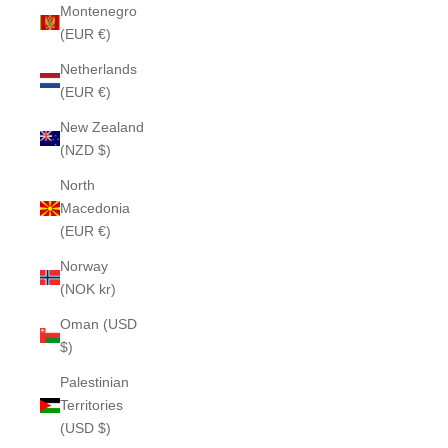
Montenegro
(EUR €)
Netherlands
(EUR €)
New Zealand
(NZD $)
North
Macedonia
(EUR €)
Norway
(NOK kr)
Oman (USD
$)
Palestinian
Territories
(USD $)