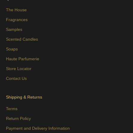
The House
Fragrances
Samples
Scented Candles
Soaps
Haute Parfumerie
Store Locator
Contact Us
Shipping & Returns
Terms
Return Policy
Payment and Delivery Information