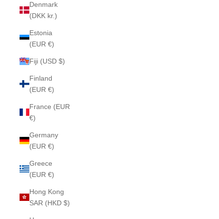
Denmark
(DKK kr.)
Estonia
(EUR €)
Fiji (USD $)
Finland
(EUR €)
France (EUR
€)
Germany
(EUR €)
Greece
(EUR €)
Hong Kong
SAR (HKD $)