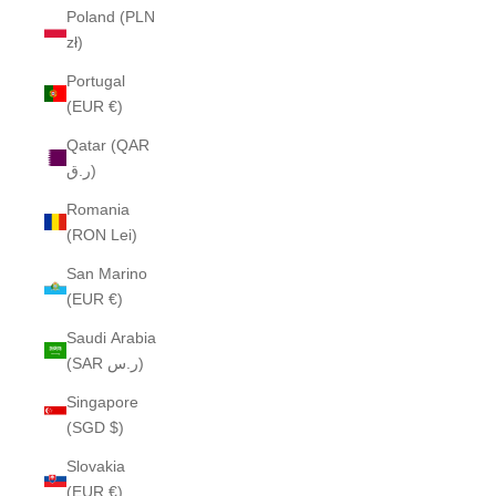
Poland (PLN
zł)
Portugal
(EUR €)
Qatar (QAR
ر.ق)
Romania
(RON Lei)
San Marino
(EUR €)
Saudi Arabia
(SAR ر.س)
Singapore
(SGD $)
Slovakia
(EUR €)