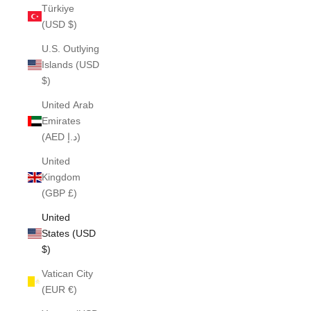
Türkiye
(USD $)
U.S. Outlying
Islands (USD
$)
United Arab
Emirates
(AED د.إ)
United
Kingdom
(GBP £)
United
States (USD
$)
Vatican City
(EUR €)