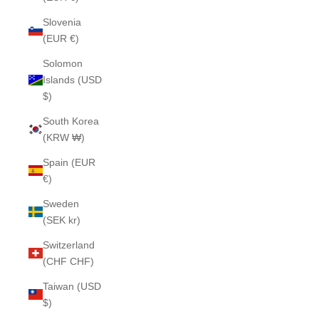
Slovenia
(EUR €)
Solomon
Islands (USD
$)
South Korea
(KRW ₩)
Spain (EUR
€)
Sweden
(SEK kr)
Switzerland
(CHF CHF)
Taiwan (USD
$)