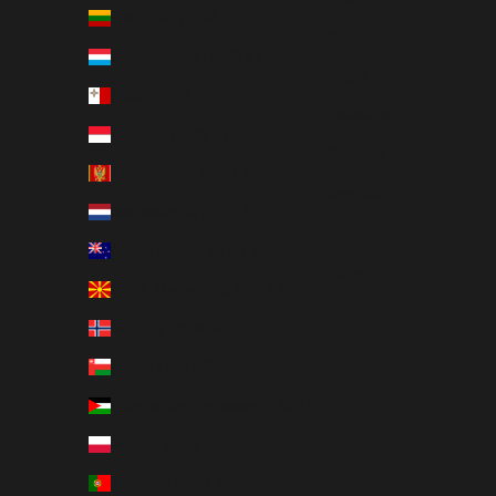
Lithuania (EUR €)
한국어
Luxembourg (EUR €)
Polski
Malta (EUR €)
Slovenčina
Monaco (EUR €)
Español
Montenegro (EUR €)
Svenska
Netherlands (EUR €)
ภาษาไทย
New Zealand (NZD $)
العربية
North Macedonia (EUR €)
Norway (NOK kr)
Oman (USD $)
Palestinian Territories (USD $)
Poland (PLN zł)
Portugal (EUR €)