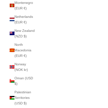
Montenegro
(EUR €)
Netherlands
(EUR €)
New Zealand
(NZD $)
North
Macedonia
(EUR €)
Norway
(NOK kr)
Oman (USD
$)
Palestinian
Territories
(USD $)