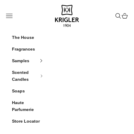
Skip to content
krigler
Navigation menu
Search
Cart
The House
Fragrances
Samples
Scented
Candles
Soaps
Haute
Parfumerie
Store Locator