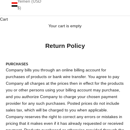
Yemen (USD
$)
Cart
Your cart is empty
Return Policy
PURCHASES
Company bills you through an online billing account for
purchases of products or bank wire transfer. You agree to pay
Company all charges at the prices then in effect for the products
you or other persons using your billing account may purchase,
and you authorize Company to charge your chosen payment
provider for any such purchases. Posted prices do not include
sales tax, which will be charged to you when applicable.
Company reserves the right to correct any errors or mistakes in
pricing that it makes even if it has already requested or received
payment. Products purchased or otherwise provided through the