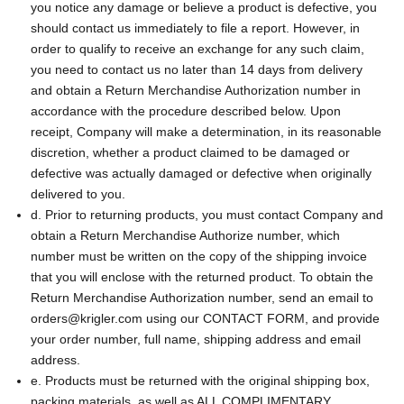
you notice any damage or believe a product is defective, you
should contact us immediately to file a report. However, in
order to qualify to receive an exchange for any such claim,
you need to contact us no later than 14 days from delivery
and obtain a Return Merchandise Authorization number in
accordance with the procedure described below. Upon
receipt, Company will make a determination, in its reasonable
discretion, whether a product claimed to be damaged or
defective was actually damaged or defective when originally
delivered to you.
d. Prior to returning products, you must contact Company and
obtain a Return Merchandise Authorize number, which
number must be written on the copy of the shipping invoice
that you will enclose with the returned product. To obtain the
Return Merchandise Authorization number, send an email to
orders@krigler.com using our CONTACT FORM, and provide
your order number, full name, shipping address and email
address.
e. Products must be returned with the original shipping box,
packing materials, as well as ALL COMPLIMENTARY