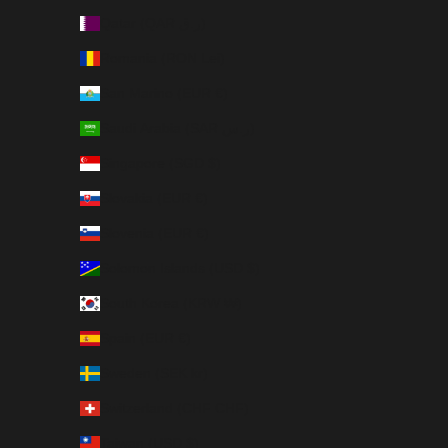
Qatar (QAR ر.ق)
Romania (RON Lei)
San Marino (EUR €)
Saudi Arabia (SAR ر.س)
Singapore (SGD $)
Slovakia (EUR €)
Slovenia (EUR €)
Solomon Islands (USD $)
South Korea (KRW ₩)
Spain (EUR €)
Sweden (SEK kr)
Switzerland (CHF CHF)
Taiwan (USD $)