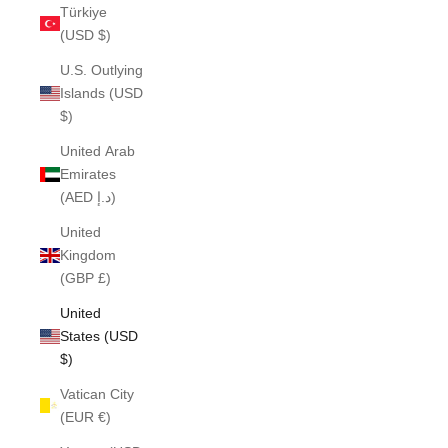
Türkiye
(USD $)
U.S. Outlying
Islands (USD
$)
United Arab
Emirates
(AED د.إ)
United
Kingdom
(GBP £)
United
States (USD
$)
Vatican City
(EUR €)