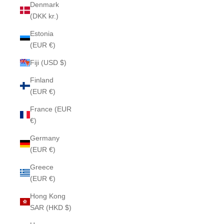
Denmark
(DKK kr.)
Estonia
(EUR €)
Fiji (USD $)
Finland
(EUR €)
France (EUR
€)
Germany
(EUR €)
Greece
(EUR €)
Hong Kong
SAR (HKD $)