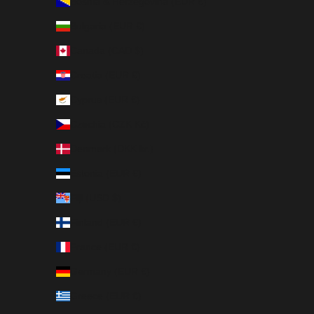
Bosnia & Herzegovina (EUR €)
Bulgaria (EUR €)
Canada (CAD $)
Croatia (EUR €)
Cyprus (EUR €)
Czechia (CZK Kč)
Denmark (DKK kr.)
Estonia (EUR €)
Fiji (USD $)
Finland (EUR €)
France (EUR €)
Germany (EUR €)
Greece (EUR €)