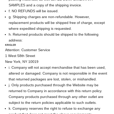
SAMPLES and a copy of the shipping invoice.
f. NO REFUNDS will be issued.
g. Shipping charges are non-refundable. However,
replacement products will be shipped free of charge, except
where expedited shipping is requested.
h. Returned products should be shipped to the following
address:
KRIGLER
Attention: Customer Service
1 West 58th Street
New York, NY 10019
i. Company will not accept merchandise that has been used,
altered or damaged. Company is not responsible in the event
that returned packages are lost, stolen, or mishandled.
j. Only products purchased through the Website may be
returned to Company in accordance with this return policy.
Company products purchased through any other outlet are
subject to the return policies applicable to such outlets.
k. Company reserves the right to refuse to exchange any