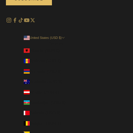
United States (USD $)
Country
Albania (EUR €)
Andorra (EUR €)
Armenia (USD $)
Australia (AUD $)
Austria (EUR €)
Azerbaijan (USD $)
Bahrain (USD $)
Belgium (EUR €)