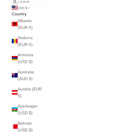
LOGIN
USD $
Country
Albania
(EUR €)
Andorra
(EUR €)
Armenia
(USD $)
Australia
(AUD $)
Austria (EUR
€)
Azerbaijan
(USD $)
Bahrain
(USD $)