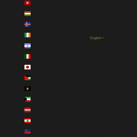
Hong Kong SAR (HKD $)
Hungary (HUF Ft)
Iceland (EUR €)
Ireland (EUR €)
English
Language
Israel (USD $)
English
Italy (EUR €)
Dansk
Japan (JPY ¥)
Nederlands
Jordan (USD $)
Français
Kosovo (EUR €)
Deutsch
Kuwait (USD $)
Magyar
Latvia (EUR €)
Gaeilge
Lebanon (USD $)
Italiano
Liechtenstein (EUR €)
日本語