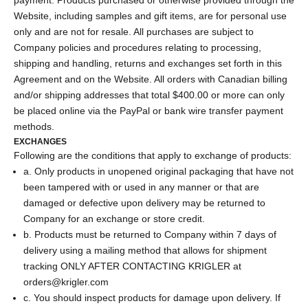
Website, including samples and gift items, are for personal use
only and are not for resale. All purchases are subject to
Company policies and procedures relating to processing,
shipping and handling, returns and exchanges set forth in this
Agreement and on the Website. All orders with Canadian billing
and/or shipping addresses that total $400.00 or more can only
be placed online via the PayPal or bank wire transfer payment
methods.
EXCHANGES
Following are the conditions that apply to exchange of products:
a. Only products in unopened original packaging that have not
been tampered with or used in any manner or that are
damaged or defective upon delivery may be returned to
Company for an exchange or store credit.
b. Products must be returned to Company within 7 days of
delivery using a mailing method that allows for shipment
tracking ONLY AFTER CONTACTING KRIGLER at
orders@krigler.com
c. You should inspect products for damage upon delivery. If