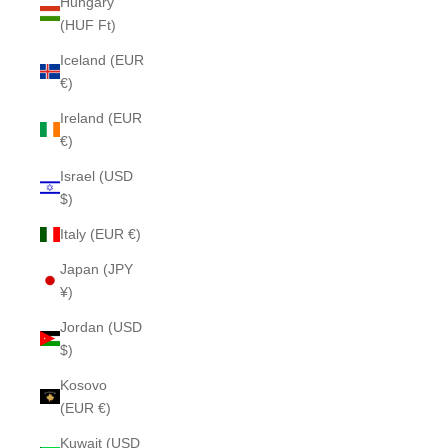
Hungary
(HUF Ft)
Iceland (EUR
€)
Ireland (EUR
€)
Israel (USD
$)
Italy (EUR €)
Japan (JPY
¥)
Jordan (USD
$)
Kosovo
(EUR €)
Kuwait (USD