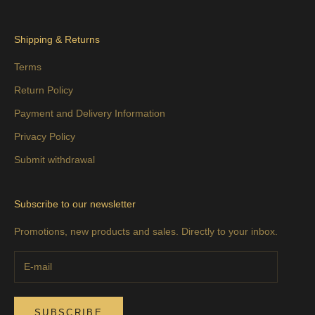
Shipping & Returns
Terms
Return Policy
Payment and Delivery Information
Privacy Policy
Submit withdrawal
Subscribe to our newsletter
Promotions, new products and sales. Directly to your inbox.
SUBSCRIBE