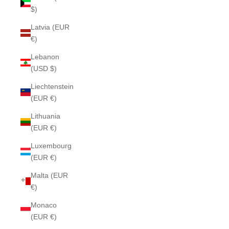
$)
Latvia (EUR
€)
Lebanon
(USD $)
Liechtenstein
(EUR €)
Lithuania
(EUR €)
Luxembourg
(EUR €)
Malta (EUR
€)
Monaco
(EUR €)