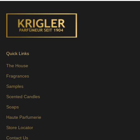
Quick Links
The House
Fragrances
Samples
Scented Candles
Soaps
Haute Parfumerie
Store Locator
Contact Us