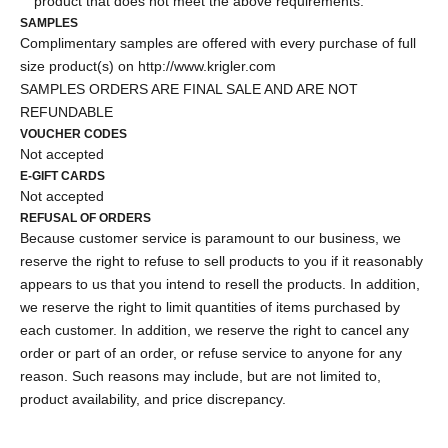
product that does not meet the above requirements.
SAMPLES
Complimentary samples are offered with every purchase of full
size product(s) on
http://www.krigler.com
SAMPLES ORDERS ARE FINAL SALE AND ARE NOT
REFUNDABLE
VOUCHER CODES
Not accepted
E-GIFT CARDS
Not accepted
REFUSAL OF ORDERS
Because customer service is paramount to our business, we
reserve the right to refuse to sell products to you if it reasonably
appears to us that you intend to resell the products. In addition,
we reserve the right to limit quantities of items purchased by
each customer. In addition, we reserve the right to cancel any
order or part of an order, or refuse service to anyone for any
reason. Such reasons may include, but are not limited to,
product availability, and price discrepancy.