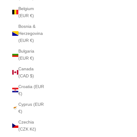
Belgium
(EUR €)
Bosnia &
Herzegovina
(EUR €)
Bulgaria
(EUR €)
Canada
(CAD $)
Croatia (EUR
€)
Cyprus (EUR
€)
Czechia
(CZK Kč)