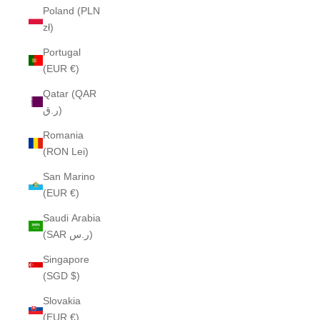
Poland (PLN
zł)
Portugal
(EUR €)
Qatar (QAR
ر.ق)
Romania
(RON Lei)
San Marino
(EUR €)
Saudi Arabia
(SAR ر.س)
Singapore
(SGD $)
Slovakia
(EUR €)