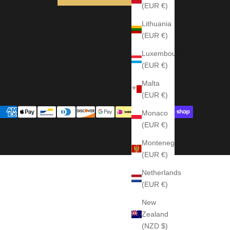
(EUR €)
Lithuania
(EUR €)
Luxembourg
(EUR €)
Malta
(EUR €)
Monaco
(EUR €)
Montenegro
(EUR €)
Netherlands
(EUR €)
New
Zealand
(NZD $)