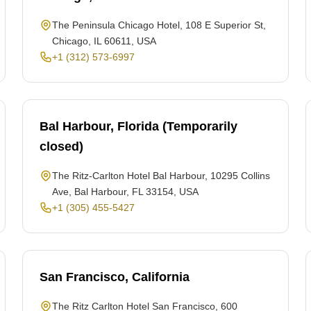
The Peninsula Chicago Hotel, 108 E Superior St,
Chicago, IL 60611, USA
+1 (312) 573-6997
Bal Harbour, Florida (Temporarily
closed)
The Ritz-Carlton Hotel Bal Harbour, 10295 Collins
Ave, Bal Harbour, FL 33154, USA
+1 (305) 455-5427
San Francisco, California
The Ritz Carlton Hotel San Francisco, 600