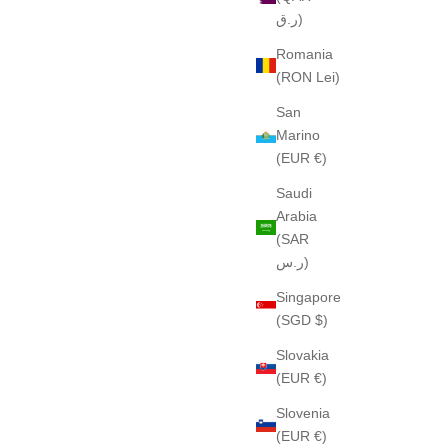
ر.ق)
Romania
(RON Lei)
San
Marino
(EUR €)
Saudi
Arabia
(SAR
ر.س)
Singapore
(SGD $)
Slovakia
(EUR €)
Slovenia
(EUR €)