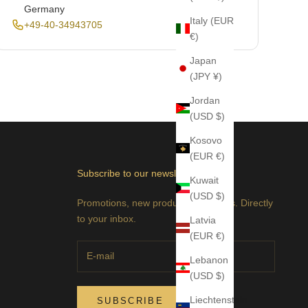
Germany
Italy (EUR
+49-40-34943705
€)
Japan
(JPY ¥)
Jordan
(USD $)
Kosovo
(EUR €)
Subscribe to our newsletter
Kuwait
(USD $)
Promotions, new products and sales. Directly
to your inbox.
Latvia
(EUR €)
Lebanon
(USD $)
Liechtenstein
SUBSCRIBE