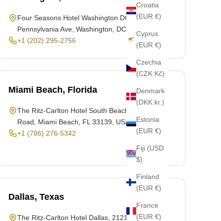
Croatia
(EUR €)
Four Seasons Hotel Washington DC, 2800
Pennsylvania Ave, Washington, DC 20007, USA
Cyprus
+1 (202) 295-2756
(EUR €)
Czechia
(CZK Kč)
Miami Beach, Florida
Denmark
(DKK kr.)
The Ritz-Carlton Hotel South Beach, 1 Lincoln
Estonia
Road, Miami Beach, FL 33139, USA
(EUR €)
+1 (786) 276-5342
Fiji (USD
$)
Finland
(EUR €)
Dallas, Texas
France
(EUR €)
The Ritz-Carlton Hotel Dallas, 2121 McKinney