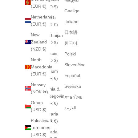
(EUR €)
(AUD $)
Gaeilge
Netherlands
Austria
Italiano
(EUR €)
(EUR €)
日本語
New
Azerbaijan
Zealand
(USD $)
한국어
(NZD $)
Bahrain
Polski
North
(USD $)
Slovenčina
Macedonia
Belgium
(EUR €)
Español
(EUR €)
Norway
Svenska
Bosnia &
(NOK kr)
Herzegovina
ภาษาไทย
Oman
(EUR €)
العربية
(USD $)
Bulgaria
Palestinian
(EUR €)
Territories
Canada
(USD $)