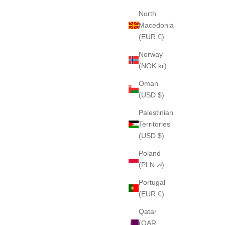
North
Macedonia
(EUR €)
Norway
(NOK kr)
Oman
(USD $)
Palestinian
Territories
(USD $)
Poland
(PLN zł)
Portugal
(EUR €)
Qatar
(QAR