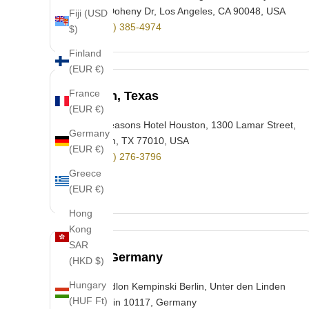
300 S Doheny Dr, Los Angeles, CA 90048, USA
Fiji (USD
+1 (310) 385-4974
$)
Finland
(EUR €)
France
Houston, Texas
(EUR €)
Four Seasons Hotel Houston, 1300 Lamar Street,
Germany
Houston, TX 77010, USA
(EUR €)
+1 (713) 276-3796
Greece
(EUR €)
Hong
Kong
SAR
Berlin, Germany
(HKD $)
Hungary
Hotel Adlon Kempinski Berlin, Unter den Linden
(HUF Ft)
77, Berlin 10117, Germany