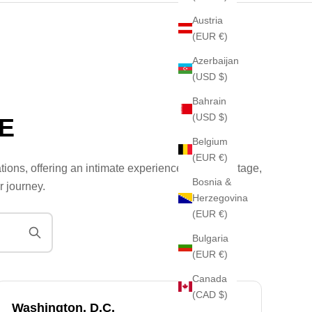
Austria
(EUR €)
Azerbaijan
(USD $)
Bahrain
(USD $)
E
Belgium
(EUR €)
tions, offering an intimate experience where heritage,
Bosnia &
r journey.
Herzegovina
(EUR €)
Bulgaria
(EUR €)
Canada
(CAD $)
Washington, D.C.