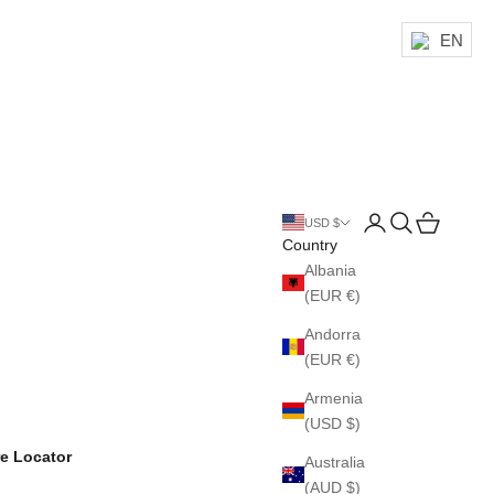
EN
Login
Search
Cart
USD $
Country
Albania
(EUR €)
Andorra
(EUR €)
Armenia
(USD $)
re Locator
Australia
(AUD $)