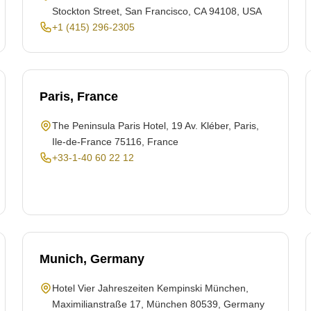
Stockton Street, San Francisco, CA 94108, USA
+1 (415) 296-2305
Paris, France
The Peninsula Paris Hotel, 19 Av. Kléber, Paris,
Ile-de-France 75116, France
+33-1-40 60 22 12
Munich, Germany
Hotel Vier Jahreszeiten Kempinski München,
Maximilianstraße 17, München 80539, Germany