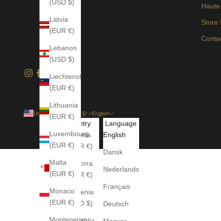
(USD $)
Haute
Latvia
Store
(EUR €)
Conta
Lebanon
(USD $)
Liechtenstein
(EUR €)
Lithuania
United States (USD $)
English
(EUR €)
Country
Language
Luxembourg
Albania
English
(EUR €)
(EUR €)
Dansk
Malta
Andorra
Nederlands
(EUR €)
(EUR €)
Français
Monaco
Armenia
(EUR €)
(USD $)
Deutsch
Montenegro
Australia
Magyar