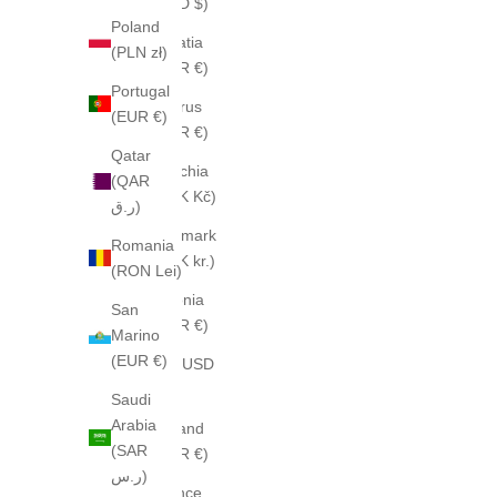
(CAD $)
Poland
Croatia
(PLN zł)
(EUR €)
Portugal
Cyprus
(EUR €)
(EUR €)
Qatar
Czechia
(QAR
(CZK Kč)
ر.ق)
Denmark
Romania
(DKK kr.)
(RON Lei)
Estonia
San
(EUR €)
Marino
(EUR €)
Fiji (USD
$)
Saudi
Arabia
Finland
(SAR
(EUR €)
ر.س)
France