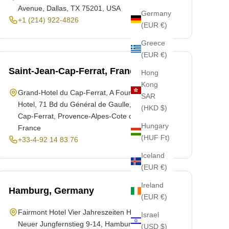
Avenue, Dallas, TX 75201, USA
Germany
+1 (214) 922-4826
(EUR €)
Greece
(EUR €)
Saint-Jean-Cap-Ferrat, France
Hong
Kong
Grand-Hotel du Cap-Ferrat, A Four Seasons
SAR
Hotel, 71 Bd du Général de Gaulle, Saint-Jean-
(HKD $)
Cap-Ferrat, Provence-Alpes-Cote d'Azur 06230,
Hungary
France
(HUF Ft)
+33-4-92 14 83 76
Iceland
(EUR €)
Ireland
Hamburg, Germany
(EUR €)
Fairmont Hotel Vier Jahreszeiten Hamburg,
Israel
Neuer Jungfernstieg 9-14, Hamburg 20354,
(USD $)