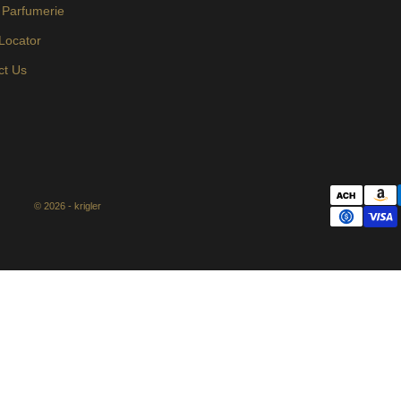
 Parfumerie
 Locator
ct Us
© 2026 - krigler