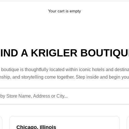
Your cart is empty
FIND A KRIGLER BOUTIQU
boutique is thoughtfully located within iconic hotels and destina
ship, and storytelling come together. Step inside and begin you
Chicago, Illinois