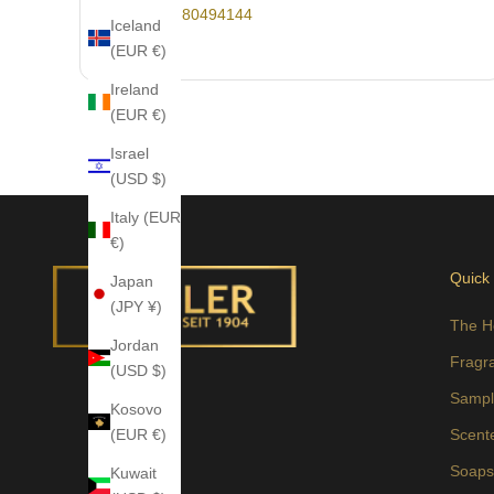
+49-30-80494144
Iceland
(EUR €)
Ireland
(EUR €)
Israel
(USD $)
Italy (EUR
€)
Quick
Japan
(JPY ¥)
The H
Jordan
Fragr
(USD $)
Sampl
Kosovo
(EUR €)
Scent
Soap
Kuwait