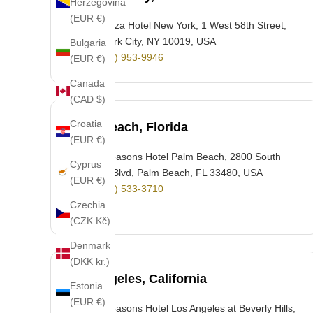
Herzegovina
(EUR €)
The Plaza Hotel New York, 1 West 58th Street,
New York City, NY 10019, USA
Bulgaria
+1 (347) 953-9946
(EUR €)
Canada
(CAD $)
Croatia
Palm Beach, Florida
(EUR €)
Four Seasons Hotel Palm Beach, 2800 South
Cyprus
Ocean Blvd, Palm Beach, FL 33480, USA
(EUR €)
+1 (561) 533-3710
Czechia
(CZK Kč)
Denmark
(DKK kr.)
Los Angeles, California
Estonia
(EUR €)
Four Seasons Hotel Los Angeles at Beverly Hills,