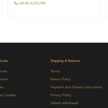
+49-89-21251780
 Links
Shipping & Returns
ouse
Terms
ances
Return Policy
es
Payment and Delivery Information
ed Candles
Privacy Policy
s
Submit withdrawal