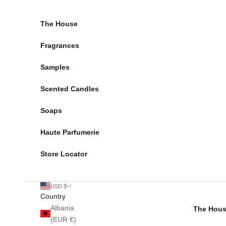
Skip to content
The House
Fragrances
Samples
Scented Candles
Soaps
Haute Parfumerie
Store Locator
USD $
Country
Albania
The Hou
(EUR €)