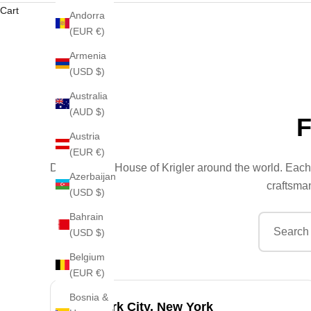
Cart
Andorra
(EUR €)
Armenia
(USD $)
Australia
(AUD $)
Austria
(EUR €)
Discover the House of Krigler around the world. Each 
Azerbaijan
craftsman
(USD $)
Bahrain
(USD $)
Belgium
(EUR €)
Bosnia &
New York City, New York