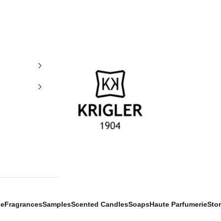
krigler
se
Fragrances
Samples
Scented Candles
Soaps
Haute Parfumerie
Sto