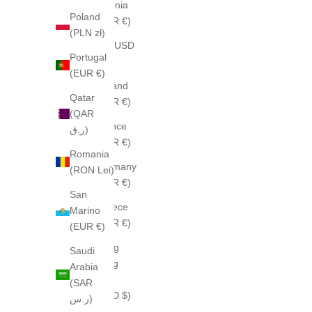
Estonia
Poland
(EUR €)
(PLN zł)
Fiji (USD
Portugal
$)
(EUR €)
Finland
Qatar
(EUR €)
(QAR
France
ر.ق)
(EUR €)
Romania
Germany
(RON Lei)
(EUR €)
San
Greece
Marino
(EUR €)
(EUR €)
Hong
Saudi
Kong
Arabia
SAR
(SAR
(HKD $)
ر.س)