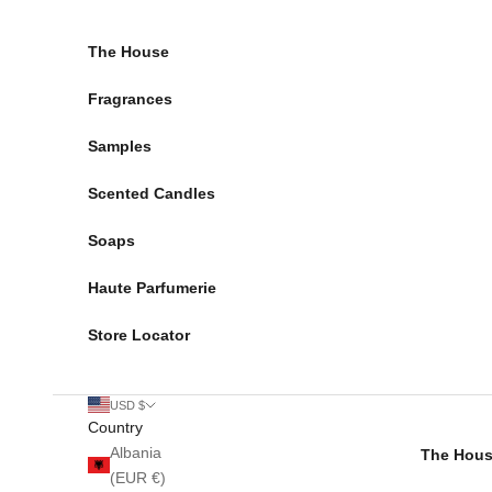
Skip to content
The House
Fragrances
Samples
Scented Candles
Soaps
Haute Parfumerie
Store Locator
USD $
Country
Albania
The Hou
(EUR €)