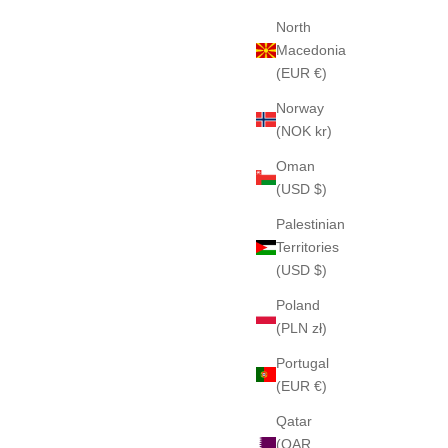
North
Macedonia
(EUR €)
Norway
(NOK kr)
Oman
(USD $)
Palestinian
Territories
(USD $)
Poland
(PLN zł)
Portugal
(EUR €)
Qatar
(QAR