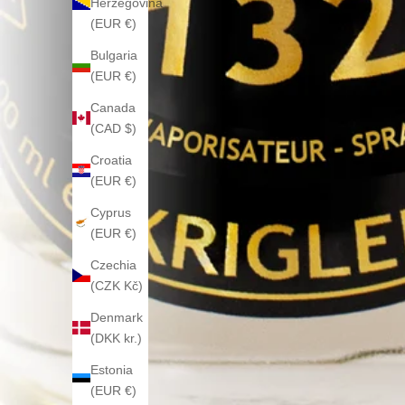
Herzegovina
(EUR €)
Bulgaria
(EUR €)
Canada
(CAD $)
Croatia
(EUR €)
Cyprus
(EUR €)
Czechia
(CZK Kč)
Denmark
(DKK kr.)
Estonia
(EUR €)