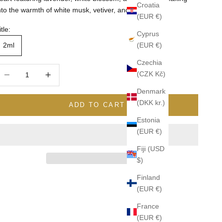
Croatia
nto the warmth of white musk, vetiver, and patchouli.
(EUR €)
itle:
Cyprus
(EUR €)
2ml
Czechia
ecrease quantity
Increase quantity
(CZK Kč)
Denmark
(DKK kr.)
ADD TO CART
Estonia
(EUR €)
Fiji (USD
$)
Finland
(EUR €)
France
(EUR €)