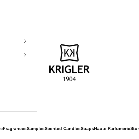
krigler
se
Fragrances
Samples
Scented Candles
Soaps
Haute Parfumerie
Sto