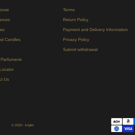
ouse
Terms
ances
Return Policy
es
Payment and Delivery Information
ed Candles
Privacy Policy
s
Submit withdrawal
 Parfumerie
 Locator
ct Us
© 2026 - krigler