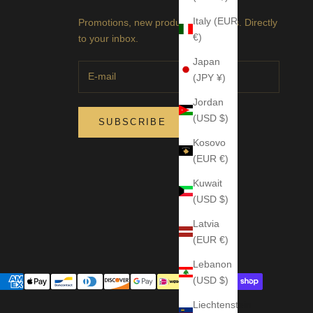
Italy (EUR
Promotions, new products and sales. Directly
€)
to your inbox.
Japan
(JPY ¥)
Jordan
(USD $)
SUBSCRIBE
Kosovo
(EUR €)
Kuwait
(USD $)
Latvia
(EUR €)
Lebanon
(USD $)
Liechtenstein