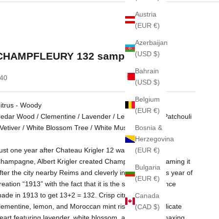
Austria
(EUR €)
Azerbaijan
(USD $)
CHAMPFLEURY 132 sample 2ml
Bahrain
ale price
40
(USD $)
Belgium
itrus - Woody
(EUR €)
edar Wood / Clementine / Lavender / Lemon / Mint / Patchouli
Bosnia &
 Vetiver / White Blossom Tree / White Musk
Herzegovina
(EUR €)
ust one year after Chateau Krigler 12 was designed in
hampagne, Albert Krigler created Champfleury 132, naming it
Bulgaria
fter the city nearby Reims and cleverly incorporating its year of
(EUR €)
reation “1913” with the fact that it is the second fragrance
ade in 1913 to get 13+2 = 132. Crisp citrusy notes of
Canada
lementine, lemon, and Moroccan mint rise above a delicate
(CAD $)
eart featuring lavender, white blossom, and cedar, climaxing