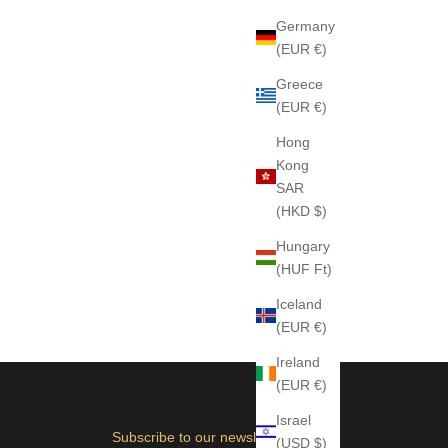
Germany
(EUR €)
Greece
(EUR €)
Hong
Kong
SAR
(HKD $)
Hungary
(HUF Ft)
Iceland
(EUR €)
Ireland
(EUR €)
Israel
Subscribe to our newsletter
(USD $)