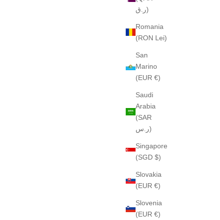
ر.ق)
Romania
(RON Lei)
San
Marino
(EUR €)
Saudi
Arabia
(SAR
ر.س)
Singapore
(SGD $)
Slovakia
(EUR €)
Slovenia
(EUR €)