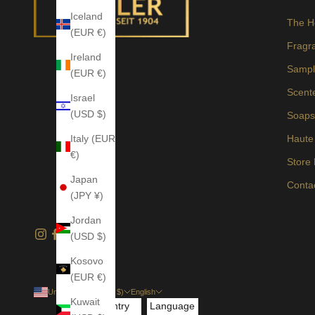
Iceland
The H
(EUR €)
Fragr
Ireland
Sampl
(EUR €)
Scent
Israel
(USD $)
Soap
Italy (EUR
Haute
€)
Store
Japan
Conta
(JPY ¥)
Jordan
(USD $)
Kosovo
(EUR €)
United States (USD $)
English
Kuwait
Country
Language