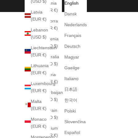
(USD $)
Albania
English
(EUR €)
Latvia
Dansk
(EUR €)
Andorra
Nederlands
(EUR €)
Lebanon
Français
(USD $)
Armenia
(USD $)
Deutsch
Liechtenstein
(EUR €)
Australia
Magyar
(AUD $)
Lithuania
Gaeilge
(EUR €)
Austria
Italiano
(EUR €)
Luxembourg
日本語
(EUR €)
Azerbaijan
(USD $)
한국어
Malta
(EUR €)
Bahrain
Polski
(USD $)
Monaco
Slovenčina
(EUR €)
Belgium
Español
(EUR €)
Montenegro