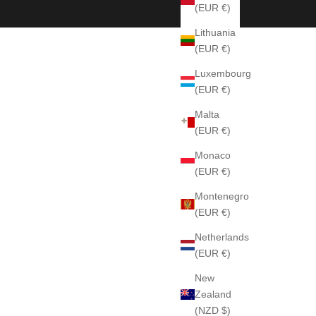
(EUR €)
Lithuania
(EUR €)
Luxembourg
(EUR €)
Malta
(EUR €)
Monaco
(EUR €)
Montenegro
(EUR €)
Netherlands
(EUR €)
New
Zealand
(NZD $)