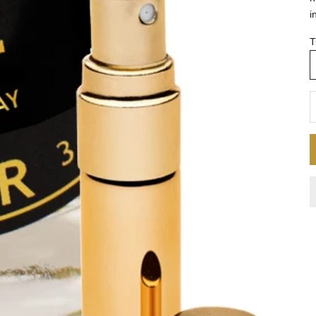
i
T
D