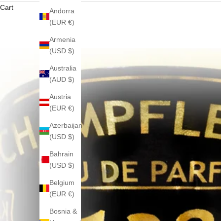
Cart
Andorra
(EUR €)
Armenia
(USD $)
Australia
(AUD $)
Austria
(EUR €)
Azerbaijan
(USD $)
Bahrain
(USD $)
Belgium
(EUR €)
Bosnia &