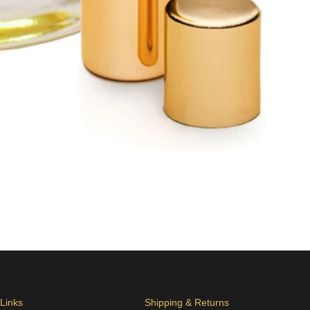
 Links
Shipping & Returns