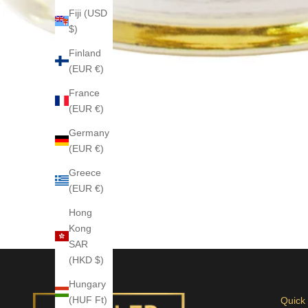
Fiji (USD
$)
Finland
(EUR €)
France
(EUR €)
Germany
(EUR €)
Greece
(EUR €)
Hong
Kong
SAR
(HKD $)
Hungary
(HUF Ft)
Quick