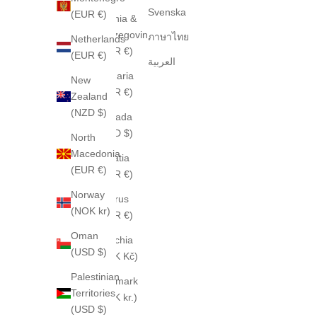
Svenska
(EUR €)
Bosnia &
Herzegovina
ภาษาไทย
Netherlands
(EUR €)
(EUR €)
العربية
Bulgaria
New
(EUR €)
Zealand
(NZD $)
Canada
(CAD $)
North
Macedonia
Croatia
(EUR €)
(EUR €)
Norway
Cyprus
(NOK kr)
(EUR €)
Oman
Czechia
(USD $)
(CZK Kč)
Palestinian
Denmark
Territories
(DKK kr.)
(USD $)