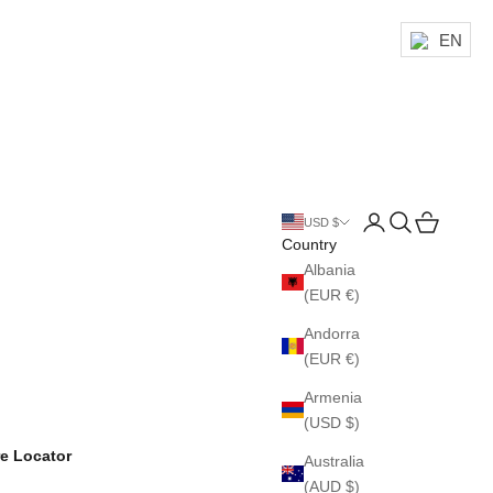
EN
Login
Search
Cart
USD $
Country
Albania
(EUR €)
Andorra
(EUR €)
Armenia
(USD $)
re Locator
Australia
(AUD $)