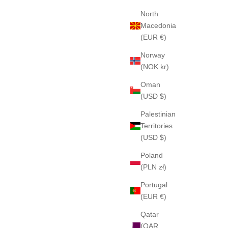
North
Macedonia
(EUR €)
Norway
(NOK kr)
Oman
(USD $)
Palestinian
Territories
(USD $)
Poland
(PLN zł)
Portugal
(EUR €)
Qatar
(QAR