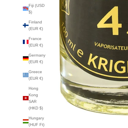
Fiji (USD
$)
Finland
(EUR €)
France
(EUR €)
Germany
(EUR €)
Greece
(EUR €)
Hong
Kong
SAR
(HKD $)
Hungary
(HUF Ft)