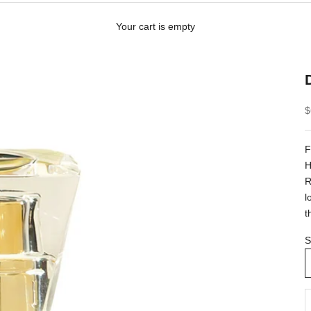
Your cart is empty
S
$
F
H
R
l
t
S
D