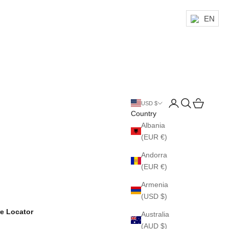
EN
Login
Search
Cart
USD $
Country
Albania
(EUR €)
Andorra
(EUR €)
Armenia
(USD $)
re Locator
Australia
(AUD $)