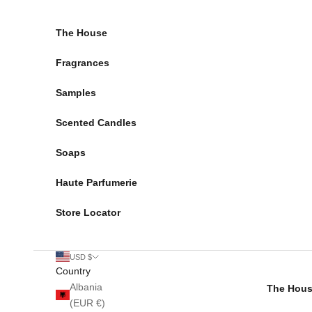
Skip to content
The House
Fragrances
Samples
Scented Candles
Soaps
Haute Parfumerie
Store Locator
USD $
Country
Albania
The Hou
(EUR €)