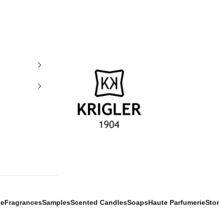
krigler
se
Fragrances
Samples
Scented Candles
Soaps
Haute Parfumerie
Sto