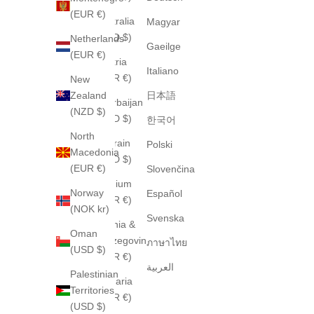
(EUR €)
Australia
Magyar
(AUD $)
Netherlands
Gaeilge
(EUR €)
Austria
Italiano
(EUR €)
New
Zealand
日本語
Azerbaijan
(NZD $)
(USD $)
한국어
North
Bahrain
Polski
Macedonia
(USD $)
(EUR €)
Slovenčina
Belgium
Norway
Español
(EUR €)
(NOK kr)
Svenska
Bosnia &
Oman
Herzegovina
ภาษาไทย
(USD $)
(EUR €)
العربية
Palestinian
Bulgaria
Territories
(EUR €)
(USD $)