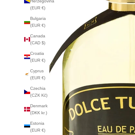
Herzegovina
(EUR €)
Bulgaria
(EUR €)
Canada
(CAD $)
Croatia
(EUR €)
Cyprus
(EUR €)
Czechia
(CZK Kč)
Denmark
(DKK kr.)
Estonia
(EUR €)