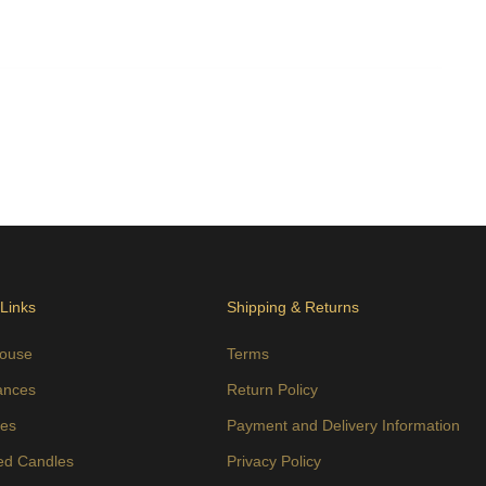
 Links
Shipping & Returns
ouse
Terms
ances
Return Policy
es
Payment and Delivery Information
ed Candles
Privacy Policy