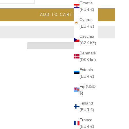
Croatia
(EUR €)
ADD TO CART
Cyprus
(EUR €)
Czechia
(CZK Kč)
Denmark
(DKK kr.)
Estonia
(EUR €)
Fiji (USD
$)
Finland
(EUR €)
France
(EUR €)