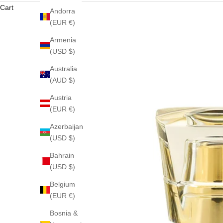
Cart
Andorra
(EUR €)
Armenia
(USD $)
Australia
(AUD $)
Austria
(EUR €)
Azerbaijan
(USD $)
Bahrain
(USD $)
Belgium
(EUR €)
Bosnia &