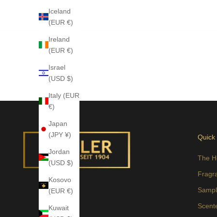
Iceland
(EUR €)
Ireland
(EUR €)
Israel
(USD $)
Italy (EUR
€)
Japan
(JPY ¥)
Quick
Jordan
The H
(USD $)
Fragr
Kosovo
Sampl
(EUR €)
Scent
Kuwait