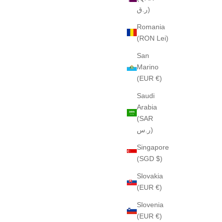
ر.ق)
Romania
(RON Lei)
San
Marino
(EUR €)
Saudi
Arabia
(SAR
ر.س)
Singapore
(SGD $)
Slovakia
(EUR €)
Slovenia
(EUR €)