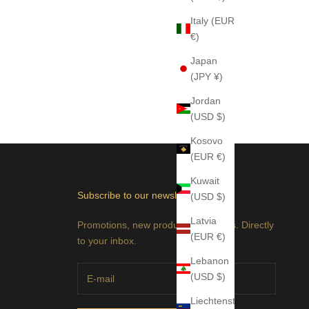
Italy (EUR
€)
Japan
(JPY ¥)
Jordan
(USD $)
Kosovo
(EUR €)
Kuwait
Subscribe to our newsletter
(USD $)
Latvia
Promotions, new products and sales. Directly
(EUR €)
to your inbox.
Lebanon
(USD $)
Liechtenstein