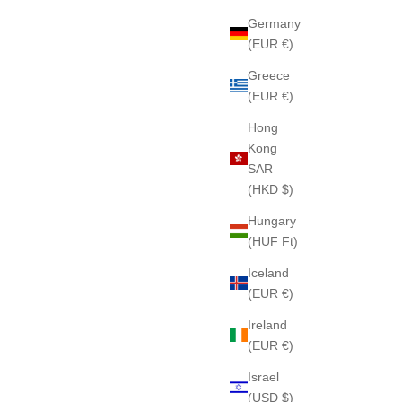
Germany
(EUR €)
Greece
(EUR €)
Hong
Kong
SAR
(HKD $)
Hungary
(HUF Ft)
Iceland
(EUR €)
Ireland
(EUR €)
Israel
(USD $)