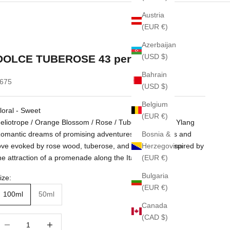
Austria
(EUR €)
Azerbaijan
(USD $)
DOLCE TUBEROSE 43 perfume
Bahrain
ale price
675
(USD $)
Belgium
loral - Sweet
(EUR €)
eliotrope / Orange Blossom / Rose / Tuberose / Ylang Ylang
Bosnia &
omantic dreams of promising adventures of happiness and
Herzegovina
ove evoked by rose wood, tuberose, and heliotrope. Inspired by
(EUR €)
he attraction of a promenade along the Italian Riviera.
Bulgaria
ize:
(EUR €)
100ml
50ml
Canada
(CAD $)
ecrease quantity
Increase quantity