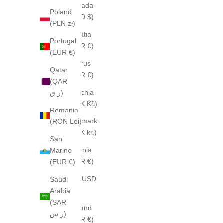
Canada
Poland
(CAD $)
(PLN zł)
Croatia
Portugal
(EUR €)
(EUR €)
Cyprus
Qatar
(EUR €)
(QAR
Czechia
ر.ق)
(CZK Kč)
Romania
Denmark
(RON Lei)
(DKK kr.)
San
Estonia
Marino
(EUR €)
(EUR €)
Fiji (USD
Saudi
$)
Arabia
(SAR
Finland
ر.س)
(EUR €)