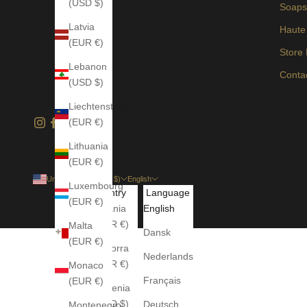
(USD $)
Soap
Latvia
Haute
(EUR €)
Store
Lebanon
Conta
(USD $)
Liechtenstein
(EUR €)
Lithuania
(EUR €)
United States (USD $)
English
Luxembourg
Country
Language
(EUR €)
Albania
English
(EUR €)
Malta
Dansk
(EUR €)
Andorra
Nederlands
(EUR €)
Monaco
Français
(EUR €)
Armenia
(USD $)
Deutsch
Montenegro