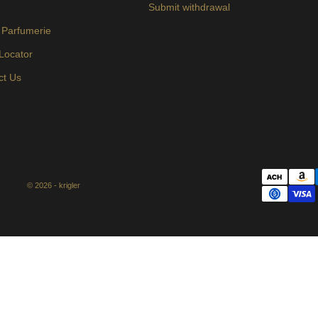
s
Submit withdrawal
 Parfumerie
 Locator
ct Us
© 2026 - krigler