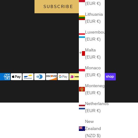
(EUR €)
SUBSCRIBE
Lithuania
(EUR €)
Luxembourg
(EUR €)
Malta
(EUR €)
Monaco
(EUR €)
Montenegro
(EUR €)
Netherlands
(EUR €)
New
Zealand
(NZD $)