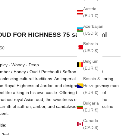
Austria
(EUR €)
Azerbaijan
(USD $)
OUD FOR HIGHNESS 75 sample 2ml
Bahrain
ale price
50
(USD $)
Belgium
picy - Woody - Deep
(EUR €)
mber / Honey / Oud / Patchouli / Saffron / Sandalwood
Bosnia &
oalescing cultural traditions. An imperial fragrance honoring
Herzegovina
he Royal Highness of Jordan and designed to make every man
(EUR €)
eel like a king in his own castle. Offering the crispness of
rushed royal Asian oud, the sweetness of honey, and the
Bulgaria
armth of saffron, amber, and sandalwood. A truly masculine
(EUR €)
cent.
Canada
itle:
(CAD $)
2ml