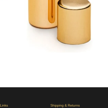
 Links
Shipping & Returns