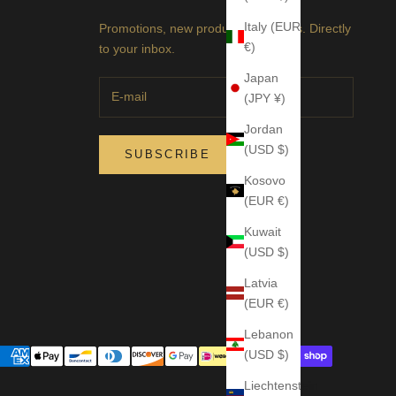
Italy (EUR
Promotions, new products and sales. Directly
€)
to your inbox.
Japan
(JPY ¥)
Jordan
(USD $)
SUBSCRIBE
Kosovo
(EUR €)
Kuwait
(USD $)
Latvia
(EUR €)
Lebanon
(USD $)
Liechtenstein