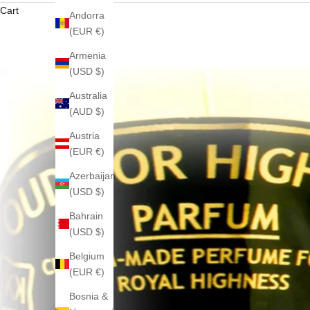
Cart
Andorra
(EUR €)
Armenia
(USD $)
Australia
(AUD $)
Austria
(EUR €)
Azerbaijan
(USD $)
Bahrain
(USD $)
Belgium
(EUR €)
Bosnia &