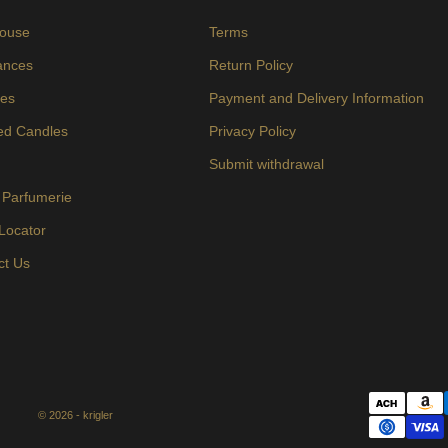
ouse
Terms
ances
Return Policy
es
Payment and Delivery Information
ed Candles
Privacy Policy
s
Submit withdrawal
 Parfumerie
 Locator
ct Us
© 2026 - krigler