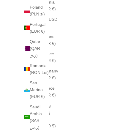
Estonia
Poland
(EUR €)
(PLN zł)
Fiji (USD
Portugal
$)
(EUR €)
Finland
Qatar
(EUR €)
(QAR
France
ر.ق)
(EUR €)
Romania
Germany
(RON Lei)
(EUR €)
San
Greece
Marino
(EUR €)
(EUR €)
Hong
Saudi
Kong
Arabia
SAR
(SAR
(HKD $)
ر.س)