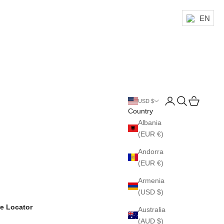
EN
Login
Search
Cart
USD $
Country
Albania
(EUR €)
Andorra
(EUR €)
Armenia
(USD $)
re Locator
Australia
(AUD $)