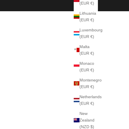
(EUR €)
Lithuania
(EUR €)
Luxembourg
(EUR €)
Malta
(EUR €)
Monaco
(EUR €)
Montenegro
(EUR €)
Netherlands
(EUR €)
New
Zealand
(NZD $)