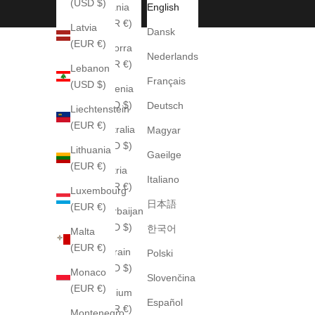
(USD $)
Albania
English
(EUR €)
Latvia
Dansk
(EUR €)
Andorra
Nederlands
(EUR €)
Lebanon
Français
(USD $)
Armenia
(USD $)
Deutsch
Liechtenstein
(EUR €)
Australia
Magyar
(AUD $)
Lithuania
Gaeilge
(EUR €)
Austria
Italiano
(EUR €)
Luxembourg
日本語
(EUR €)
Azerbaijan
(USD $)
한국어
Malta
(EUR €)
Bahrain
Polski
(USD $)
Monaco
Slovenčina
(EUR €)
Belgium
Español
(EUR €)
Montenegro