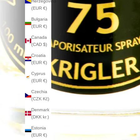
Herzegovina
(EUR €)
Bulgaria
(EUR €)
Canada
(CAD $)
Croatia
(EUR €)
Cyprus
(EUR €)
Czechia
(CZK Kč)
Denmark
(DKK kr.)
Estonia
(EUR €)