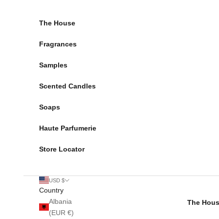
Skip to content
The House
Fragrances
Samples
Scented Candles
Soaps
Haute Parfumerie
Store Locator
USD $
Country
Albania
The Hou
(EUR €)