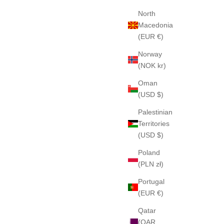
North
Macedonia
(EUR €)
Norway
(NOK kr)
Oman
(USD $)
Palestinian
Territories
(USD $)
Poland
(PLN zł)
Portugal
(EUR €)
Qatar
(QAR