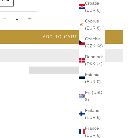
Croatia
(EUR €)
ecrease quantity
Increase quantity
Cyprus
(EUR €)
ADD TO CART
Czechia
(CZK Kč)
Denmark
(DKK kr.)
Estonia
(EUR €)
Fiji (USD
$)
Finland
(EUR €)
France
(EUR €)