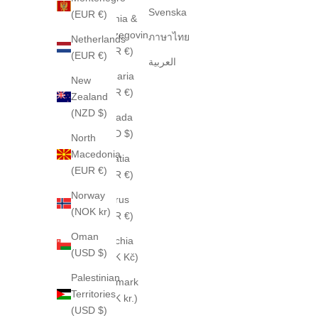
Svenska
(EUR €)
Bosnia &
Herzegovina
ภาษาไทย
Netherlands
(EUR €)
(EUR €)
العربية
Bulgaria
New
(EUR €)
Zealand
(NZD $)
Canada
(CAD $)
North
Macedonia
Croatia
(EUR €)
(EUR €)
Norway
Cyprus
(NOK kr)
(EUR €)
Oman
Czechia
(USD $)
(CZK Kč)
Palestinian
Denmark
Territories
(DKK kr.)
(USD $)