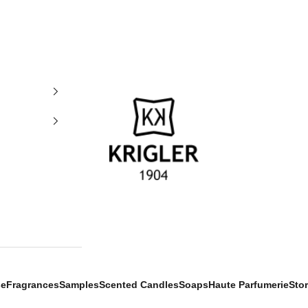
krigler
se
Fragrances
Samples
Scented Candles
Soaps
Haute Parfumerie
Sto