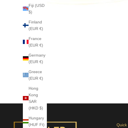
Fiji (USD
$)
Finland
(EUR €)
France
(EUR €)
Germany
(EUR €)
Greece
(EUR €)
Hong
Kong
SAR
(HKD $)
Hungary
(HUF Ft)
Quick