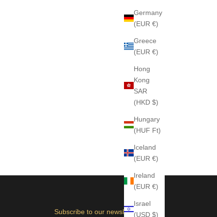
Germany
(EUR €)
Greece
(EUR €)
Hong
Kong
SAR
(HKD $)
Hungary
(HUF Ft)
Iceland
(EUR €)
Ireland
(EUR €)
Israel
Subscribe to our newsletter
(USD $)