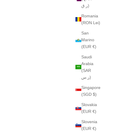
ر.ق)
Romania
(RON Lei)
San
Marino
(EUR €)
Saudi
Arabia
(SAR
ر.س)
Singapore
(SGD $)
Slovakia
(EUR €)
Slovenia
(EUR €)