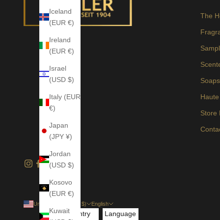
Iceland
The H
(EUR €)
Fragr
Ireland
Sampl
(EUR €)
Scent
Israel
(USD $)
Soap
Italy (EUR
Haute
€)
Store
Japan
Conta
(JPY ¥)
Jordan
(USD $)
Kosovo
(EUR €)
United States (USD $)
English
Kuwait
Country
Language