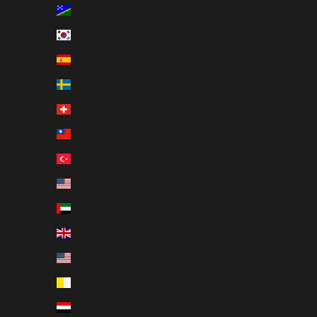
Solomon Islands (USD $)
South Korea (KRW ₩)
Spain (EUR €)
Sweden (SEK kr)
Switzerland (CHF CHF)
Taiwan (USD $)
Türkiye (USD $)
U.S. Outlying Islands (USD $)
United Arab Emirates (AED د.إ)
United Kingdom (GBP £)
United States (USD $)
Vatican City (EUR €)
Yemen (USD $)