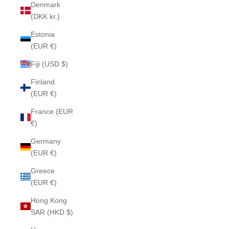
Denmark
(DKK kr.)
Estonia
(EUR €)
Fiji (USD $)
Finland
(EUR €)
France (EUR
€)
Germany
(EUR €)
Greece
(EUR €)
Hong Kong
SAR (HKD $)