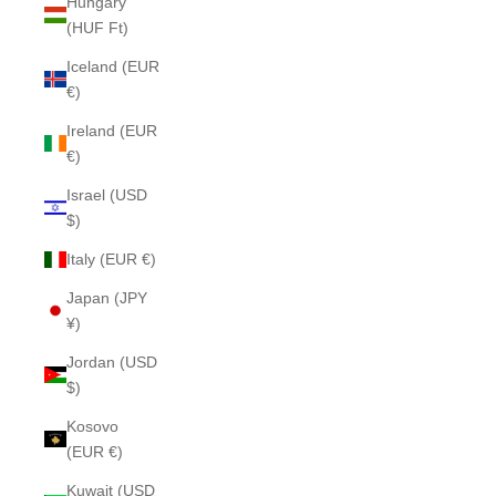
Hungary
(HUF Ft)
Iceland (EUR
€)
Ireland (EUR
€)
Israel (USD
$)
Italy (EUR €)
Japan (JPY
¥)
Jordan (USD
$)
Kosovo
(EUR €)
Kuwait (USD