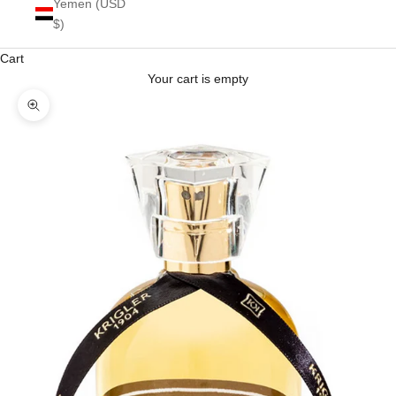
Yemen (USD
$)
Cart
Your cart is empty
Zoom picture