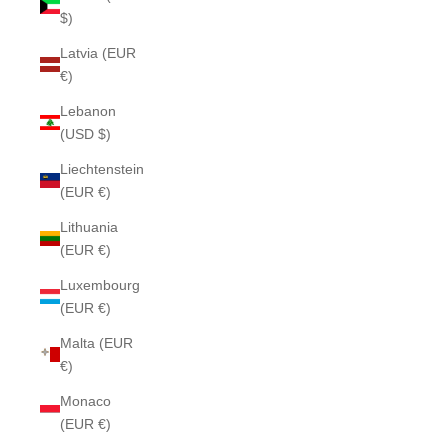
$)
Latvia (EUR
€)
Lebanon
(USD $)
Liechtenstein
(EUR €)
Lithuania
(EUR €)
Luxembourg
(EUR €)
Malta (EUR
€)
Monaco
(EUR €)