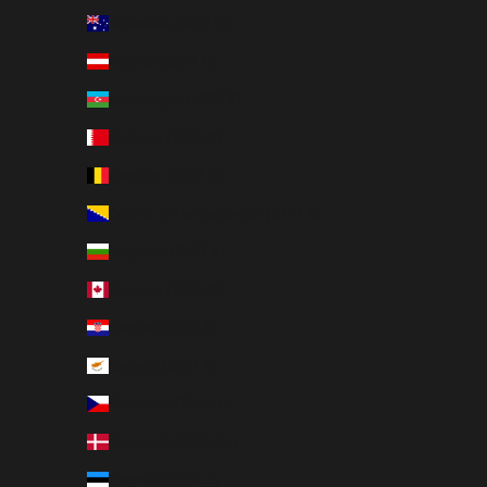
Australia (AUD $)
Austria (EUR €)
Azerbaijan (USD $)
Bahrain (USD $)
Belgium (EUR €)
Bosnia & Herzegovina (EUR €)
Bulgaria (EUR €)
Canada (CAD $)
Croatia (EUR €)
Cyprus (EUR €)
Czechia (CZK Kč)
Denmark (DKK kr.)
Estonia (EUR €)