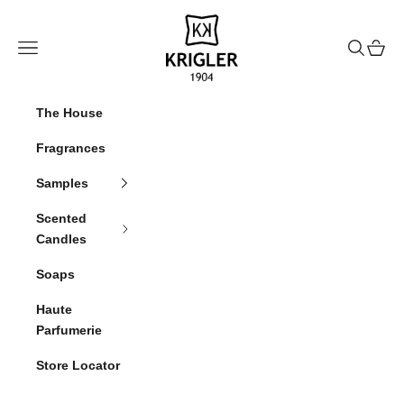
Skip to content
krigler
Navigation menu
Search
Cart
The House
Fragrances
Samples
Scented
Candles
Soaps
Haute
Parfumerie
Store Locator