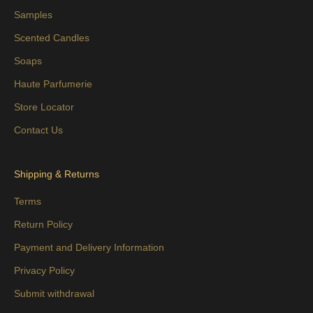
Samples
Scented Candles
Soaps
Haute Parfumerie
Store Locator
Contact Us
Shipping & Returns
Terms
Return Policy
Payment and Delivery Information
Privacy Policy
Submit withdrawal