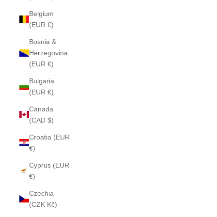
Belgium
(EUR €)
Bosnia &
Herzegovina
(EUR €)
Bulgaria
(EUR €)
Canada
(CAD $)
Croatia (EUR
€)
Cyprus (EUR
€)
Czechia
(CZK Kč)