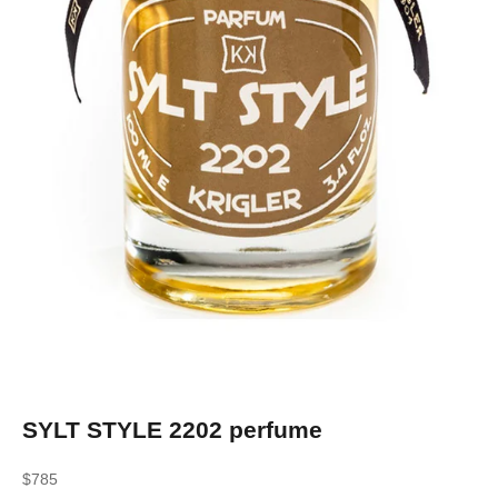
SYLT STYLE 2202 perfume
Sale price
$785