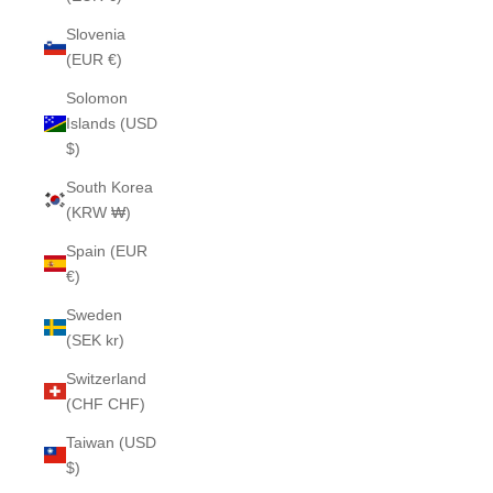
Slovenia
(EUR €)
Solomon
Islands (USD
$)
South Korea
(KRW ₩)
Spain (EUR
€)
Sweden
(SEK kr)
Switzerland
(CHF CHF)
Taiwan (USD
$)