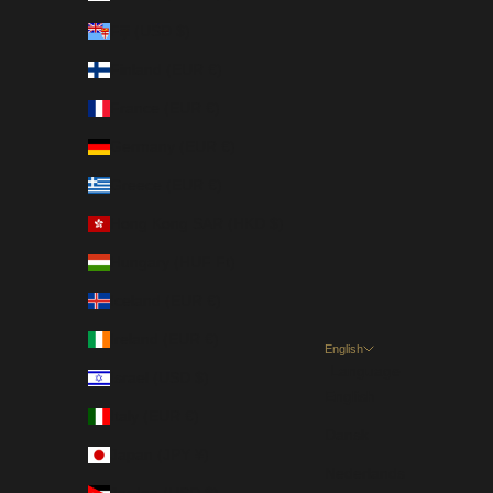
Fiji (USD $)
Finland (EUR €)
France (EUR €)
Germany (EUR €)
Greece (EUR €)
Hong Kong SAR (HKD $)
Hungary (HUF Ft)
Iceland (EUR €)
Ireland (EUR €)
English
Language
Israel (USD $)
English
Italy (EUR €)
Dansk
Japan (JPY ¥)
Nederlands
Jordan (USD $)