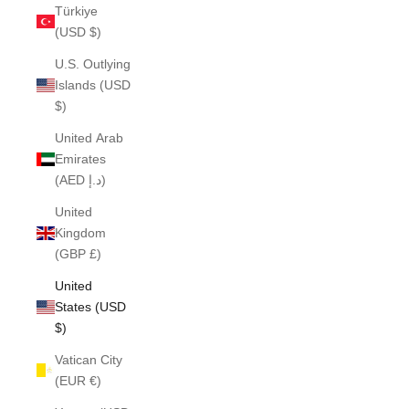
Türkiye
(USD $)
U.S. Outlying
Islands (USD
$)
United Arab
Emirates
(AED د.إ)
United
Kingdom
(GBP £)
United
States (USD
$)
Vatican City
(EUR €)