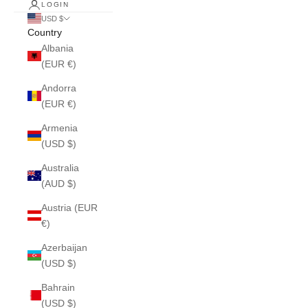
LOGIN
USD $
Country
Albania
(EUR €)
Andorra
(EUR €)
Armenia
(USD $)
Australia
(AUD $)
Austria (EUR
€)
Azerbaijan
(USD $)
Bahrain
(USD $)