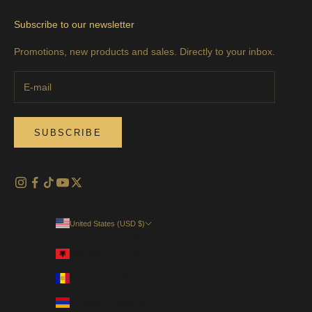
Subscribe to our newsletter
Promotions, new products and sales. Directly to your inbox.
SUBSCRIBE
United States (USD $)
Country
Albania (EUR €)
Andorra (EUR €)
Armenia (USD $)