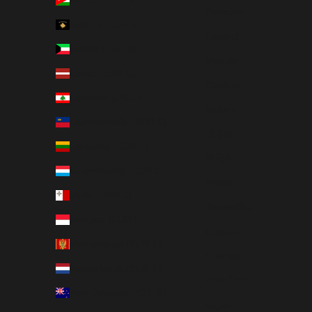
Français
Kosovo (EUR €)
Deutsch
Kuwait (USD $)
Magyar
Latvia (EUR €)
Gaeilge
Lebanon (USD $)
Italiano
Liechtenstein (EUR €)
日本語
Lithuania (EUR €)
한국어
Luxembourg (EUR €)
Polski
Malta (EUR €)
Slovenčina
Monaco (EUR €)
Español
Montenegro (EUR €)
Svenska
Netherlands (EUR €)
ภาษาไทย
New Zealand (NZD $)
العربية