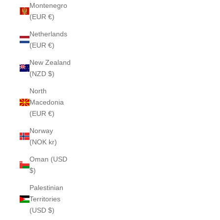
Montenegro
(EUR €)
Netherlands
(EUR €)
New Zealand
(NZD $)
North
Macedonia
(EUR €)
Norway
(NOK kr)
Oman (USD
$)
Palestinian
Territories
(USD $)