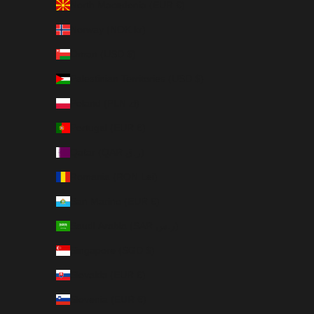
North Macedonia (EUR €)
Norway (NOK kr)
Oman (USD $)
Palestinian Territories (USD $)
Poland (PLN zł)
Portugal (EUR €)
Qatar (QAR ر.ق)
Romania (RON Lei)
San Marino (EUR €)
Saudi Arabia (SAR ر.س)
Singapore (SGD $)
Slovakia (EUR €)
Slovenia (EUR €)