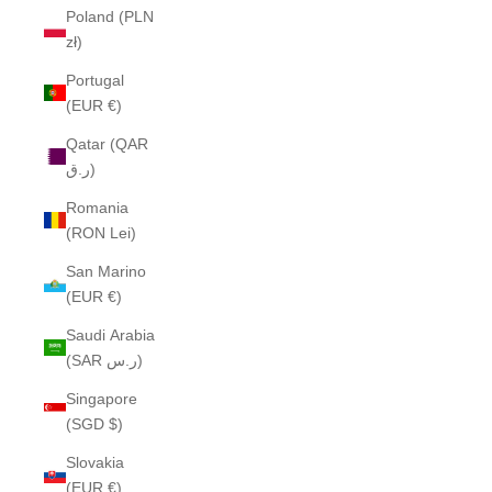
Poland (PLN
zł)
Portugal
(EUR €)
Qatar (QAR
ر.ق)
Romania
(RON Lei)
San Marino
(EUR €)
Saudi Arabia
(SAR ر.س)
Singapore
(SGD $)
Slovakia
(EUR €)