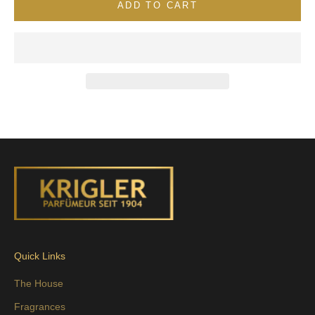
ADD TO CART
Quick Links
The House
Fragrances