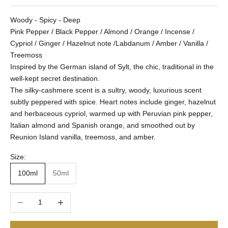
Woody - Spicy - Deep
Pink Pepper / Black Pepper / Almond / Orange / Incense /
Cypriol / Ginger / Hazelnut note /Labdanum / Amber / Vanilla /
Treemoss
Inspired by the German island of Sylt, the chic, traditional in the
well-kept secret destination.
The silky-cashmere scent is a sultry, woody, luxurious scent
subtly peppered with spice. Heart notes include ginger, hazelnut
and herbaceous cypriol, warmed up with Peruvian pink pepper,
Italian almond and Spanish orange, and smoothed out by
Reunion Island vanilla, treemoss, and amber.
Size:
100ml
50ml
Decrease quantity
Increase quantity