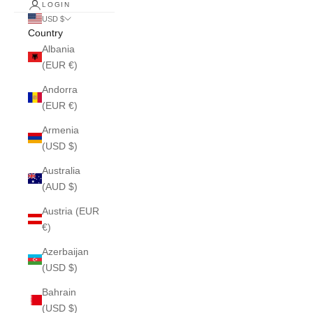
LOGIN
USD $
Country
Albania
(EUR €)
Andorra
(EUR €)
Armenia
(USD $)
Australia
(AUD $)
Austria (EUR
€)
Azerbaijan
(USD $)
Bahrain
(USD $)