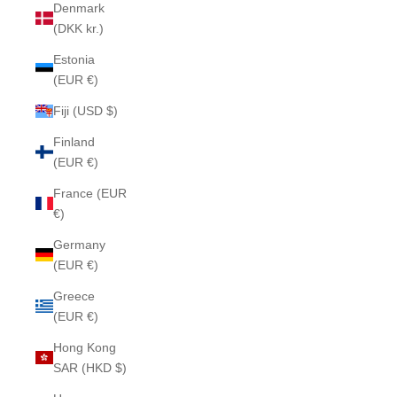
Denmark
(DKK kr.)
Estonia
(EUR €)
Fiji (USD $)
Finland
(EUR €)
France (EUR
€)
Germany
(EUR €)
Greece
(EUR €)
Hong Kong
SAR (HKD $)