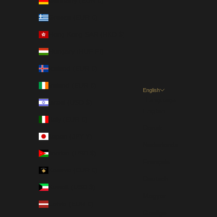
Germany (EUR €)
Greece (EUR €)
Hong Kong SAR (HKD $)
Hungary (HUF Ft)
Iceland (EUR €)
Ireland (EUR €)
English
Language
Israel (USD $)
English
Italy (EUR €)
Dansk
Japan (JPY ¥)
Nederlands
Jordan (USD $)
Français
Kosovo (EUR €)
Deutsch
Kuwait (USD $)
Magyar
Latvia (EUR €)
Gaeilge