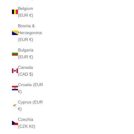
Belgium
(EUR €)
Bosnia &
Herzegovina
(EUR €)
Bulgaria
(EUR €)
Canada
(CAD $)
Croatia (EUR
€)
Cyprus (EUR
€)
Czechia
(CZK Kč)