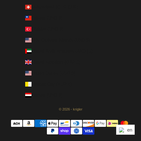
Switzerland (CHF CHF)
Taiwan (USD $)
Türkiye (USD $)
U.S. Outlying Islands (USD $)
United Arab Emirates (AED د.إ)
United Kingdom (GBP £)
United States (USD $)
Vatican City (EUR €)
Yemen (USD $)
© 2026 - krigler
en