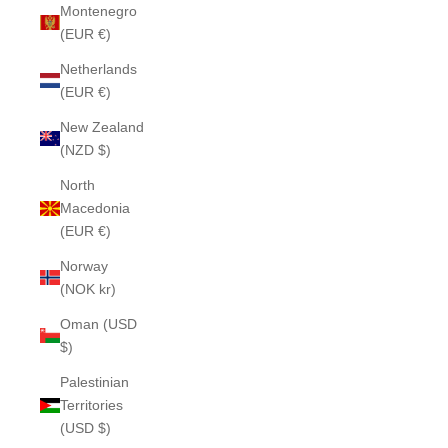
Montenegro
(EUR €)
Netherlands
(EUR €)
New Zealand
(NZD $)
North
Macedonia
(EUR €)
Norway
(NOK kr)
Oman (USD
$)
Palestinian
Territories
(USD $)