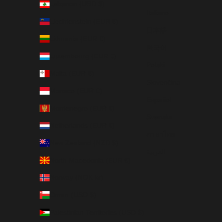
Lebanon (USD $)
Italiano
Liechtenstein (EUR €)
日本語
Lithuania (EUR €)
한국어
Luxembourg (EUR €)
Polski
Malta (EUR €)
Slovenčina
Monaco (EUR €)
Español
Montenegro (EUR €)
Svenska
Netherlands (EUR €)
ภาษาไทย
New Zealand (NZD $)
العربية
North Macedonia (EUR €)
Norway (NOK kr)
Oman (USD $)
Palestinian Territories (USD $)