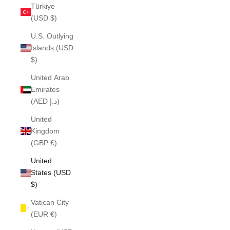
Türkiye
(USD $)
U.S. Outlying
Islands (USD
$)
United Arab
Emirates
(AED د.إ)
United
Kingdom
(GBP £)
United
States (USD
$)
Vatican City
(EUR €)