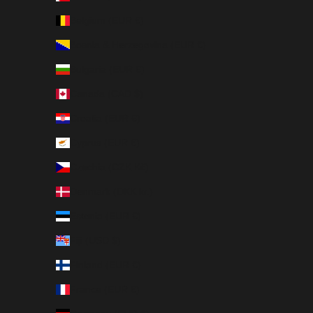
Belgium (EUR €)
Bosnia & Herzegovina (EUR €)
Bulgaria (EUR €)
Canada (CAD $)
Croatia (EUR €)
Cyprus (EUR €)
Czechia (CZK Kč)
Denmark (DKK kr.)
Estonia (EUR €)
Fiji (USD $)
Finland (EUR €)
France (EUR €)