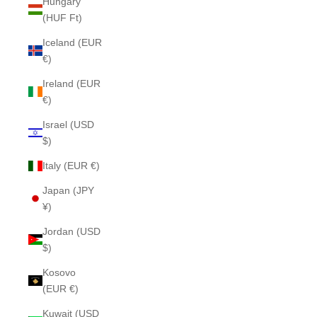
Hungary
(HUF Ft)
Iceland (EUR
€)
Ireland (EUR
€)
Israel (USD
$)
Italy (EUR €)
Japan (JPY
¥)
Jordan (USD
$)
Kosovo
(EUR €)
Kuwait (USD