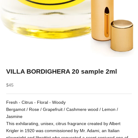
VILLA BORDIGHERA 20 sample 2ml
Sale price
$45
Fresh - Citrus - Floral - Woody
Bergamot / Rose / Grapefruit / Cashmere wood / Lemon /
Jasmine
This exhilarating, unisex, citrus fragrance created by Albert
Krigler in 1920 was commissioned by Mr. Adami, an Italian
playwright and librettist who requested a scent conjured one of