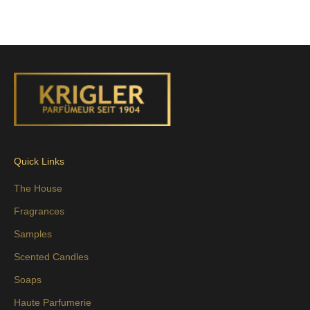
Quick Links
The House
Fragrances
Samples
Scented Candles
Soaps
Haute Parfumerie