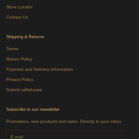
Store Locator
Contact Us
Shipping & Returns
Terms
Return Policy
Payment and Delivery Information
Privacy Policy
Submit withdrawal
Subscribe to our newsletter
Promotions, new products and sales. Directly to your inbox.