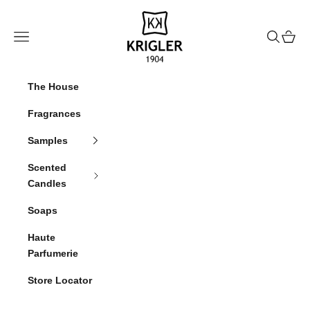
Skip to content
krigler
Navigation menu
Search
Cart
The House
Fragrances
Samples
Scented
Candles
Soaps
Haute
Parfumerie
Store Locator