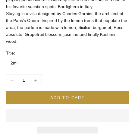
his favorite vacation spots: Bordighera in Italy.
Staying in a villa designed by Charles Garnier, the architect of
the Paris's Opera. Inspired by the lemon trees that populate the
area, the parfum is made with lemon, Sicilian bergamot, Rose
absolute, Grapefruit blossom, jasmine and finally Kashmir
wood.
Title:
2ml
Decrease quantity
Increase quantity
ADD TO CART