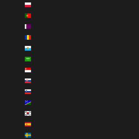
Poland (PLN zł)
Portugal (EUR €)
Qatar (QAR ر.ق)
Romania (RON Lei)
San Marino (EUR €)
Saudi Arabia (SAR ر.س)
Singapore (SGD $)
Slovakia (EUR €)
Slovenia (EUR €)
Solomon Islands (USD $)
South Korea (KRW ₩)
Spain (EUR €)
Sweden (SEK kr)