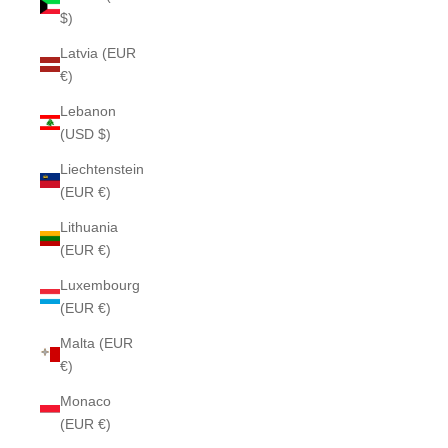
$)
Latvia (EUR
€)
Lebanon
(USD $)
Liechtenstein
(EUR €)
Lithuania
(EUR €)
Luxembourg
(EUR €)
Malta (EUR
€)
Monaco
(EUR €)