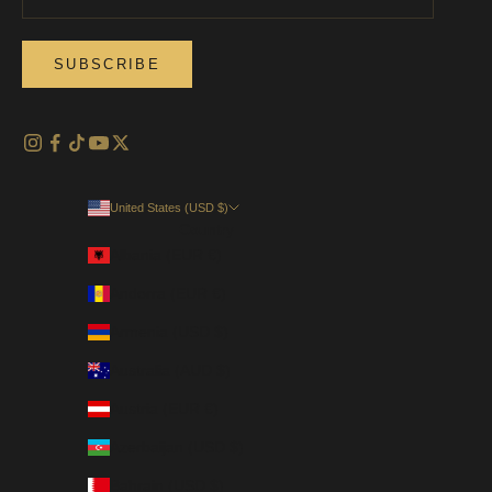
SUBSCRIBE
United States (USD $)
Country
Albania (EUR €)
Andorra (EUR €)
Armenia (USD $)
Australia (AUD $)
Austria (EUR €)
Azerbaijan (USD $)
Bahrain (USD $)