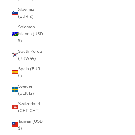
Slovenia
(EUR €)
Solomon
Islands (USD
$)
South Korea
(KRW ₩)
Spain (EUR
€)
Sweden
(SEK kr)
Switzerland
(CHF CHF)
Taiwan (USD
$)