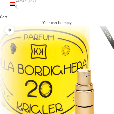
Yemen (USD
$)
Cart
Your cart is empty
Zoom picture