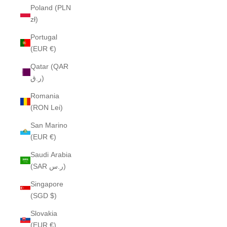
Poland (PLN
zł)
Portugal
(EUR €)
Qatar (QAR
ر.ق)
Romania
(RON Lei)
San Marino
(EUR €)
Saudi Arabia
(SAR ر.س)
Singapore
(SGD $)
Slovakia
(EUR €)