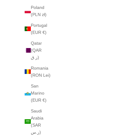
Poland
(PLN zł)
Portugal
(EUR €)
Qatar
(QAR
ر.ق)
Romania
(RON Lei)
San
Marino
(EUR €)
Saudi
Arabia
(SAR
ر.س)