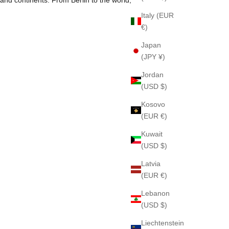
Italy (EUR
€)
Japan
(JPY ¥)
Jordan
(USD $)
Kosovo
(EUR €)
Kuwait
(USD $)
Latvia
(EUR €)
Lebanon
(USD $)
Pleasure Gardenia 79
Liechtenstein