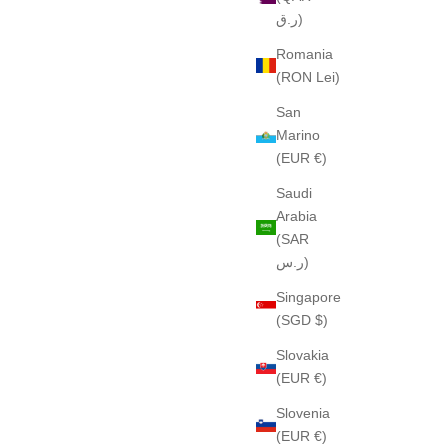
ر.ق)
Romania
(RON Lei)
San
Marino
(EUR €)
Saudi
Arabia
(SAR
ر.س)
Singapore
(SGD $)
Slovakia
(EUR €)
Slovenia
(EUR €)