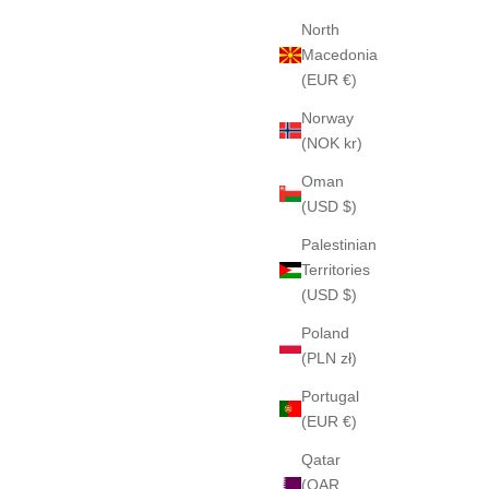
North
Macedonia
(EUR €)
Norway
(NOK kr)
Oman
(USD $)
Palestinian
Territories
(USD $)
Poland
(PLN zł)
Portugal
(EUR €)
Qatar
(QAR