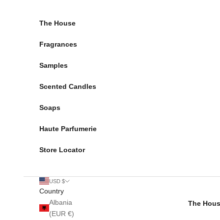
Skip to content
The House
Fragrances
Samples
Scented Candles
Soaps
Haute Parfumerie
Store Locator
USD $
Country
Albania
The Hou
(EUR €)