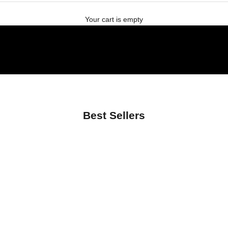
Your cart is empty
Best Sellers