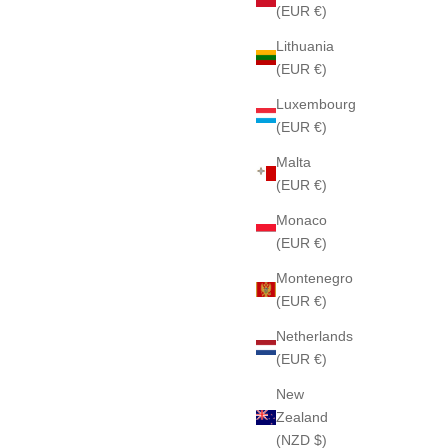
(EUR €)
Lithuania
(EUR €)
Luxembourg
(EUR €)
Malta
(EUR €)
Monaco
(EUR €)
Montenegro
(EUR €)
Netherlands
(EUR €)
New
Zealand
(NZD $)