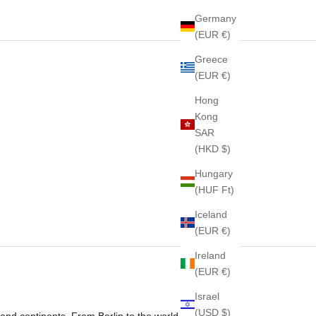
Germany
(EUR €)
Greece
(EUR €)
Hong
Kong
SAR
(HKD $)
Hungary
(HUF Ft)
Iceland
(EUR €)
Ireland
(EUR €)
Israel
(USD $)
and continents. From Berlin to the world,