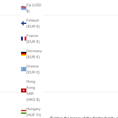
Fiji (USD
$)
Finland
(EUR €)
France
(EUR €)
Germany
(EUR €)
Greece
(EUR €)
Hong
Kong
SAR
(HKD $)
Hungary
(HUF Ft)
Explore the legacy of the Krigler family