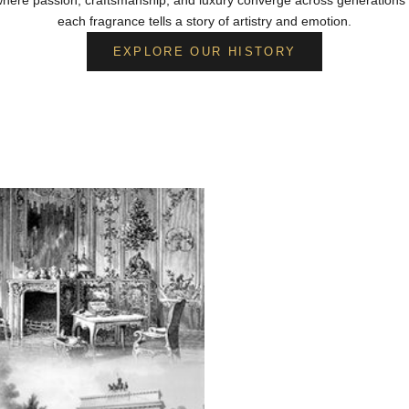
each fragrance tells a story of artistry and emotion.
EXPLORE OUR HISTORY
From Berlin to Moscow