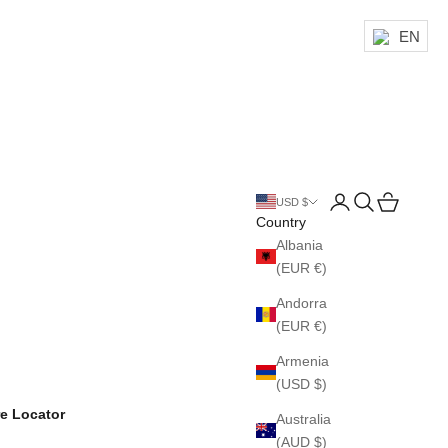
EN
Login
Search
Cart
USD $
Country
Albania
(EUR €)
Andorra
(EUR €)
Armenia
(USD $)
re Locator
Australia
(AUD $)