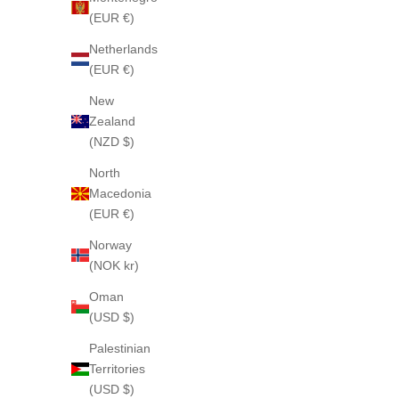
(EUR €)
Netherlands
(EUR €)
New
Zealand
(NZD $)
North
Macedonia
(EUR €)
Norway
(NOK kr)
Oman
(USD $)
Palestinian
Territories
(USD $)