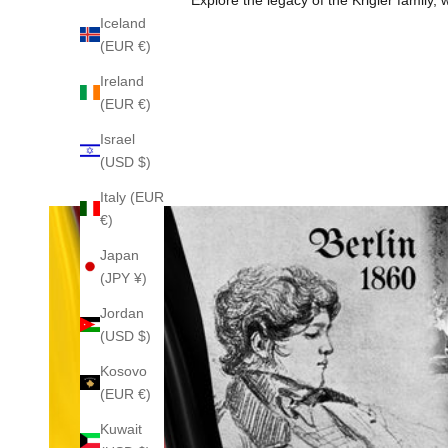
Iceland
(EUR €)
Ireland
(EUR €)
Israel
(USD $)
Italy (EUR
€)
Japan
(JPY ¥)
Jordan
(USD $)
Kosovo
(EUR €)
Kuwait