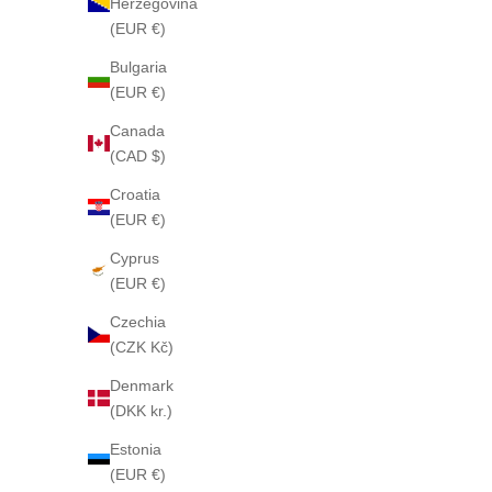
Herzegovina
(EUR €)
Bulgaria
(EUR €)
Canada
(CAD $)
Croatia
(EUR €)
LOVELY PATCHOUL
Cyprus
(EUR €)
Czechia
LOVELY PATCHOULI 55 CLASSIC perfume
(CZK Kč)
Sale price
From $505
Denmark
(DKK kr.)
Estonia
(EUR €)