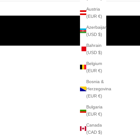
Austria
(EUR €)
Azerbaijan
(USD $)
Bahrain
(USD $)
Belgium
(EUR €)
Bosnia &
Herzegovina
(EUR €)
Bulgaria
(EUR €)
Canada
(CAD $)