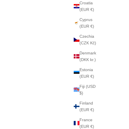
Croatia
(EUR €)
Cyprus
(EUR €)
Czechia
(CZK Kč)
Denmark
CHATEAU KRIGLER 12 sample 2ml
EXTRA
(DKK kr.)
Sale price
$40
Estonia
(EUR €)
Fiji (USD
$)
Finland
(EUR €)
France
(EUR €)