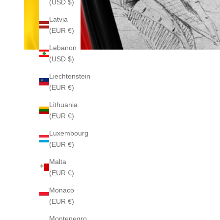
(USD $)
Latvia
(EUR €)
Lebanon
(USD $)
Liechtenstein
(EUR €)
Lithuania
(EUR €)
Luxembourg
(EUR €)
Malta
(EUR €)
Monaco
(EUR €)
Montenegro