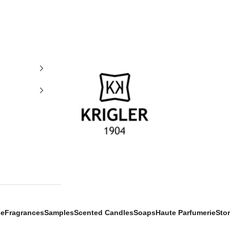
krigler
se
Fragrances
Samples
Scented Candles
Soaps
Haute Parfumerie
Sto