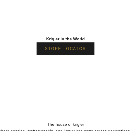
Krigler in the World
STORE LOCATOR
The house of krigler
, where passion, craftsmanship, and luxury converge across generations 