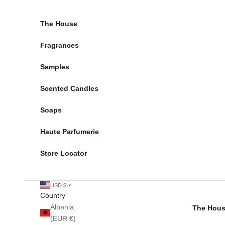
Skip to content
The House
Fragrances
Samples
Scented Candles
Soaps
Haute Parfumerie
Store Locator
USD $
Country
Albania
The Hou
(EUR €)