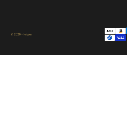
© 2026 - krigler