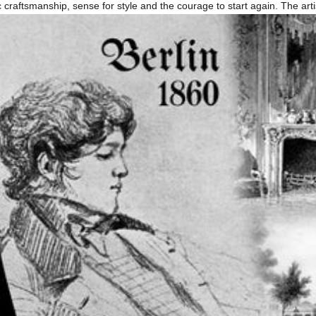
ssic craftsmanship, sense for style and the courage to start again. The a