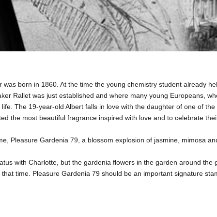
r was born in 1860. At the time the young chemistry student already held
r Rallet was just established and where many young Europeans, who a
life. The 19-year-old Albert falls in love with the daughter of one of 
ed the most beautiful fragrance inspired with love and to celebrate th
erfume, Pleasure Gardenia 79, a blossom explosion of jasmine, mimosa and
p status with Charlotte, but the gardenia flowers in the garden around th
that time. Pleasure Gardenia 79 should be an important signature stamp a