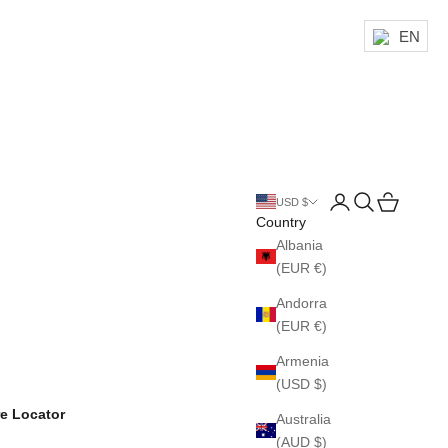
EN
Login
Search
Cart
USD $
Country
Albania
(EUR €)
Andorra
(EUR €)
Armenia
(USD $)
re Locator
Australia
(AUD $)