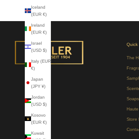
Iceland
(EUR €)
Ireland
(EUR €)
Israel
Quick
(USD $)
The H
Italy (EUR
Fragr
€)
Sampl
Japan
(JPY ¥)
Scent
Jordan
Soap
(USD $)
Haute
Kosovo
Store
(EUR €)
Conta
Kuwait