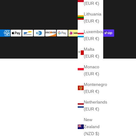
(EUR €)
Lithuania
(EUR €)
Luxembourg
(EUR €)
Malta
(EUR €)
Monaco
(EUR €)
Montenegro
(EUR €)
Netherlands
(EUR €)
New
Zealand
(NZD $)