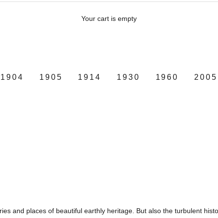
Your cart is empty
1904
1905
1914
1930
1960
2005
tries and places of beautiful earthly heritage. But also the turbulent hist