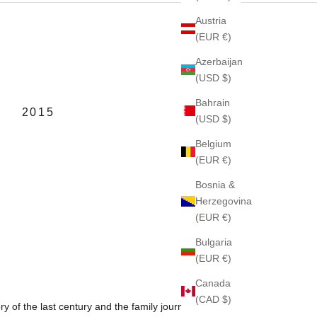
Austria
(EUR €)
Azerbaijan
(USD $)
Bahrain
2015
(USD $)
Belgium
(EUR €)
Bosnia &
Herzegovina
(EUR €)
Bulgaria
(EUR €)
Canada
(CAD $)
ory of the last century and the family journey through it