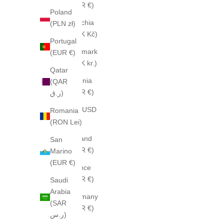
(EUR €)
Poland
Czechia
(PLN zł)
(CZK Kč)
Portugal
Denmark
(EUR €)
(DKK kr.)
Qatar
Estonia
(QAR
(EUR €)
ر.ق)
Fiji (USD
Romania
$)
(RON Lei)
Finland
San
(EUR €)
Marino
(EUR €)
France
(EUR €)
Saudi
Arabia
Germany
(SAR
(EUR €)
ر.س)