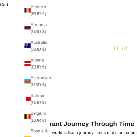
Cart
Andorra
(EUR €)
Armenia
(USD $)
Australia
1860
(AUD $)
Austria
(EUR €)
Azerbaijan
(USD $)
Bahrain
(USD $)
Belgium
(EUR €)
A Fragrant Journey Through Time
Bosnia &
The Krigler world is like a journey. Tales of distant coun