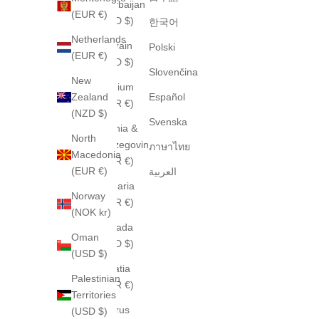
Azerbaijan
(EUR €)
(USD $)
한국어
Netherlands
Bahrain
Polski
(EUR €)
(USD $)
Slovenčina
New
Belgium
Zealand
Español
(EUR €)
(NZD $)
Svenska
Bosnia &
North
Herzegovina
ภาษาไทย
Macedonia
(EUR €)
(EUR €)
العربية
Bulgaria
Norway
(EUR €)
(NOK kr)
Canada
Oman
(CAD $)
(USD $)
Croatia
Palestinian
(EUR €)
Territories
Cyprus
(USD $)