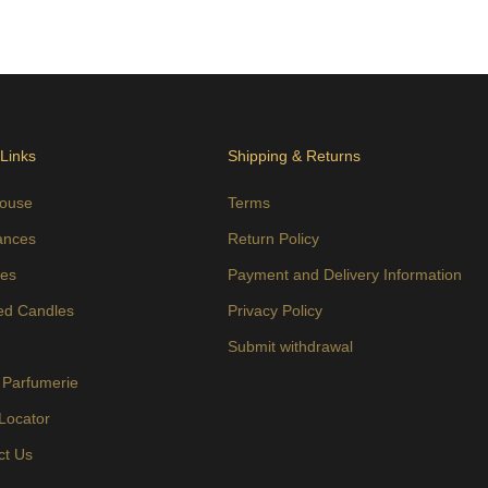
 Links
Shipping & Returns
ouse
Terms
ances
Return Policy
es
Payment and Delivery Information
ed Candles
Privacy Policy
s
Submit withdrawal
 Parfumerie
 Locator
ct Us