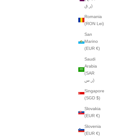
ر.ق)
Romania
(RON Lei)
San
Marino
(EUR €)
Saudi
Arabia
(SAR
ر.س)
Singapore
(SGD $)
Slovakia
(EUR €)
Slovenia
(EUR €)