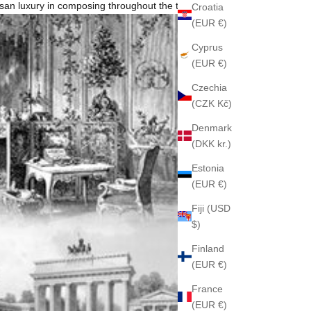
rtisan luxury in composing throughout the time.
Croatia
(EUR €)
Cyprus
(EUR €)
Czechia
(CZK Kč)
Denmark
(DKK kr.)
Estonia
(EUR €)
Fiji (USD
$)
Finland
(EUR €)
France
(EUR €)