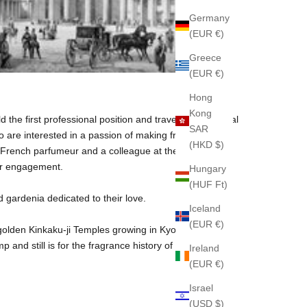
Germany
(EUR €)
Greece
(EUR €)
Hong
Kong
 the first professional position and traveled to Imperial
SAR
re interested in a passion of making fragrances,
(HKD $)
the French parfumeur and a colleague at the same time.
eir engagement.
Hungary
(HUF Ft)
 gardenia dedicated to their love.
Iceland
(EUR €)
e golden Kinkaku-ji Temples growing in Kyoto. Popular
nd still is for the fragrance history of the World.
Ireland
(EUR €)
Israel
(USD $)