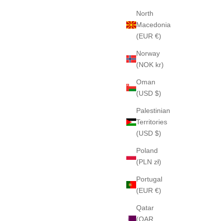
North
Macedonia
(EUR €)
Norway
(NOK kr)
Oman
(USD $)
Palestinian
Territories
(USD $)
Poland
(PLN zł)
Portugal
(EUR €)
Qatar
(QAR