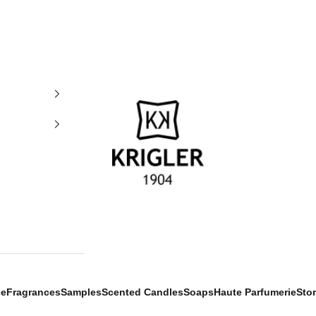
krigler
se
Fragrances
Samples
Scented Candles
Soaps
Haute Parfumerie
Sto