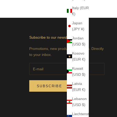
Italy (EUR
€)
Japan
(JPY ¥)
Subscribe to our newsletter
Jordan
(USD $)
Promotions, new products and sales. Directly
Kosovo
to your inbox.
(EUR €)
Kuwait
(USD $)
Latvia
SUBSCRIBE
(EUR €)
Lebanon
(USD $)
Liechtenstein