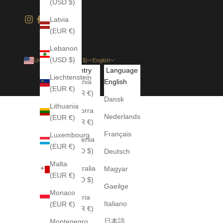
(USD $)
Latvia
(EUR €)
Lebanon
(USD $)
United States (USD $)
English
Country
Language
Liechtenstein
Albania
English
(EUR €)
(EUR €)
Dansk
Lithuania
Andorra
Nederlands
(EUR €)
(EUR €)
Français
Luxembourg
Armenia
(EUR €)
(USD $)
Deutsch
Malta
Australia
Magyar
(EUR €)
(AUD $)
Gaeilge
Monaco
Austria
Italiano
(EUR €)
(EUR €)
日本語
Montenegro