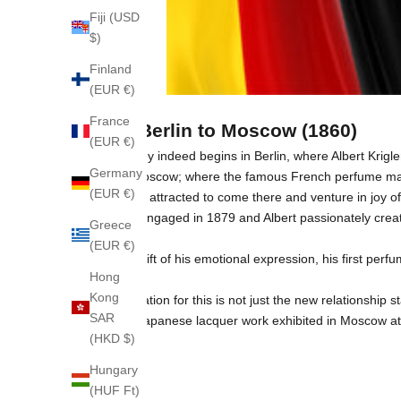
Fiji (USD
$)
Finland
(EUR €)
France
From Berlin to Moscow (1860)
(EUR €)
The journey indeed begins in Berlin, where Albert Krigle
Germany
Russia, Moscow; where the famous French perfume make
(EUR €)
have been attracted to come there and venture in joy of 
They got engaged in 1879 and Albert passionately creat
Greece
(EUR €)
A special gift of his emotional expression, his first p
Hong
Kong
The inspiration for this is not just the new relationshi
SAR
motifs in Japanese lacquer work exhibited in Moscow at 
(HKD $)
Hungary
(HUF Ft)