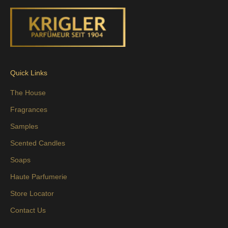
Quick Links
The House
Fragrances
Samples
Scented Candles
Soaps
Haute Parfumerie
Store Locator
Contact Us