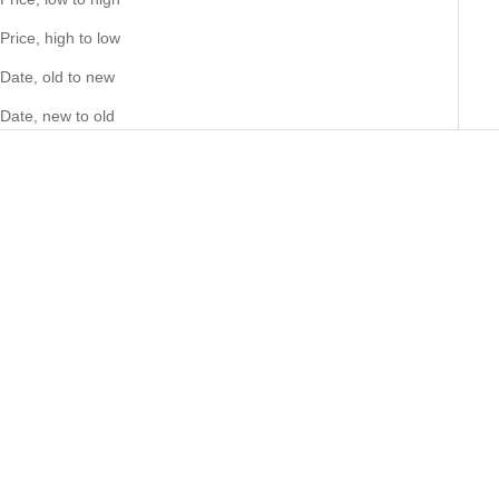
Price, high to low
Date, old to new
Date, new to old
Add to cart
Add to cart
PLEASURE GARDENIA 79
HERMITAGE HERITAGE 04
sample 2ml
sample 2ml