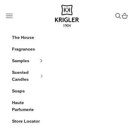
Skip to content
krigler
Navigation menu
Search
Cart
The House
Fragrances
Samples
Scented
Candles
Soaps
Haute
Parfumerie
Store Locator