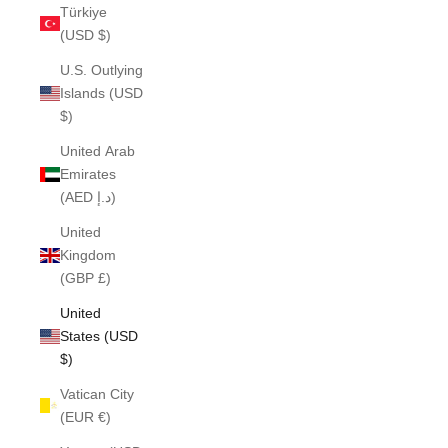
Türkiye
(USD $)
U.S. Outlying
Islands (USD
$)
United Arab
Emirates
(AED د.إ)
United
Kingdom
(GBP £)
United
States (USD
$)
Vatican City
(EUR €)