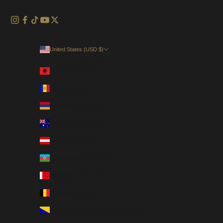
United States (USD $)
Country
Albania (EUR €)
Andorra (EUR €)
Armenia (USD $)
Australia (AUD $)
Austria (EUR €)
Azerbaijan (USD $)
Bahrain (USD $)
Belgium (EUR €)
Bosnia & Herzegovina (EUR €)