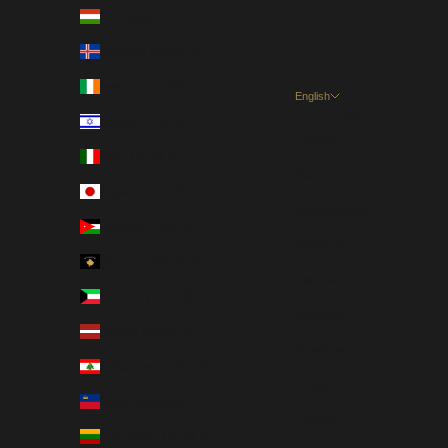
Hungary (HUF Ft)
Iceland (EUR €)
Ireland (EUR €)
English
Language
Israel (USD $)
English
Italy (EUR €)
Dansk
Japan (JPY ¥)
Nederlands
Jordan (USD $)
Français
Kosovo (EUR €)
Deutsch
Kuwait (USD $)
Magyar
Latvia (EUR €)
Gaeilge
Lebanon (USD $)
Italiano
Liechtenstein (EUR €)
日本語
Lithuania (EUR €)