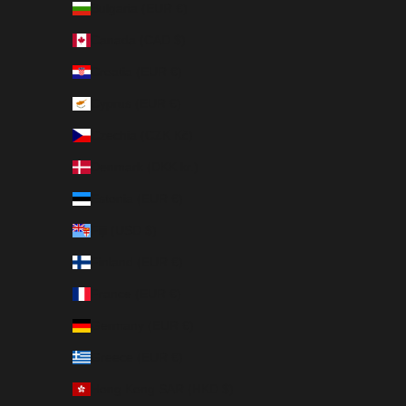
Bulgaria (EUR €)
Canada (CAD $)
Croatia (EUR €)
Cyprus (EUR €)
Czechia (CZK Kč)
Denmark (DKK kr.)
Estonia (EUR €)
Fiji (USD $)
Finland (EUR €)
France (EUR €)
Germany (EUR €)
Greece (EUR €)
Hong Kong SAR (HKD $)