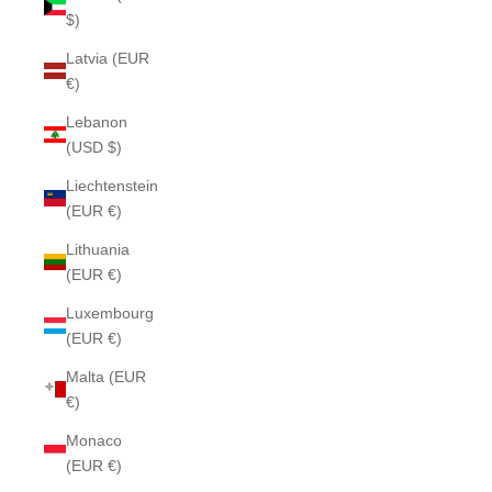
$)
Latvia (EUR
€)
Lebanon
(USD $)
Liechtenstein
(EUR €)
Lithuania
(EUR €)
Luxembourg
(EUR €)
Malta (EUR
€)
Monaco
(EUR €)