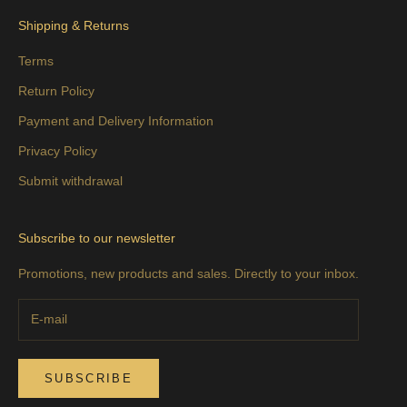
Shipping & Returns
Terms
Return Policy
Payment and Delivery Information
Privacy Policy
Submit withdrawal
Subscribe to our newsletter
Promotions, new products and sales. Directly to your inbox.
SUBSCRIBE