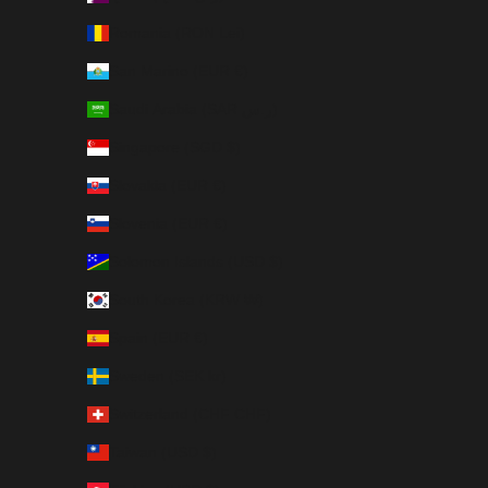
Romania (RON Lei)
San Marino (EUR €)
Saudi Arabia (SAR ر.س)
Singapore (SGD $)
Slovakia (EUR €)
Slovenia (EUR €)
Solomon Islands (USD $)
South Korea (KRW ₩)
Spain (EUR €)
Sweden (SEK kr)
Switzerland (CHF CHF)
Taiwan (USD $)