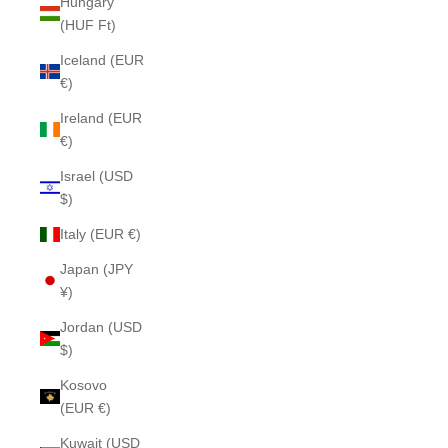
Hungary
(HUF Ft)
Iceland (EUR
€)
Ireland (EUR
€)
Israel (USD
$)
Italy (EUR €)
Japan (JPY
¥)
Jordan (USD
$)
Kosovo
(EUR €)
Kuwait (USD