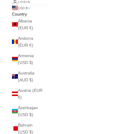
LOGIN
USD $
Country
Albania
(EUR €)
Andorra
(EUR €)
Armenia
(USD $)
Australia
(AUD $)
Austria (EUR
€)
Azerbaijan
(USD $)
Bahrain
(USD $)