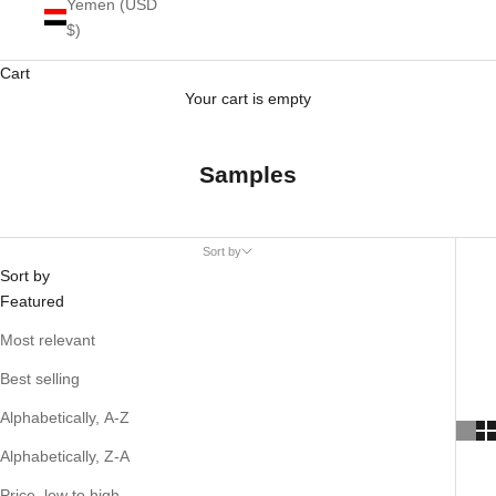
Yemen (USD
$)
Cart
Your cart is empty
Samples
Sort by
Sort by
Featured
Most relevant
Best selling
Alphabetically, A-Z
Alphabetically, Z-A
Price, low to high