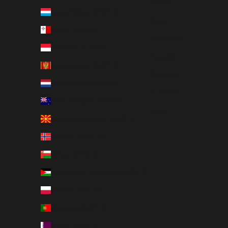
한국어
Luxembourg (EUR €)
Polski
Malta (EUR €)
Slovenčina
Monaco (EUR €)
Español
Montenegro (EUR €)
Svenska
Netherlands (EUR €)
ภาษาไทย
New Zealand (NZD $)
العربية
North Macedonia (EUR €)
Norway (NOK kr)
Oman (USD $)
Palestinian Territories (USD $)
Poland (PLN zł)
Portugal (EUR €)
Qatar (QAR ر.ق)