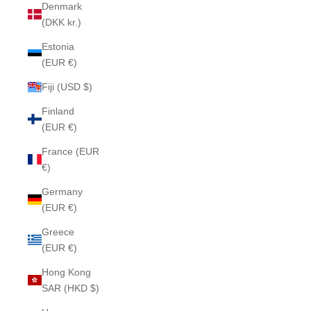
Denmark
(DKK kr.)
Estonia
(EUR €)
Fiji (USD $)
Finland
(EUR €)
France (EUR
€)
Germany
(EUR €)
Greece
(EUR €)
Hong Kong
SAR (HKD $)