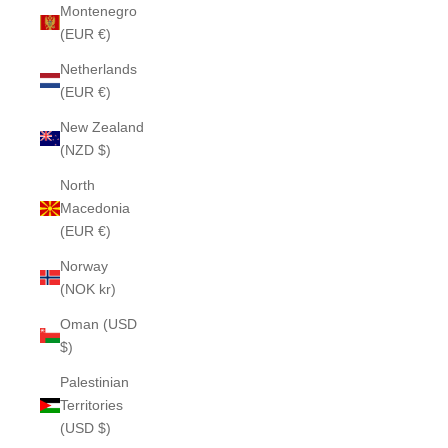
Montenegro
(EUR €)
Netherlands
(EUR €)
New Zealand
(NZD $)
North
Macedonia
(EUR €)
Norway
(NOK kr)
Oman (USD
$)
Palestinian
Territories
(USD $)