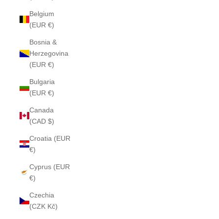
Belgium
(EUR €)
Bosnia &
Herzegovina
(EUR €)
Bulgaria
(EUR €)
Canada
(CAD $)
Croatia (EUR
€)
Cyprus (EUR
€)
Czechia
(CZK Kč)