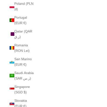
Poland (PLN
zł)
Portugal
(EUR €)
Qatar (QAR
ر.ق)
Romania
(RON Lei)
San Marino
(EUR €)
Saudi Arabia
(SAR ر.س)
Singapore
(SGD $)
Slovakia
(EUR €)