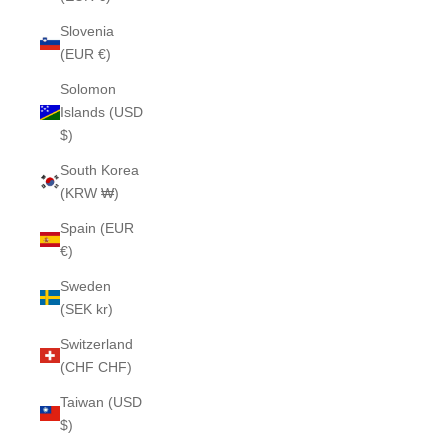
Slovenia
(EUR €)
Solomon
Islands (USD
$)
South Korea
(KRW ₩)
Spain (EUR
€)
Sweden
(SEK kr)
Switzerland
(CHF CHF)
Taiwan (USD
$)