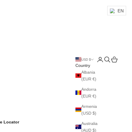
EN
Login
Search
Cart
USD $
Country
Albania
(EUR €)
Andorra
(EUR €)
Armenia
(USD $)
re Locator
Australia
(AUD $)