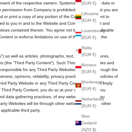
nsent of the respective owners. Systematic retrieval of data or
(EUR €)
tten permission from Company is prohibited. Provided that you are
Lithuania
d or print a copy of any portion of the Company Content to
(EUR €)
nted to you in and to the Website and Company Content and
tices contained therein. You agree not to circumvent, disable
Luxembourg
Content or enforce limitations on use of the Website or the
(EUR €)
Malta
(EUR €)
as well as articles, photographs, text, graphics, pictures,
ties (the "Third Party Content"). Such Third Party Websites and
Monaco
 responsible for any Third Party Websites accessed through the
(EUR €)
ess, opinions, reliability, privacy practices or other policies of
Montenegro
y Third Party Website or any Third Party Content does not imply
(EUR €)
y Third Party Content, you do so at your own risk and you
and data gathering practices, of any website to which you
Netherlands
Party Websites will be through other websites and from other
(EUR €)
pplicable third party.
New
Zealand
(NZD $)