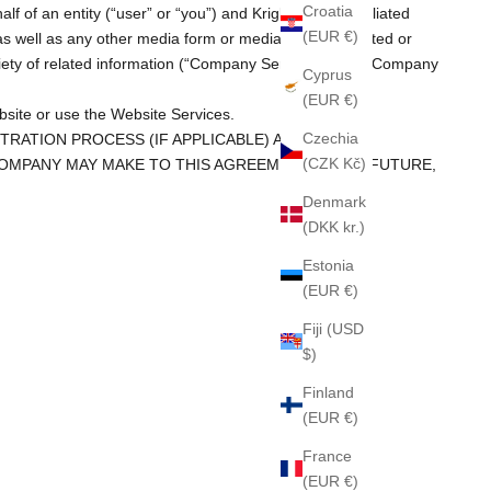
Croatia
f an entity (“user” or “you”) and Krigler and its affiliated
(EUR €)
s well as any other media form or media channel related or
riety of related information (“Company Services”). The Company
Cyprus
(EUR €)
ebsite or use the Website Services.
Czechia
ATION PROCESS (IF APPLICABLE) AND ALSO BY
(CZK Kč)
COMPANY MAY MAKE TO THIS AGREEMENT IN THE FUTURE,
Denmark
(DKK kr.)
Estonia
(EUR €)
Fiji (USD
$)
Finland
(EUR €)
France
(EUR €)