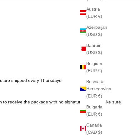
Austria
(EUR €)
Azerbaijan
(USD $)
Bahrain
(USD $)
Belgium
(EUR €)
rs are shipped every Thursdays.
Bosnia &
Herzegovina
(EUR €)
sh to receive the package with no signature, please make sure
Bulgaria
(EUR €)
Canada
(CAD $)