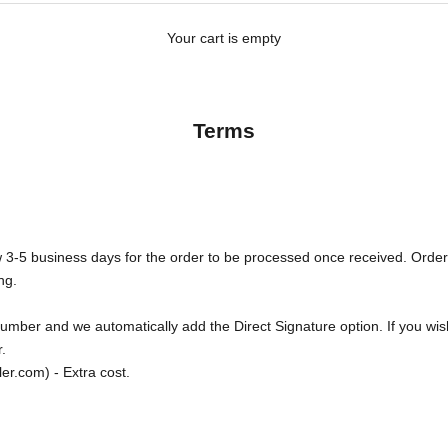
Your cart is empty
Terms
 3-5 business days for the order to be processed once received. Orde
ng.
 number and we automatically add the Direct Signature option. If you wi
.
er.com) - Extra cost.