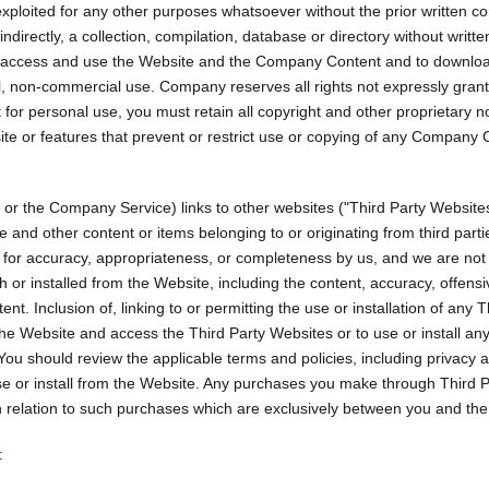
exploited for any other purposes whatsoever without the prior written co
 indirectly, a collection, compilation, database or directory without wri
 to access and use the Website and the Company Content and to downloa
al, non-commercial use. Company reserves all rights not expressly gra
or personal use, you must retain all copyright and other proprietary no
site or features that prevent or restrict use or copying of any Company 
 the Company Service) links to other websites ("Third Party Websites") 
e and other content or items belonging to or originating from third par
d for accuracy, appropriateness, or completeness by us, and we are not
r installed from the Website, including the content, accuracy, offensiven
nt. Inclusion of, linking to or permitting the use or installation of an
he Website and access the Third Party Websites or to use or install an
ou should review the applicable terms and policies, including privacy 
use or install from the Website. Any purchases you make through Third 
elation to such purchases which are exclusively between you and the a
: