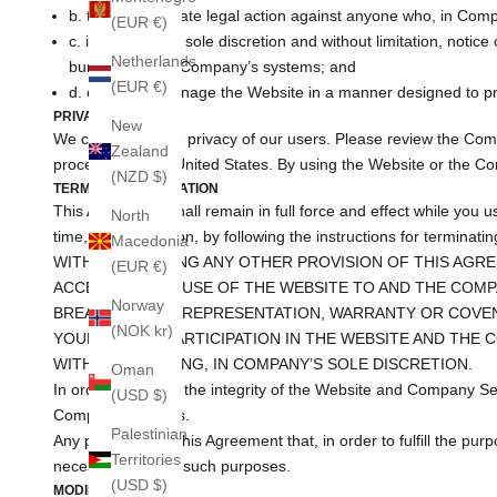
b. take appropriate legal action against anyone who, in Compan
(EUR €)
c. in Company’s sole discretion and without limitation, notice 
Netherlands
burdensome to Company’s systems; and
(EUR €)
d. otherwise manage the Website in a manner designed to prot
PRIVACY
New
We care about the privacy of our users. Please review the Com
Zealand
processed in the United States. By using the Website or the Co
(NZD $)
TERM AND TERMINATION
This Agreement shall remain in full force and effect while you 
North
time, for any reason, by following the instructions for terminati
Macedonia
WITHOUT LIMITING ANY OTHER PROVISION OF THIS AGRE
(EUR €)
ACCESS TO AND USE OF THE WEBSITE TO AND THE COMP
Norway
BREACH OF ANY REPRESENTATION, WARRANTY OR COVEN
(NOK kr)
YOUR USE OR PARTICIPATION IN THE WEBSITE AND THE 
WITHOUT WARNING, IN COMPANY’S SOLE DISCRETION.
Oman
In order to protect the integrity of the Website and Company Se
(USD $)
Company Services.
Palestinian
Any provisions of this Agreement that, in order to fulfill the pu
Territories
necessary to fulfill such purposes.
(USD $)
MODIFICATIONS