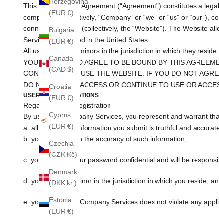
Herzegovina
This Terms of Use Agreement (“Agreement”) constitutes a legally
(EUR €)
companies (collectively, “Company” or “we” or “us” or “our”), 
connected thereto (collectively, the “Website”). The Website 
Bulgaria
Services are hosted in the United States.
(EUR €)
All users who are minors in the jurisdiction in which they resid
Canada
YOU ACCEPT AND AGREE TO BE BOUND BY THIS AGREEME
(CAD $)
CONTINUING TO USE THE WEBSITE. IF YOU DO NOT AGRE
DO NOT USE OR ACCESS OR CONTINUE TO USE OR ACCE
Croatia
USER REPRESENTATIONS
(EUR €)
Regarding Your Registration
Cyprus
By using the Company Services, you represent and warrant tha
(EUR €)
a. all registration information you submit is truthful and accurat
b. you will maintain the accuracy of such information;
Czechia
(CZK Kč)
c. you will keep your password confidential and will be respons
Denmark
d. you are not a minor in the jurisdiction in which you reside; a
(DKK kr.)
Estonia
e. your use of the Company Services does not violate any applic
(EUR €)