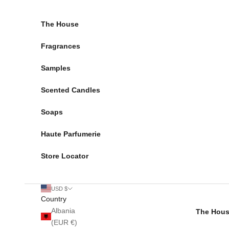
Skip to content
The House
Fragrances
Samples
Scented Candles
Soaps
Haute Parfumerie
Store Locator
USD $
Country
Albania
The Hou
(EUR €)