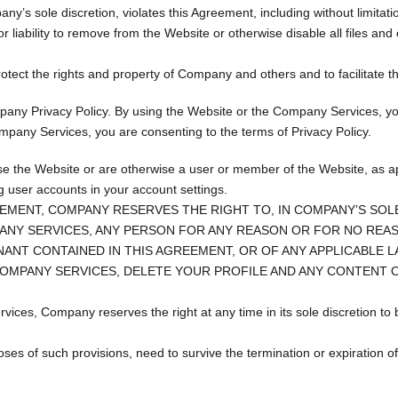
y’s sole discretion, violates this Agreement, including without limitati
or liability to remove from the Website or otherwise disable all files and
ect the rights and property of Company and others and to facilitate th
pany Privacy Policy. By using the Website or the Company Services, yo
mpany Services, you are consenting to the terms of Privacy Policy.
use the Website or are otherwise a user or member of the Website, as a
ng user accounts in your account settings.
EMENT, COMPANY RESERVES THE RIGHT TO, IN COMPANY’S SOLE
ANY SERVICES, ANY PERSON FOR ANY REASON OR FOR NO REASO
ANT CONTAINED IN THIS AGREEMENT, OR OF ANY APPLICABLE 
COMPANY SERVICES, DELETE YOUR PROFILE AND ANY CONTENT O
rvices, Company reserves the right at any time in its sole discretion t
rposes of such provisions, need to survive the termination or expiration 