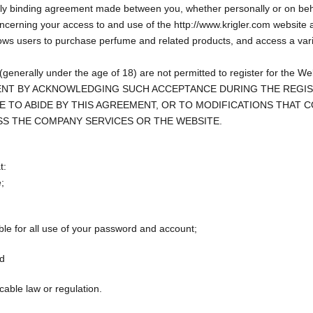
 binding agreement made between you, whether personally or on behalf o
concerning your access to and use of the
http://www.krigler.com
website a
allows users to purchase perfume and related products, and access a va
e (generally under the age of 18) are not permitted to register for the W
NT BY ACKNOWLEDGING SUCH ACCEPTANCE DURING THE REGISTR
E TO ABIDE BY THIS AGREEMENT, OR TO MODIFICATIONS THAT 
SS THE COMPANY SERVICES OR THE WEBSITE.
t:
e;
ible for all use of your password and account;
nd
able law or regulation.