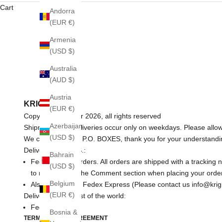
Cart
Andorra
(EUR €)
Armenia
(USD $)
Australia
(AUD $)
Austria
KRIGLER
(EUR €)
Copyright © Krigler 2026, all rights reserved
Azerbaijan
Shipments and deliveries occur only on weekdays. Please allow
(USD $)
We cannot ship to P.O. BOXES, thank you for your understandi
Delivery in the U.S.:
Bahrain
Fedex for any orders. All orders are shipped with a tracking
(USD $)
to mention it in the Comment section when placing your order
Belgium
Also available is Fedex Express (Please contact us info@krigl
(EUR €)
Delivery for the rest of the world:
Fedex.
Bosnia &
TERMS OF USE AGREEMENT