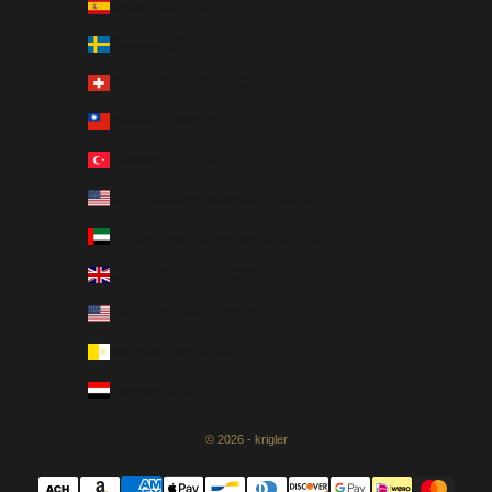
Spain (EUR €)
Sweden (SEK kr)
Switzerland (CHF CHF)
Taiwan (USD $)
Türkiye (USD $)
U.S. Outlying Islands (USD $)
United Arab Emirates (AED د.إ)
United Kingdom (GBP £)
United States (USD $)
Vatican City (EUR €)
Yemen (USD $)
© 2026 - krigler