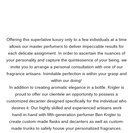
Offering this superlative luxury only to a few individuals at a time
allows our master perfumers to deliver impeccable results for
each delicate assignment. In order to ascertain the nuances of
your personality and capture the quintessence of your being, we
invite you to arrange a personal consultation with one of our
fragrance artisans. Inimitable perfection is within your grasp and
within our doing!
In addition to creating aromatic elegance in a bottle, Krigler is
proud to offer our clientele an opportunity to possess a
customized decanter designed specifically for the individual who
desires it. Our highly skilled and experienced artisans work
hand-in-hand with fifth-generation perfumer Ben Krigler to
create custom-made flasks and decanters as well as custom-
made trunks to safely house your personalized fragrances.