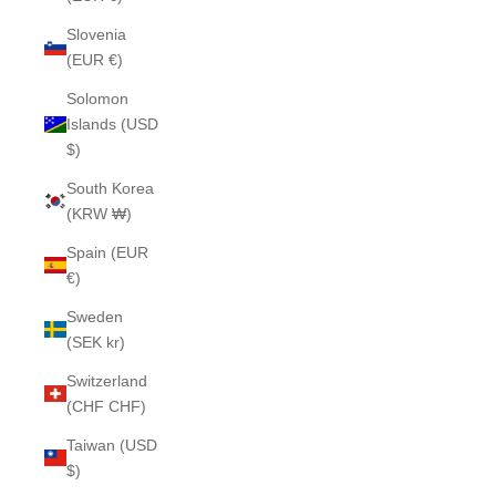
Slovenia
(EUR €)
Solomon
Islands (USD
$)
South Korea
(KRW ₩)
Spain (EUR
€)
Sweden
(SEK kr)
Switzerland
(CHF CHF)
Taiwan (USD
$)