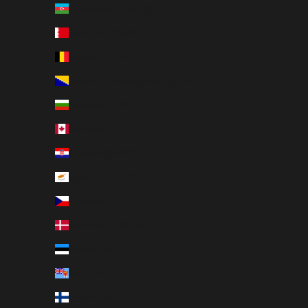
Azerbaijan (USD $)
Bahrain (USD $)
Belgium (EUR €)
Bosnia & Herzegovina (EUR €)
Bulgaria (EUR €)
Canada (CAD $)
Croatia (EUR €)
Cyprus (EUR €)
Czechia (CZK Kč)
Denmark (DKK kr.)
Estonia (EUR €)
Fiji (USD $)
Finland (EUR €)