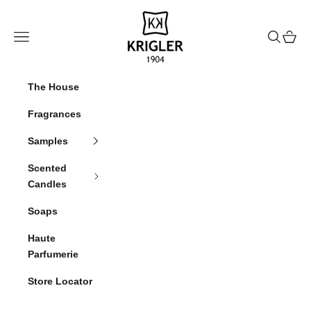
Skip to content
krigler
Navigation menu
Search
Cart
The House
Fragrances
Samples
Scented
Candles
Soaps
Haute
Parfumerie
Store Locator