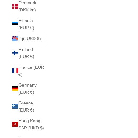
Denmark
(DKK kr.)
Estonia
(EUR €)
Fiji (USD $)
Finland
(EUR €)
France (EUR
€)
Germany
(EUR €)
Greece
(EUR €)
Hong Kong
SAR (HKD $)