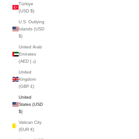
Türkiye
(USD $)
U.S. Outlying
Islands (USD
$)
United Arab
Emirates
(AED د.إ)
United
Kingdom
(GBP £)
United
States (USD
$)
Vatican City
(EUR €)