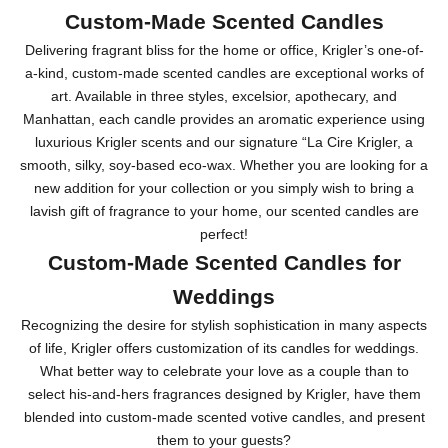
Custom-Made Scented Candles
Delivering fragrant bliss for the home or office, Krigler’s one-of-
a-kind, custom-made scented candles are exceptional works of
art. Available in three styles, excelsior, apothecary, and
Manhattan, each candle provides an aromatic experience using
luxurious Krigler scents and our signature “La Cire Krigler, a
smooth, silky, soy-based eco-wax. Whether you are looking for a
new addition for your collection or you simply wish to bring a
lavish gift of fragrance to your home, our scented candles are
perfect!
Custom-Made Scented Candles for
Weddings
Recognizing the desire for stylish sophistication in many aspects
of life, Krigler offers customization of its candles for weddings.
What better way to celebrate your love as a couple than to
select his-and-hers fragrances designed by Krigler, have them
blended into custom-made scented votive candles, and present
them to your guests?