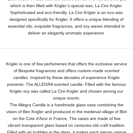
which is then filled with Krigler’s special wax, La Cire Krigler.
Sophisticated and eco-friendly, La Cire Krigler is an eco-wax
designed specifically for Krigler, It offers a unique blending of
essential oils, exquisite fragrances, and soy waxes intended to
deliver an elegantly aromatic experience.
Krigler is one of few perfumeries that offers the exclusive service
of Bespoke fragrances and offers custom-made scented
candles. Inspired by these decades of experience Krigler
presents: The ALLEGRA scented candle. Filled with the famous
Krigler soy wax called La Cire Krigler and chosen among our
unique scents.
The Allegra Candle is a handmade glass vase combining the
vision of Ben Krigler and produced in the medieval village of Biot
on the Cote d'Azur in France. The vases are made of five
vibrant transparent glass based on centuries-old craft tradition.
Filled with air bubbles in the glass, it makes each pieces unique