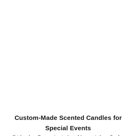
Custom-Made Scented Candles for
Special Events