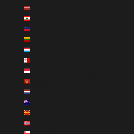
Magyar
Latvia (EUR €)
Gaeilge
Lebanon (USD $)
Italiano
Liechtenstein (EUR €)
日本語
Lithuania (EUR €)
한국어
Luxembourg (EUR €)
Polski
Malta (EUR €)
Slovenčina
Monaco (EUR €)
Español
Montenegro (EUR €)
Svenska
Netherlands (EUR €)
ภาษาไทย
New Zealand (NZD $)
العربية
North Macedonia (EUR €)
Norway (NOK kr)
Oman (USD $)