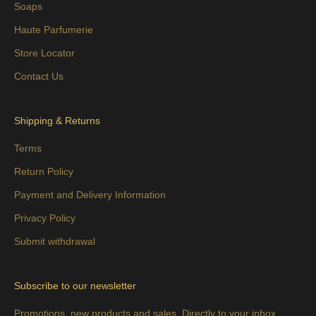
Soaps
Haute Parfumerie
Store Locator
Contact Us
Shipping & Returns
Terms
Return Policy
Payment and Delivery Information
Privacy Policy
Submit withdrawal
Subscribe to our newsletter
Promotions, new products and sales. Directly to your inbox.