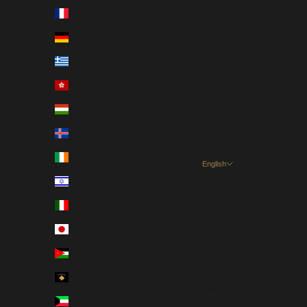
France (EUR €)
Germany (EUR €)
Greece (EUR €)
Hong Kong SAR (HKD $)
Hungary (HUF Ft)
Iceland (EUR €)
Ireland (EUR €)
English
Language
Israel (USD $)
English
Italy (EUR €)
Dansk
Japan (JPY ¥)
Nederlands
Jordan (USD $)
Français
Kosovo (EUR €)
Deutsch
Kuwait (USD $)