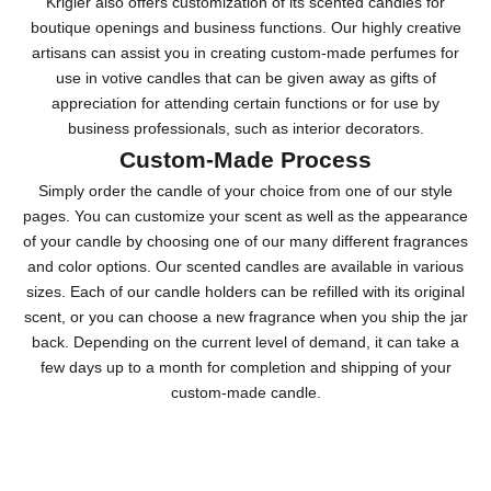
Krigler also offers customization of its scented candles for
boutique openings and business functions. Our highly creative
artisans can assist you in creating custom-made perfumes for
use in votive candles that can be given away as gifts of
appreciation for attending certain functions or for use by
business professionals, such as interior decorators.
Custom-Made Process
Simply order the candle of your choice from one of our style
pages. You can customize your scent as well as the appearance
of your candle by choosing one of our many different fragrances
and color options. Our scented candles are available in various
sizes. Each of our candle holders can be refilled with its original
scent, or you can choose a new fragrance when you ship the jar
back. Depending on the current level of demand, it can take a
few days up to a month for completion and shipping of your
custom-made candle.