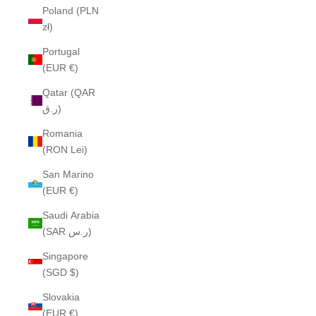
Poland (PLN
zł)
Portugal
(EUR €)
Qatar (QAR
ر.ق)
Romania
(RON Lei)
San Marino
(EUR €)
Saudi Arabia
(SAR ر.س)
Singapore
(SGD $)
Slovakia
(EUR €)