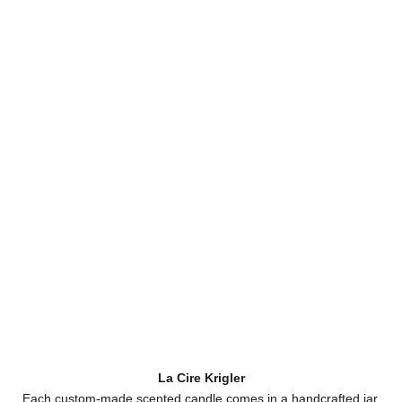
La Cire Krigler
Each custom-made scented candle comes in a handcrafted jar,