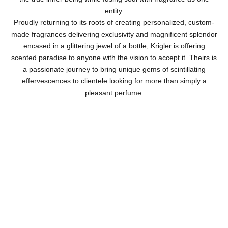
entity.
Proudly returning to its roots of creating personalized, custom-
made fragrances delivering exclusivity and magnificent splendor
encased in a glittering jewel of a bottle, Krigler is offering
scented paradise to anyone with the vision to accept it. Theirs is
a passionate journey to bring unique gems of scintillating
effervescences to clientele looking for more than simply a
pleasant perfume.