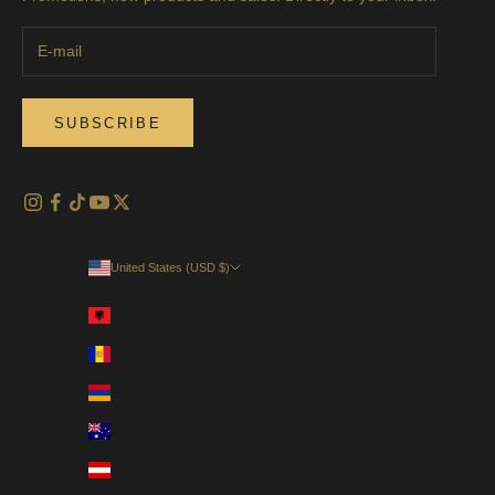
SUBSCRIBE
United States (USD $)
Country
Albania (EUR €)
Andorra (EUR €)
Armenia (USD $)
Australia (AUD $)
Austria (EUR €)