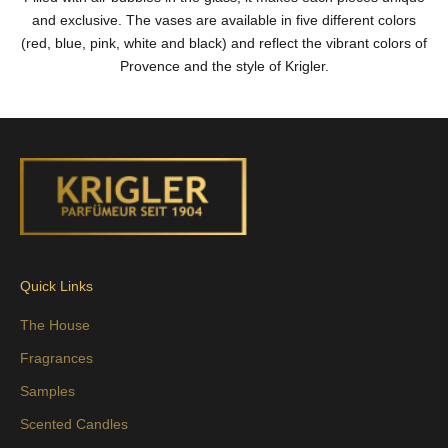
and exclusive. The vases are available in five different colors
(red, blue, pink, white and black) and reflect the vibrant colors of
Provence and the style of Krigler.
Quick Links
The House
Fragrances
Samples
Scented Candles