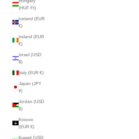
Hungary
(HUF Ft)
Iceland (EUR
€)
Ireland (EUR
€)
Israel (USD
$)
Italy (EUR €)
Japan (JPY
¥)
Jordan (USD
$)
Kosovo
(EUR €)
Kuwait (USD