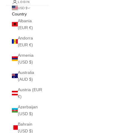
LOGIN
USD $
Country
Albania
(EUR €)
Andorra
(EUR €)
Armenia
(USD $)
Australia
(AUD $)
Austria (EUR
€)
Azerbaijan
(USD $)
Bahrain
(USD $)