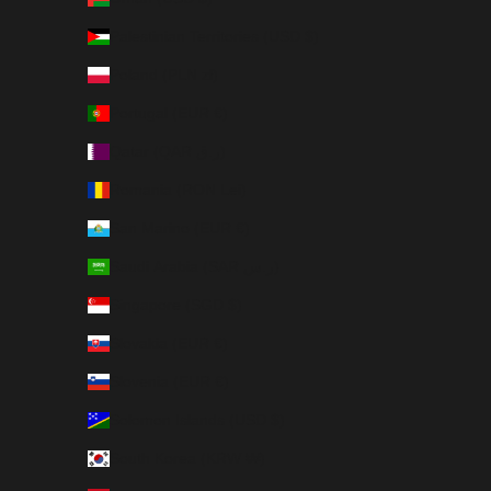
Palestinian Territories (USD $)
Poland (PLN zł)
Portugal (EUR €)
Qatar (QAR ر.ق)
Romania (RON Lei)
San Marino (EUR €)
Saudi Arabia (SAR ر.س)
Singapore (SGD $)
Slovakia (EUR €)
Slovenia (EUR €)
Solomon Islands (USD $)
South Korea (KRW ₩)