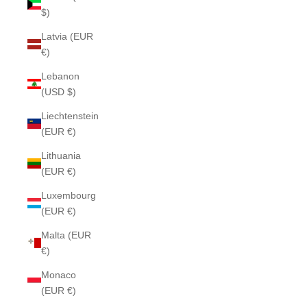
$)
Latvia (EUR
€)
Lebanon
(USD $)
Liechtenstein
(EUR €)
Lithuania
(EUR €)
Luxembourg
(EUR €)
Malta (EUR
€)
Monaco
(EUR €)