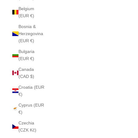
Belgium
(EUR €)
Bosnia &
Herzegovina
(EUR €)
Bulgaria
(EUR €)
Canada
(CAD $)
Croatia (EUR
€)
Cyprus (EUR
€)
Czechia
(CZK Kč)