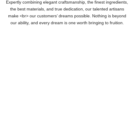
Expertly combining elegant craftsmanship, the finest ingredients,
the best materials, and true dedication, our talented artisans
make <br> our customers’ dreams possible. Nothing is beyond
our ability, and every dream is one worth bringing to fruition.