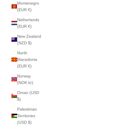
Montenegro
(EUR €)
Netherlands
(EUR €)
New Zealand
(NZD $)
North
Macedonia
(EUR €)
Norway
(NOK kr)
Oman (USD
$)
Palestinian
Territories
(USD $)