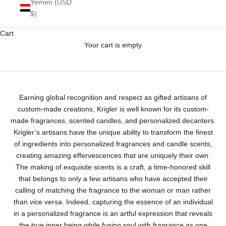
Yemen (USD
$)
Cart
Your cart is empty
Krigler Custom-Made Fragrances
Earning global recognition and respect as gifted artisans of
custom-made creations, Krigler is well known for its custom-
made fragrances, scented candles, and personalized decanters.
Krigler’s artisans have the unique ability to transform the finest
of ingredients into personalized fragrances and candle scents,
creating amazing effervescences that are uniquely their own.
The making of exquisite scents is a craft, a time-honored skill
that belongs to only a few artisans who have accepted their
calling of matching the fragrance to the woman or man rather
than vice versa. Indeed, capturing the essence of an individual
in a personalized fragrance is an artful expression that reveals
the true inner being while fusing soul with fragrance as one