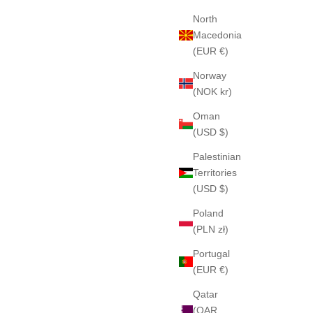
North
Macedonia
(EUR €)
Norway
(NOK kr)
Oman
(USD $)
Palestinian
Territories
(USD $)
Poland
(PLN zł)
Portugal
(EUR €)
Qatar
(QAR