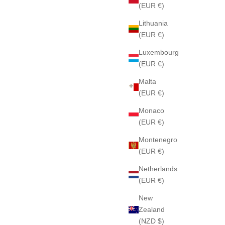
(EUR €)
Lithuania
(EUR €)
Luxembourg
(EUR €)
Malta
(EUR €)
Monaco
(EUR €)
Montenegro
(EUR €)
Netherlands
(EUR €)
New
Zealand
(NZD $)