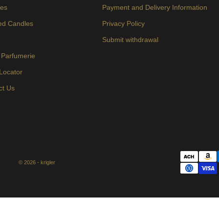
es
Payment and Delivery Information
ed Candles
Privacy Policy
s
Submit withdrawal
 Parfumerie
 Locator
ct Us
© 2026 - krigler