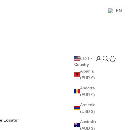
EN
Login
Search
Cart
USD $
Country
Albania
(EUR €)
Andorra
(EUR €)
Armenia
(USD $)
re Locator
Australia
(AUD $)