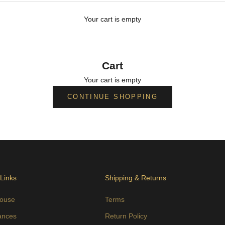
Your cart is empty
Cart
Your cart is empty
CONTINUE SHOPPING
 Links
Shipping & Returns
ouse
Terms
ances
Return Policy