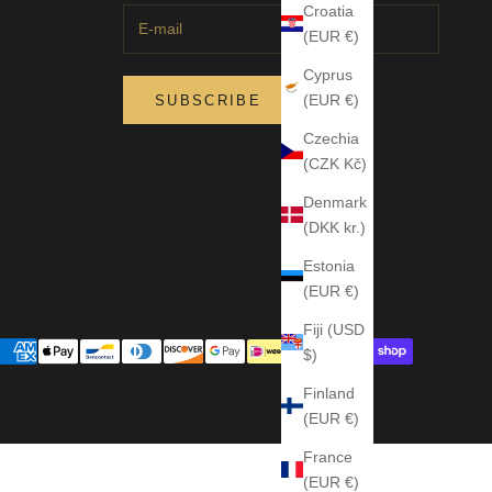
Croatia
(EUR €)
Cyprus
(EUR €)
SUBSCRIBE
Czechia
(CZK Kč)
Denmark
(DKK kr.)
Estonia
(EUR €)
Fiji (USD
$)
Finland
(EUR €)
France
(EUR €)