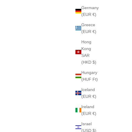
Germany
(EUR €)
Greece
(EUR €)
Hong
Kong
SAR
(HKD $)
Hungary
(HUF Ft)
Iceland
(EUR €)
Ireland
(EUR €)
Israel
(USD $)