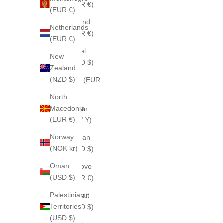
(EUR €)
(EUR €)
Ireland
Netherlands
(EUR €)
(EUR €)
Israel
New
(USD $)
Zealand
(NZD $)
Italy (EUR
€)
North
Macedonia
Japan
(EUR €)
(JPY ¥)
Norway
Jordan
(NOK kr)
(USD $)
Oman
Kosovo
(USD $)
(EUR €)
Palestinian
Kuwait
Territories
(USD $)
(USD $)