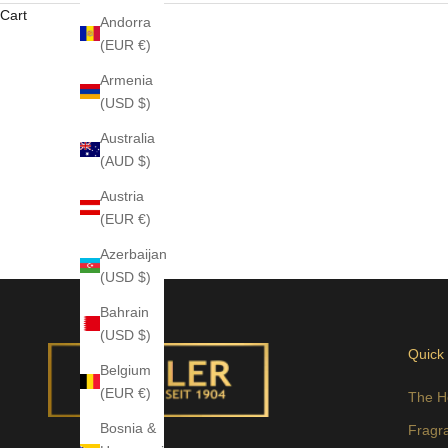
Cart
Andorra
(EUR €)
Armenia
(USD $)
Australia
(AUD $)
Austria
(EUR €)
Azerbaijan
(USD $)
Bahrain
(USD $)
Quick
Belgium
(EUR €)
The H
Bosnia &
Fragr