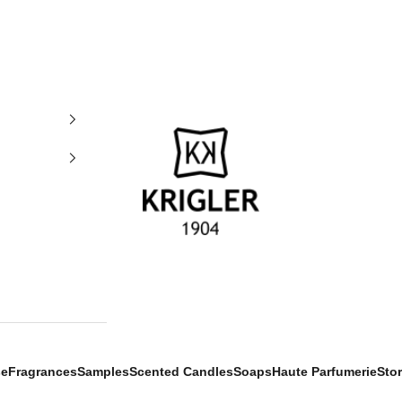
krigler
se
Fragrances
Samples
Scented Candles
Soaps
Haute Parfumerie
Sto