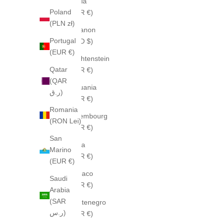
Latvia
Poland
(EUR €)
(PLN zł)
Lebanon
Portugal
(USD $)
(EUR €)
Liechtenstein
Qatar
(EUR €)
(QAR
Lithuania
ر.ق)
(EUR €)
Romania
Luxembourg
(RON Lei)
(EUR €)
San
Malta
Marino
(EUR €)
(EUR €)
Monaco
Saudi
(EUR €)
Arabia
(SAR
Montenegro
ر.س)
(EUR €)