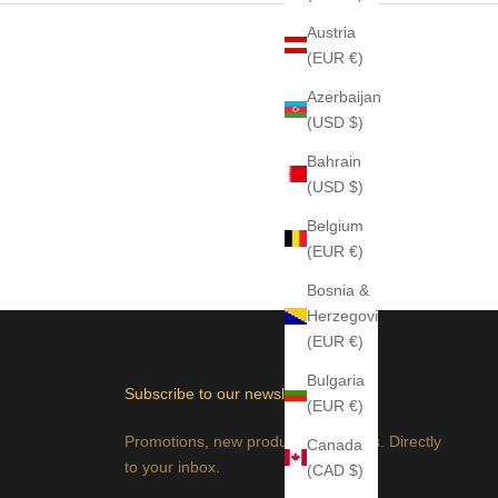
Austria
(EUR €)
Azerbaijan
(USD $)
Bahrain
(USD $)
Belgium
(EUR €)
Bosnia &
Herzegovina
(EUR €)
Bulgaria
Subscribe to our newsletter
(EUR €)
Promotions, new products and sales. Directly
Canada
to your inbox.
(CAD $)