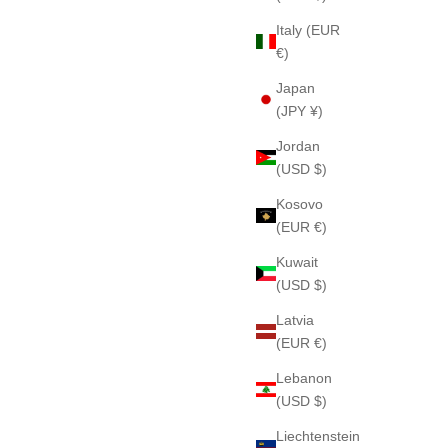
Italy (EUR
€)
Japan
(JPY ¥)
Jordan
(USD $)
Kosovo
(EUR €)
Kuwait
(USD $)
Latvia
(EUR €)
Lebanon
(USD $)
Liechtenstein