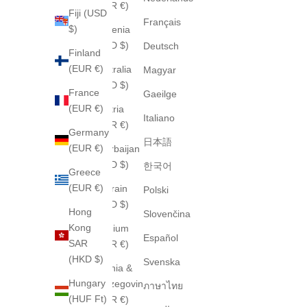
(EUR €)
Fiji (USD
Français
$)
Armenia
(USD $)
Deutsch
Finland
(EUR €)
Australia
Magyar
(AUD $)
France
Gaeilge
(EUR €)
Austria
Italiano
(EUR €)
Germany
日本語
(EUR €)
Azerbaijan
(USD $)
한국어
Greece
(EUR €)
Bahrain
Polski
(USD $)
Hong
Slovenčina
Kong
Belgium
Español
SAR
(EUR €)
(HKD $)
Svenska
Bosnia &
Hungary
Herzegovina
ภาษาไทย
(HUF Ft)
(EUR €)