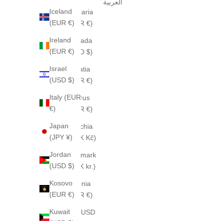
العربية
Iceland
Bulgaria
(EUR €)
(EUR €)
Ireland
Canada
(EUR €)
(CAD $)
Israel
Croatia
(USD $)
(EUR €)
Italy (EUR
Cyprus
€)
(EUR €)
Japan
Czechia
(JPY ¥)
(CZK Kč)
Jordan
Denmark
(USD $)
(DKK kr.)
Kosovo
Estonia
(EUR €)
(EUR €)
Kuwait
Fiji (USD