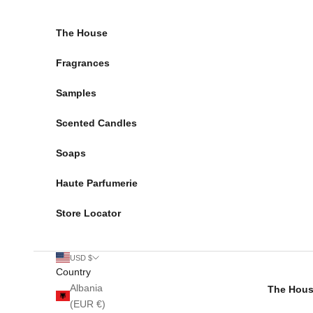
Skip to content
The House
Fragrances
Samples
Scented Candles
Soaps
Haute Parfumerie
Store Locator
USD $
Country
Albania
The Hou
(EUR €)