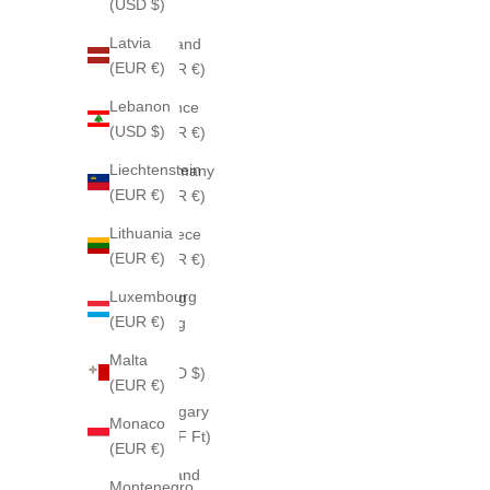
(USD $)
$)
Latvia
Finland
(EUR €)
(EUR €)
Lebanon
France
(USD $)
(EUR €)
Liechtenstein
Germany
(EUR €)
(EUR €)
Lithuania
Greece
(EUR €)
(EUR €)
Luxembourg
Hong
(EUR €)
Kong
SAR
Malta
(HKD $)
(EUR €)
Hungary
Monaco
(HUF Ft)
(EUR €)
Iceland
Montenegro