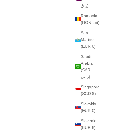
ر.ق)
Romania
(RON Lei)
San
Marino
(EUR €)
Saudi
Arabia
(SAR
ر.س)
Singapore
(SGD $)
Slovakia
(EUR €)
Slovenia
(EUR €)