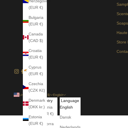
Herzegovina
Sampl
(EUR €)
Scent
Bulgaria
Soap
(EUR €)
Haute
Canada
(CAD $)
Store
Croatia
Conta
(EUR €)
Cyprus
(EUR €)
Czechia
(CZK Kč)
United States (USD $)
English
Denmark
Country
Language
(DKK kr.)
Albania
English
(EUR €)
Estonia
Dansk
(EUR €)
Andorra
Nederlands