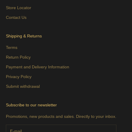
Store Locator
Contact Us
Shipping & Returns
Terms
Return Policy
Payment and Delivery Information
Privacy Policy
Submit withdrawal
Subscribe to our newsletter
Promotions, new products and sales. Directly to your inbox.