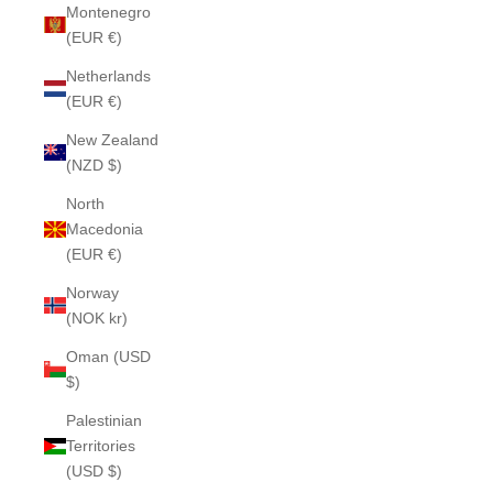
Montenegro
(EUR €)
Netherlands
(EUR €)
New Zealand
(NZD $)
North
Macedonia
(EUR €)
Norway
(NOK kr)
Oman (USD
$)
Palestinian
Territories
(USD $)