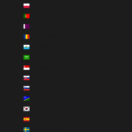
Poland (PLN zł)
Portugal (EUR €)
Qatar (QAR ر.ق)
Romania (RON Lei)
San Marino (EUR €)
Saudi Arabia (SAR ر.س)
Singapore (SGD $)
Slovakia (EUR €)
Slovenia (EUR €)
Solomon Islands (USD $)
South Korea (KRW ₩)
Spain (EUR €)
Sweden (SEK kr)