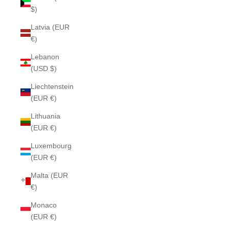
$)
Latvia (EUR
€)
Lebanon
(USD $)
Liechtenstein
(EUR €)
Lithuania
(EUR €)
Luxembourg
(EUR €)
Malta (EUR
€)
Monaco
(EUR €)