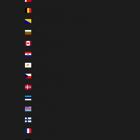
Belgium (EUR €)
Bosnia & Herzegovina (EUR €)
Bulgaria (EUR €)
Canada (CAD $)
Croatia (EUR €)
Cyprus (EUR €)
Czechia (CZK Kč)
Denmark (DKK kr.)
Estonia (EUR €)
Fiji (USD $)
Finland (EUR €)
France (EUR €)