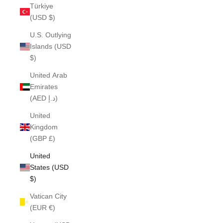
Türkiye
(USD $)
U.S. Outlying
Islands (USD
$)
United Arab
Emirates
(AED د.إ)
United
Kingdom
(GBP £)
United
States (USD
$)
Vatican City
(EUR €)