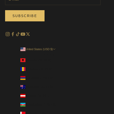
SUBSCRIBE
United States (USD $)
Country
Albania (EUR €)
Andorra (EUR €)
Armenia (USD $)
Australia (AUD $)
Austria (EUR €)
Azerbaijan (USD $)
Bahrain (USD $)