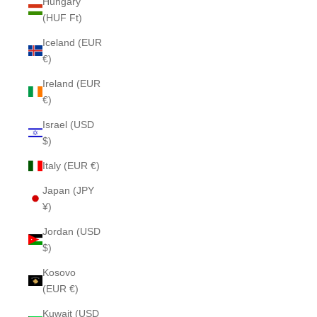
Hungary
(HUF Ft)
Iceland (EUR
€)
Ireland (EUR
€)
Israel (USD
$)
Italy (EUR €)
Japan (JPY
¥)
Jordan (USD
$)
Kosovo
(EUR €)
Kuwait (USD