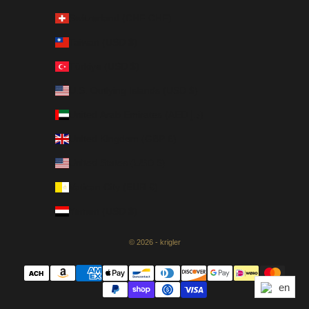
Switzerland (CHF CHF)
Taiwan (USD $)
Türkiye (USD $)
U.S. Outlying Islands (USD $)
United Arab Emirates (AED د.إ)
United Kingdom (GBP £)
United States (USD $)
Vatican City (EUR €)
Yemen (USD $)
© 2026 - krigler
en