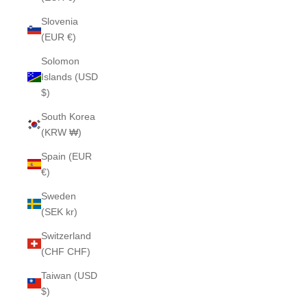
Slovenia
(EUR €)
Solomon
Islands (USD
$)
South Korea
(KRW ₩)
Spain (EUR
€)
Sweden
(SEK kr)
Switzerland
(CHF CHF)
Taiwan (USD
$)