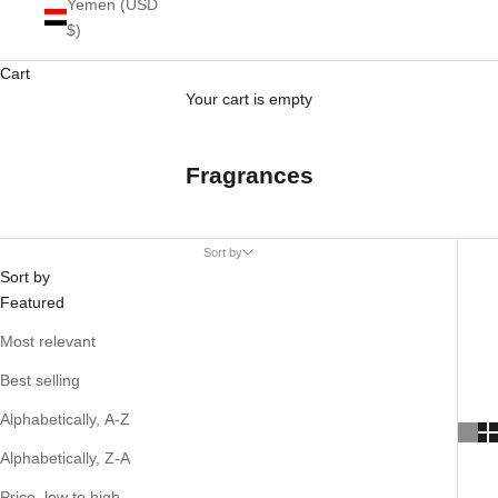
Yemen (USD
$)
Cart
Your cart is empty
Fragrances
Sort by
Sort by
Featured
Most relevant
Best selling
Alphabetically, A-Z
Alphabetically, Z-A
Price, low to high