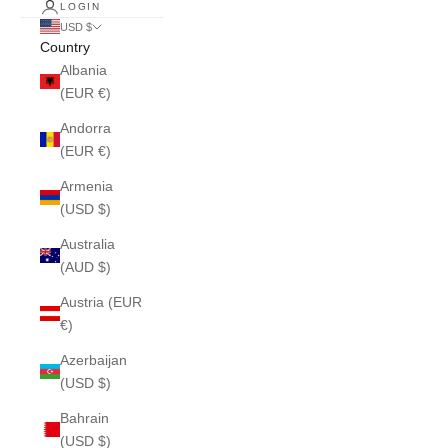
LOGIN
USD $
Country
Albania
(EUR €)
Andorra
(EUR €)
Armenia
(USD $)
Australia
(AUD $)
Austria (EUR
€)
Azerbaijan
(USD $)
Bahrain
(USD $)