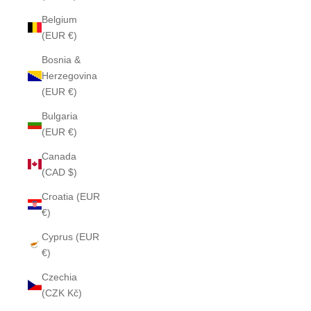
Belgium
(EUR €)
Bosnia &
Herzegovina
(EUR €)
Bulgaria
(EUR €)
Canada
(CAD $)
Croatia (EUR
€)
Cyprus (EUR
€)
Czechia
(CZK Kč)