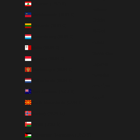
Lebanon (USD $)
Italiano
Liechtenstein (EUR €)
日本語
Lithuania (EUR €)
한국어
Luxembourg (EUR €)
Polski
Malta (EUR €)
Slovenčina
Monaco (EUR €)
Español
Montenegro (EUR €)
Svenska
Netherlands (EUR €)
ภาษาไทย
New Zealand (NZD $)
العربية
North Macedonia (EUR €)
Norway (NOK kr)
Oman (USD $)
Palestinian Territories (USD $)