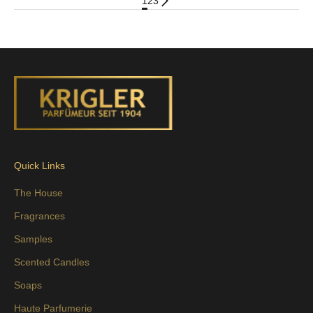
1
2
3
Quick Links
The House
Fragrances
Samples
Scented Candles
Soaps
Haute Parfumerie