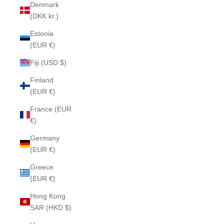
Denmark
(DKK kr.)
Estonia
(EUR €)
Fiji (USD $)
Finland
(EUR €)
France (EUR
€)
Germany
(EUR €)
Greece
(EUR €)
Hong Kong
SAR (HKD $)