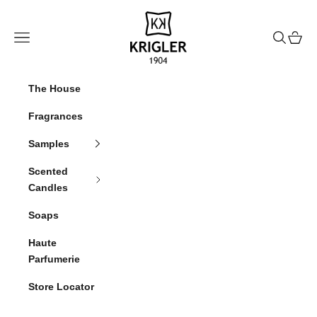
Skip to content
krigler
Navigation menu
Search
Cart
The House
Fragrances
Samples
Scented
Candles
Soaps
Haute
Parfumerie
Store Locator