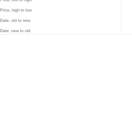
Price, high to low
Date, old to new
Date, new to old