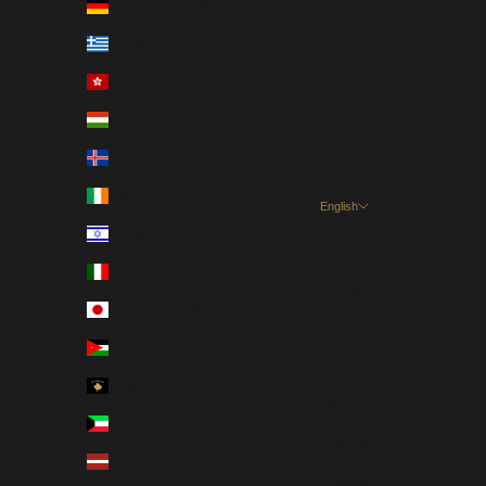
Germany (EUR €)
Greece (EUR €)
Hong Kong SAR (HKD $)
Hungary (HUF Ft)
Iceland (EUR €)
Ireland (EUR €)
English
Language
Israel (USD $)
English
Italy (EUR €)
Dansk
Japan (JPY ¥)
Nederlands
Jordan (USD $)
Français
Kosovo (EUR €)
Deutsch
Kuwait (USD $)
Magyar
Latvia (EUR €)
Gaeilge