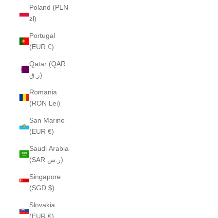
Poland (PLN
zł)
Portugal
(EUR €)
Qatar (QAR
ر.ق)
Romania
(RON Lei)
San Marino
(EUR €)
Saudi Arabia
(SAR ر.س)
Singapore
(SGD $)
Slovakia
(EUR €)