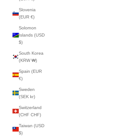
Slovenia
(EUR €)
Solomon
Islands (USD
$)
South Korea
(KRW ₩)
Spain (EUR
€)
Sweden
(SEK kr)
Switzerland
(CHF CHF)
Taiwan (USD
$)