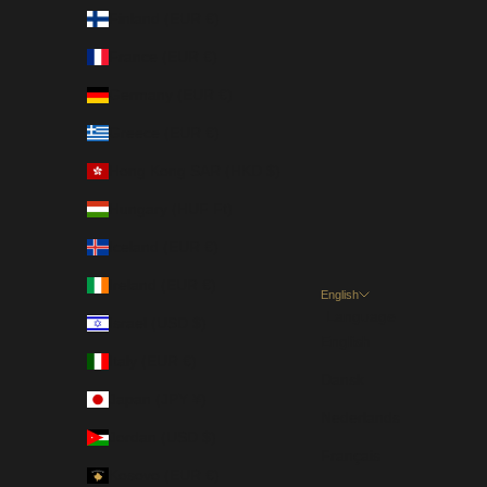
Finland (EUR €)
France (EUR €)
Germany (EUR €)
Greece (EUR €)
Hong Kong SAR (HKD $)
Hungary (HUF Ft)
Iceland (EUR €)
Ireland (EUR €)
English
Language
Israel (USD $)
English
Italy (EUR €)
Dansk
Japan (JPY ¥)
Nederlands
Jordan (USD $)
Français
Kosovo (EUR €)