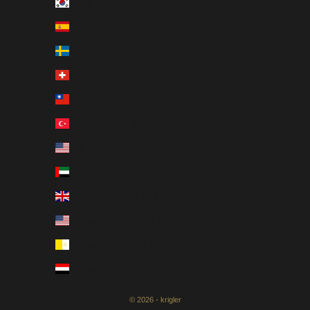
South Korea (KRW ₩)
Spain (EUR €)
Sweden (SEK kr)
Switzerland (CHF CHF)
Taiwan (USD $)
Türkiye (USD $)
U.S. Outlying Islands (USD $)
United Arab Emirates (AED د.إ)
United Kingdom (GBP £)
United States (USD $)
Vatican City (EUR €)
Yemen (USD $)
© 2026 - krigler