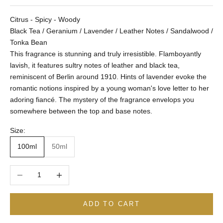
Citrus - Spicy - Woody
Black Tea / Geranium / Lavender / Leather Notes / Sandalwood /
Tonka Bean
This fragrance is stunning and truly irresistible. Flamboyantly
lavish, it features sultry notes of leather and black tea,
reminiscent of Berlin around 1910. Hints of lavender evoke the
romantic notions inspired by a young woman's love letter to her
adoring fiancé. The mystery of the fragrance envelops you
somewhere between the top and base notes.
Size:
100ml
50ml
Decrease quantity
Increase quantity
ADD TO CART