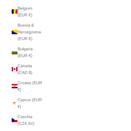
Belgium
(EUR €)
Bosnia &
Herzegovina
(EUR €)
Bulgaria
(EUR €)
Canada
(CAD $)
Croatia (EUR
€)
Cyprus (EUR
€)
Czechia
(CZK Kč)