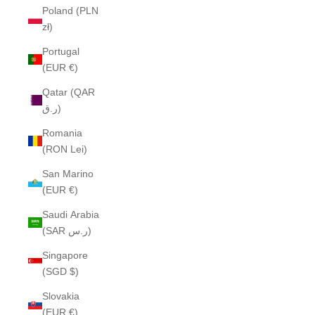
Poland (PLN
zł)
Portugal
(EUR €)
Qatar (QAR
ر.ق)
Romania
(RON Lei)
San Marino
(EUR €)
Saudi Arabia
(SAR ر.س)
Singapore
(SGD $)
Slovakia
(EUR €)