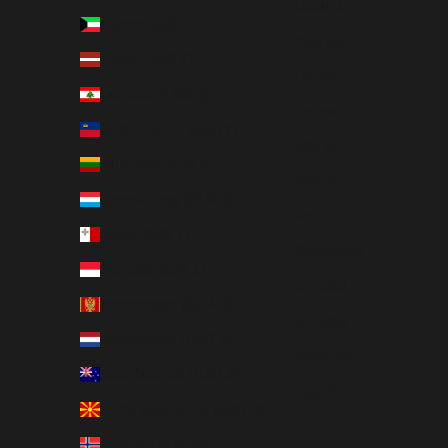
Deutsch
Kuwait (USD $)
Magyar
Latvia (EUR €)
Gaeilge
Lebanon (USD $)
Italiano
Liechtenstein (EUR €)
日本語
Lithuania (EUR €)
한국어
Luxembourg (EUR €)
Polski
Malta (EUR €)
Slovenčina
Monaco (EUR €)
Español
Montenegro (EUR €)
Svenska
Netherlands (EUR €)
ภาษาไทย
New Zealand (NZD $)
العربية
North Macedonia (EUR €)
Norway (NOK kr)