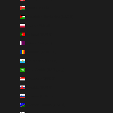
Oman (USD $)
Palestinian Territories (USD $)
Poland (PLN zł)
Portugal (EUR €)
Qatar (QAR ر.ق)
Romania (RON Lei)
San Marino (EUR €)
Saudi Arabia (SAR ر.س)
Singapore (SGD $)
Slovakia (EUR €)
Slovenia (EUR €)
Solomon Islands (USD $)