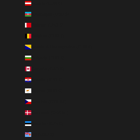
Austria (EUR €)
Azerbaijan (USD $)
Bahrain (USD $)
Belgium (EUR €)
Bosnia & Herzegovina (EUR €)
Bulgaria (EUR €)
Canada (CAD $)
Croatia (EUR €)
Cyprus (EUR €)
Czechia (CZK Kč)
Denmark (DKK kr.)
Estonia (EUR €)
Fiji (USD $)