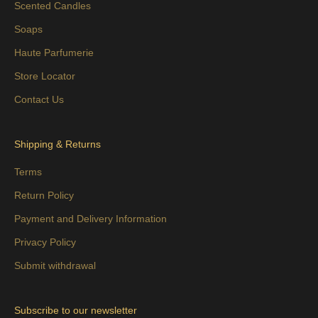
Scented Candles
Soaps
Haute Parfumerie
Store Locator
Contact Us
Shipping & Returns
Terms
Return Policy
Payment and Delivery Information
Privacy Policy
Submit withdrawal
Subscribe to our newsletter