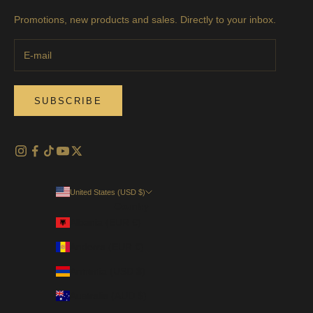
Promotions, new products and sales. Directly to your inbox.
SUBSCRIBE
United States (USD $)
Country
Albania (EUR €)
Andorra (EUR €)
Armenia (USD $)
Australia (AUD $)