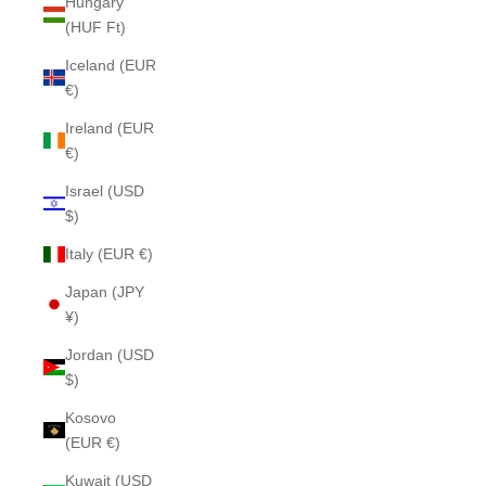
Hungary
(HUF Ft)
Iceland (EUR
€)
Ireland (EUR
€)
Israel (USD
$)
Italy (EUR €)
Japan (JPY
¥)
Jordan (USD
$)
Kosovo
(EUR €)
Kuwait (USD