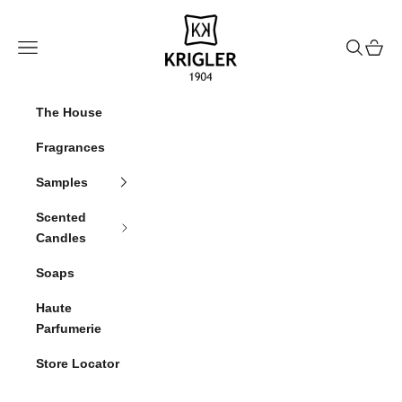
Skip to content
krigler
Navigation menu
Search
Cart
The House
Fragrances
Samples
Scented
Candles
Soaps
Haute
Parfumerie
Store Locator