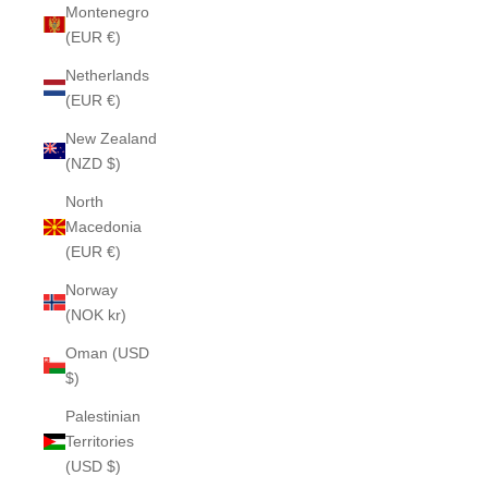
Montenegro
(EUR €)
Netherlands
(EUR €)
New Zealand
(NZD $)
North
Macedonia
(EUR €)
Norway
(NOK kr)
Oman (USD
$)
Palestinian
Territories
(USD $)