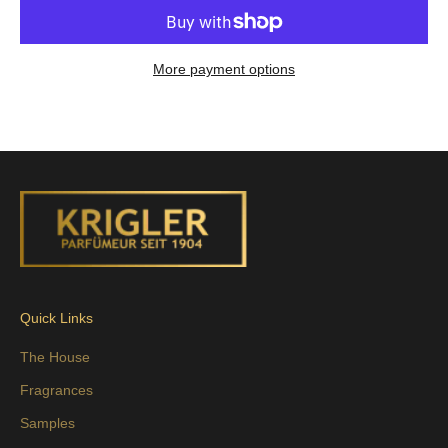
More payment options
Quick Links
The House
Fragrances
Samples