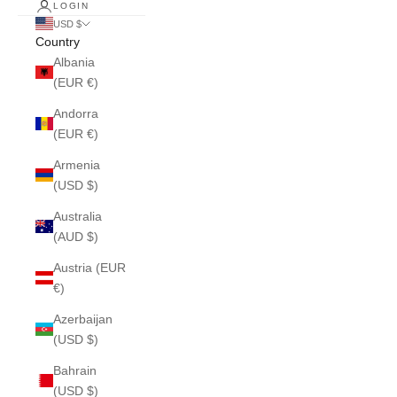
LOGIN
USD $
Country
Albania
(EUR €)
Andorra
(EUR €)
Armenia
(USD $)
Australia
(AUD $)
Austria (EUR
€)
Azerbaijan
(USD $)
Bahrain
(USD $)