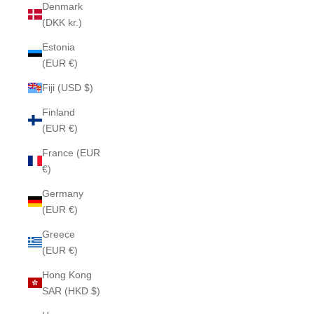
Denmark
(DKK kr.)
Estonia
(EUR €)
Fiji (USD $)
Finland
(EUR €)
France (EUR
€)
Germany
(EUR €)
Greece
(EUR €)
Hong Kong
SAR (HKD $)