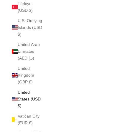
Türkiye
(USD $)
U.S. Outlying
Islands (USD
$)
United Arab
Emirates
(AED د.إ)
United
Kingdom
(GBP £)
United
States (USD
$)
Vatican City
(EUR €)