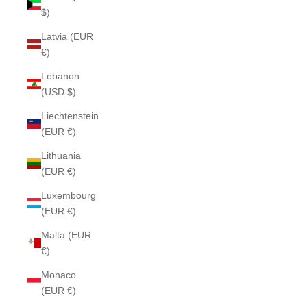
$)
Latvia (EUR
€)
Lebanon
(USD $)
Liechtenstein
(EUR €)
Lithuania
(EUR €)
Luxembourg
(EUR €)
Malta (EUR
€)
Monaco
(EUR €)