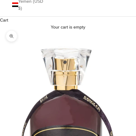
Yemen (USD
$)
Cart
Your cart is empty
Zoom picture