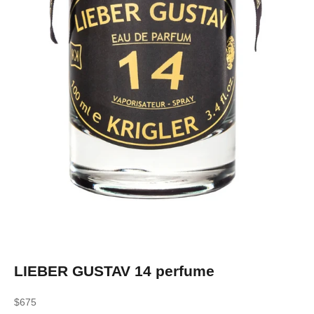
LIEBER GUSTAV 14 perfume
Sale price
$675