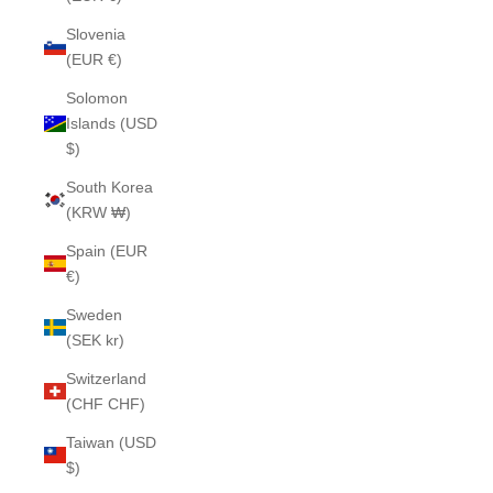
Slovenia
(EUR €)
Solomon
Islands (USD
$)
South Korea
(KRW ₩)
Spain (EUR
€)
Sweden
(SEK kr)
Switzerland
(CHF CHF)
Taiwan (USD
$)