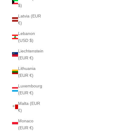
$)
Latvia (EUR
€)
Lebanon
(USD $)
Liechtenstein
(EUR €)
Lithuania
(EUR €)
Luxembourg
(EUR €)
Malta (EUR
€)
Monaco
(EUR €)