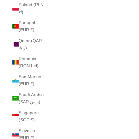
Poland (PLN
zł)
Portugal
(EUR €)
Qatar (QAR
ر.ق)
Romania
(RON Lei)
San Marino
(EUR €)
Saudi Arabia
(SAR ر.س)
Singapore
(SGD $)
Slovakia
(EUR €)