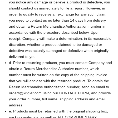
you notice any damage or believe a product is defective, you
should contact us immediately to file a report. However, in
order to qualify to receive an exchange for any such claim,
you need to contact us no later than 14 days from delivery
and obtain a Return Merchandise Authorization number in
accordance with the procedure described below. Upon
receipt, Company will make a determination, in its reasonable
discretion, whether a product claimed to be damaged or
defective was actually damaged or defective when originally
delivered to you.
d. Prior to returning products, you must contact Company and
obtain a Return Merchandise Authorize number, which
number must be written on the copy of the shipping invoice
that you will enclose with the returned product. To obtain the
Return Merchandise Authorization number, send an email to
orders@krigler.com using our CONTACT FORM, and provide
your order number, full name, shipping address and email
address.
e. Products must be returned with the original shipping box,
packing materials, as well as ALL COMPLIMENTARY