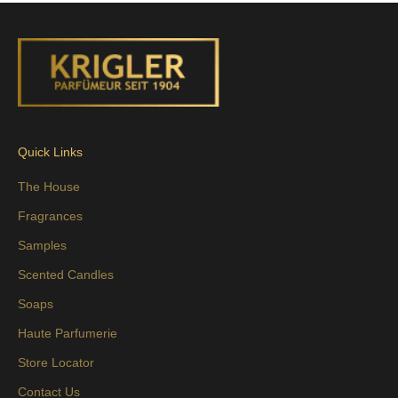
Quick Links
The House
Fragrances
Samples
Scented Candles
Soaps
Haute Parfumerie
Store Locator
Contact Us