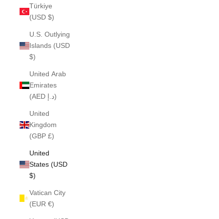
Türkiye
(USD $)
U.S. Outlying
Islands (USD
$)
United Arab
Emirates
(AED د.إ)
United
Kingdom
(GBP £)
United
States (USD
$)
Vatican City
(EUR €)