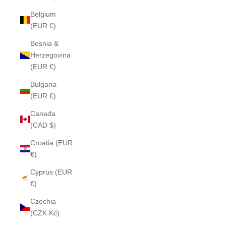
Belgium
(EUR €)
Bosnia &
Herzegovina
(EUR €)
Bulgaria
(EUR €)
Canada
(CAD $)
Croatia (EUR
€)
Cyprus (EUR
€)
Czechia
(CZK Kč)