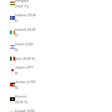
Hungary
(HUF Ft)
Iceland (EUR
€)
Ireland (EUR
€)
Israel (USD
$)
Italy (EUR €)
Japan (JPY
¥)
Jordan (USD
$)
Kosovo
(EUR €)
Kuwait (USD