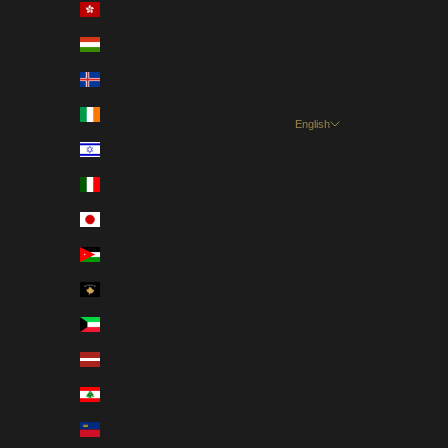
Hong Kong SAR (HKD $)
Hungary (HUF Ft)
Iceland (EUR €)
Ireland (EUR €)
English
Language
Israel (USD $)
English
Italy (EUR €)
Dansk
Japan (JPY ¥)
Nederlands
Jordan (USD $)
Français
Kosovo (EUR €)
Deutsch
Kuwait (USD $)
Magyar
Latvia (EUR €)
Gaeilge
Lebanon (USD $)
Italiano
Liechtenstein (EUR €)
日本語