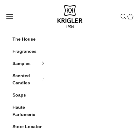
Skip to content
krigler
Navigation menu
Search
Cart
The House
Fragrances
Samples
Scented
Candles
Soaps
Haute
Parfumerie
Store Locator