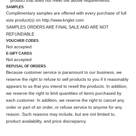
product that does not meet the above requirements.
SAMPLES
Complimentary samples are offered with every purchase of full
size product(s) on
http://www.krigler.com
SAMPLES ORDERS ARE FINAL SALE AND ARE NOT
REFUNDABLE
VOUCHER CODES
Not accepted
E-GIFT CARDS
Not accepted
REFUSAL OF ORDERS
Because customer service is paramount to our business, we
reserve the right to refuse to sell products to you if it reasonably
appears to us that you intend to resell the products. In addition,
we reserve the right to limit quantities of items purchased by
each customer. In addition, we reserve the right to cancel any
order or part of an order, or refuse service to anyone for any
reason. Such reasons may include, but are not limited to,
product availability, and price discrepancy.