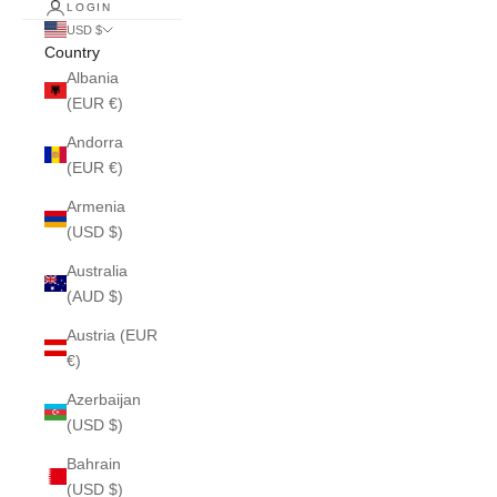
LOGIN
USD $
Country
Albania
(EUR €)
Andorra
(EUR €)
Armenia
(USD $)
Australia
(AUD $)
Austria (EUR
€)
Azerbaijan
(USD $)
Bahrain
(USD $)