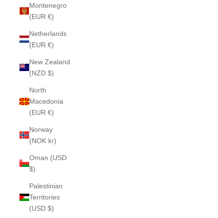
Montenegro
(EUR €)
Netherlands
(EUR €)
New Zealand
(NZD $)
North
Macedonia
(EUR €)
Norway
(NOK kr)
Oman (USD
$)
Palestinian
Territories
(USD $)