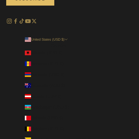
United States (USD $)
Country
Albania (EUR €)
Andorra (EUR €)
Armenia (USD $)
Australia (AUD $)
Austria (EUR €)
Azerbaijan (USD $)
Bahrain (USD $)
Belgium (EUR €)