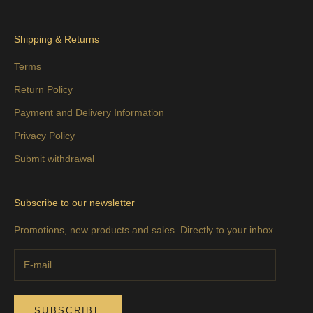
Shipping & Returns
Terms
Return Policy
Payment and Delivery Information
Privacy Policy
Submit withdrawal
Subscribe to our newsletter
Promotions, new products and sales. Directly to your inbox.
SUBSCRIBE