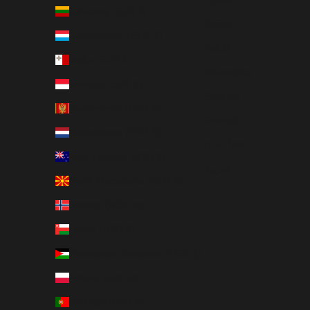
Lithuania (EUR €)
한국어
Luxembourg (EUR €)
Polski
Malta (EUR €)
Slovenčina
Monaco (EUR €)
Español
Montenegro (EUR €)
Svenska
Netherlands (EUR €)
ภาษาไทย
New Zealand (NZD $)
العربية
North Macedonia (EUR €)
Norway (NOK kr)
Oman (USD $)
Palestinian Territories (USD $)
Poland (PLN zł)
Portugal (EUR €)