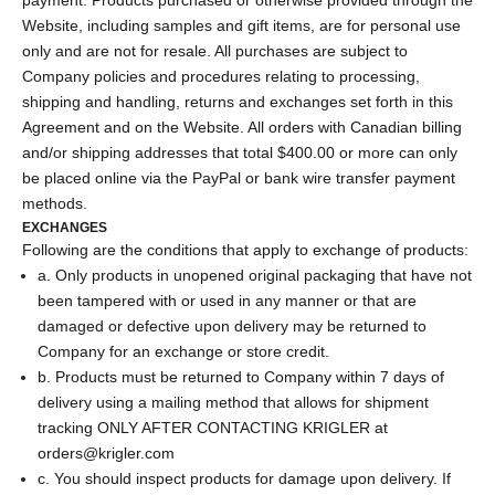
Website, including samples and gift items, are for personal use
only and are not for resale. All purchases are subject to
Company policies and procedures relating to processing,
shipping and handling, returns and exchanges set forth in this
Agreement and on the Website. All orders with Canadian billing
and/or shipping addresses that total $400.00 or more can only
be placed online via the PayPal or bank wire transfer payment
methods.
EXCHANGES
Following are the conditions that apply to exchange of products:
a. Only products in unopened original packaging that have not
been tampered with or used in any manner or that are
damaged or defective upon delivery may be returned to
Company for an exchange or store credit.
b. Products must be returned to Company within 7 days of
delivery using a mailing method that allows for shipment
tracking ONLY AFTER CONTACTING KRIGLER at
orders@krigler.com
c. You should inspect products for damage upon delivery. If