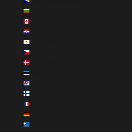
Bosnia & Herzegovina (EUR €)
Bulgaria (EUR €)
Canada (CAD $)
Croatia (EUR €)
Cyprus (EUR €)
Czechia (CZK Kč)
Denmark (DKK kr.)
Estonia (EUR €)
Fiji (USD $)
Finland (EUR €)
France (EUR €)
Germany (EUR €)
Greece (EUR €)