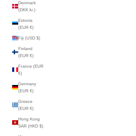
Denmark
(DKK kr.)
Estonia
(EUR €)
Fiji (USD $)
Finland
(EUR €)
France (EUR
€)
Germany
(EUR €)
Greece
(EUR €)
Hong Kong
SAR (HKD $)