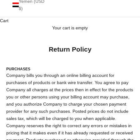
Yemen (USD
$)
Cart
Your cart is empty
Return Policy
PURCHASES
Company bills you through an online billing account for
purchases of products or bank wire transfer. You agree to pay
Company all charges at the prices then in effect for the products
you or other persons using your billing account may purchase,
and you authorize Company to charge your chosen payment
provider for any such purchases. Posted prices do not include
sales tax, which will be charged to you when applicable.
Company reserves the right to correct any errors or mistakes in
pricing that it makes even if it has already requested or received
payment. Products purchased or otherwise provided through the