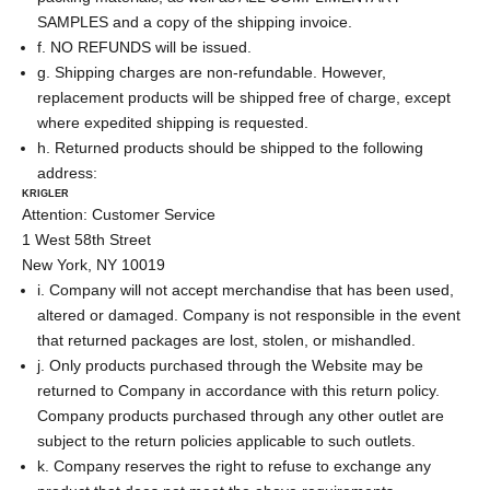
SAMPLES and a copy of the shipping invoice.
f. NO REFUNDS will be issued.
g. Shipping charges are non-refundable. However,
replacement products will be shipped free of charge, except
where expedited shipping is requested.
h. Returned products should be shipped to the following
address:
KRIGLER
Attention: Customer Service
1 West 58th Street
New York, NY 10019
i. Company will not accept merchandise that has been used,
altered or damaged. Company is not responsible in the event
that returned packages are lost, stolen, or mishandled.
j. Only products purchased through the Website may be
returned to Company in accordance with this return policy.
Company products purchased through any other outlet are
subject to the return policies applicable to such outlets.
k. Company reserves the right to refuse to exchange any