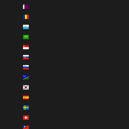
Qatar (QAR ر.ق)
Romania (RON Lei)
San Marino (EUR €)
Saudi Arabia (SAR ر.س)
Singapore (SGD $)
Slovakia (EUR €)
Slovenia (EUR €)
Solomon Islands (USD $)
South Korea (KRW ₩)
Spain (EUR €)
Sweden (SEK kr)
Switzerland (CHF CHF)
Taiwan (USD $)