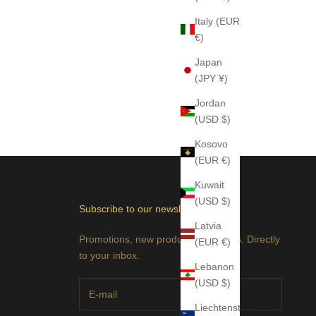
Italy (EUR
€)
Japan
(JPY ¥)
Jordan
(USD $)
Kosovo
(EUR €)
Kuwait
(USD $)
Subscribe to our newsletter
Latvia
Promotions, new products and sales. Directly
(EUR €)
to your inbox.
Lebanon
(USD $)
Liechtenstein