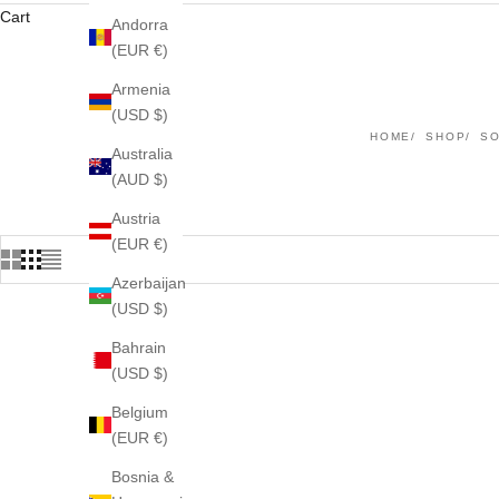
Cart
Andorra
(EUR €)
Armenia
(USD $)
HOME
SHOP
S
Australia
(AUD $)
Austria
(EUR €)
Azerbaijan
(USD $)
Bahrain
(USD $)
Belgium
(EUR €)
Bosnia &