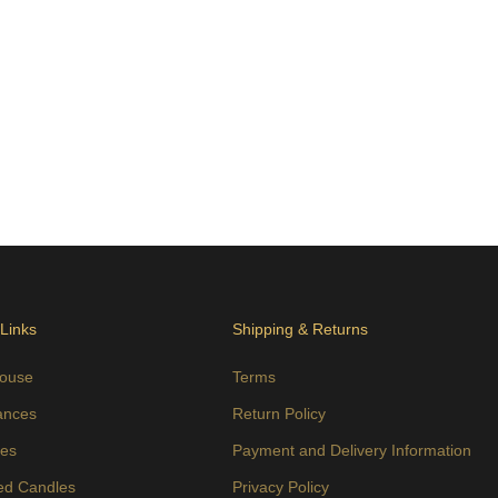
 Links
Shipping & Returns
ouse
Terms
ances
Return Policy
es
Payment and Delivery Information
ed Candles
Privacy Policy