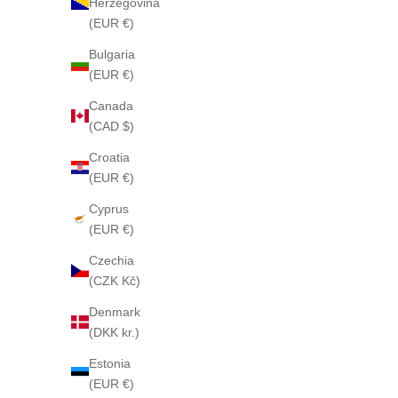
Herzegovina
(EUR €)
Bulgaria
(EUR €)
Canada
(CAD $)
PLEASURE GARDENIA 79 Soap
CHA
Croatia
Sale price
$85
(EUR €)
Cyprus
(EUR €)
Czechia
(CZK Kč)
Denmark
(DKK kr.)
Estonia
(EUR €)