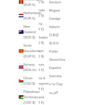
(USD $)
Deutsch
(EUR €)
Australia
Magyar
Netherlands
(AUD $)
(EUR €)
Gaeilge
Austria
New
Italiano
(EUR €)
Zealand
日本語
(NZD $)
Azerbaijan
(USD $)
한국어
North
Macedonia
Bahrain
Polski
(EUR €)
(USD $)
Slovenčina
Norway
Belgium
Español
(NOK kr)
(EUR €)
Svenska
Oman
Bosnia &
(USD $)
Herzegovina
ภาษาไทย
(EUR €)
Palestinian
العربية
Territories
Bulgaria
(USD $)
(EUR €)