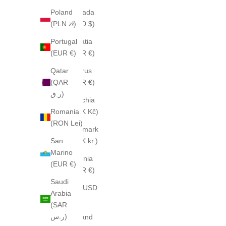
Poland
Canada
(PLN zł)
(CAD $)
Portugal
Croatia
(EUR €)
(EUR €)
Qatar
Cyprus
(QAR
(EUR €)
ر.ق)
Czechia
Romania
(CZK Kč)
(RON Lei)
Denmark
San
(DKK kr.)
Marino
Estonia
(EUR €)
(EUR €)
Saudi
Fiji (USD
Arabia
$)
(SAR
ر.س)
Finland