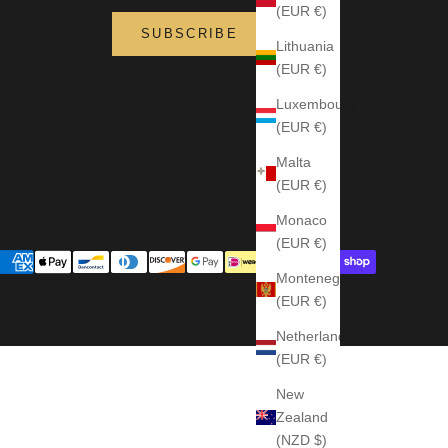
(EUR €)
SUBSCRIBE
Lithuania
(EUR €)
Luxembourg
(EUR €)
Malta
(EUR €)
Monaco
(EUR €)
Montenegro
(EUR €)
Netherlands
(EUR €)
New
Zealand
(NZD $)