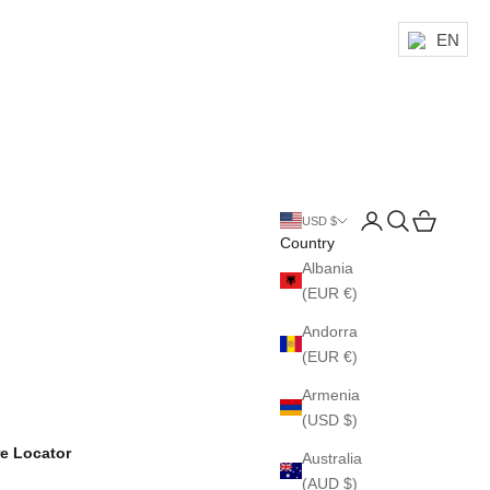
EN
Login
Search
Cart
USD $
Country
Albania
(EUR €)
Andorra
(EUR €)
Armenia
(USD $)
re Locator
Australia
(AUD $)