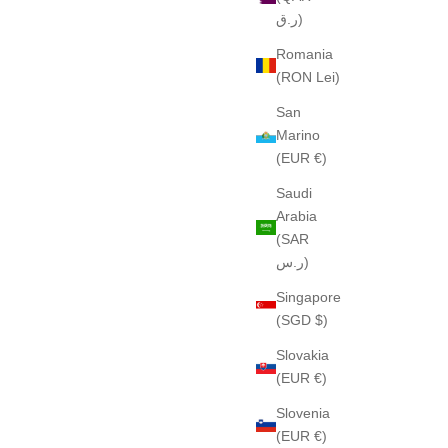
ر.ق)
Romania
(RON Lei)
San
Marino
(EUR €)
Saudi
Arabia
(SAR
ر.س)
Singapore
(SGD $)
Slovakia
(EUR €)
Slovenia
(EUR €)