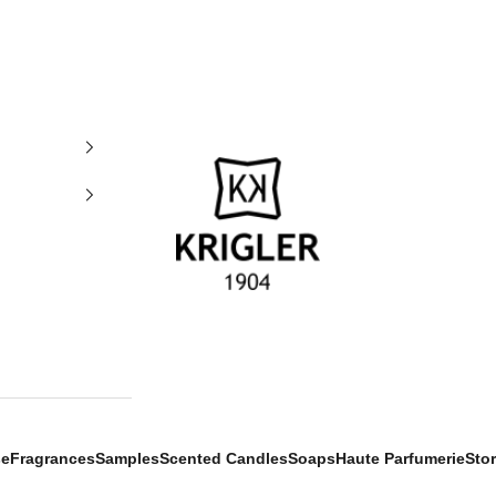
krigler
se
Fragrances
Samples
Scented Candles
Soaps
Haute Parfumerie
Sto