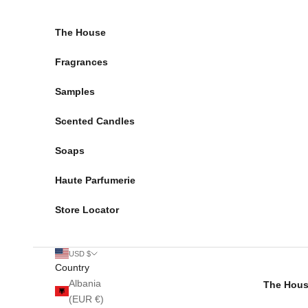
Skip to content
The House
Fragrances
Samples
Scented Candles
Soaps
Haute Parfumerie
Store Locator
USD $
Country
Albania
The Hou
(EUR €)