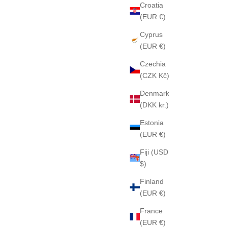
Croatia
(EUR €)
Cyprus
(EUR €)
Czechia
(CZK Kč)
9 Soap
AMERICA ONE 31 Soap
Denmark
Sale price
$85
(DKK kr.)
Estonia
(EUR €)
Fiji (USD
$)
Finland
(EUR €)
France
(EUR €)