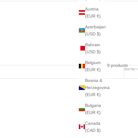
Austria
(EUR €)
Azerbaijan
(USD $)
Bahrain
(USD $)
Belgium
9 products
(EUR €)
Sort by
Bosnia &
Herzegovina
(EUR €)
Bulgaria
(EUR €)
Canada
(CAD $)