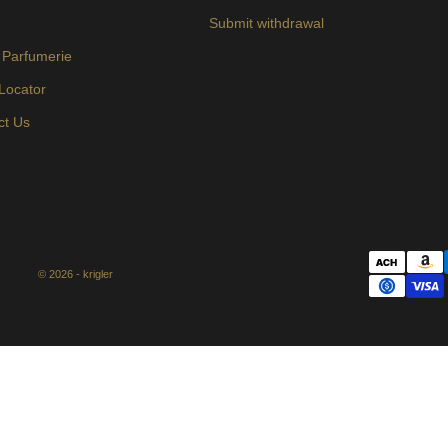
s
Submit withdrawal
 Parfumerie
 Locator
ct Us
© 2026 - krigler