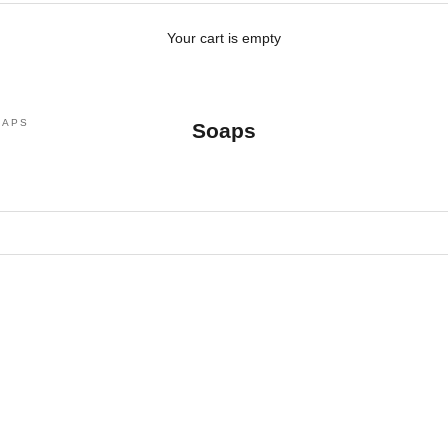
Your cart is empty
OAPS
Soaps