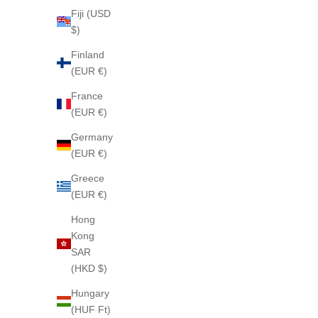
Fiji (USD
$)
Finland
(EUR €)
MANHATTAN ROSE 44 Soap
LOVE
France
(EUR €)
Sale price
$85
Germany
(EUR €)
Greece
(EUR €)
Hong
Kong
SAR
(HKD $)
Hungary
(HUF Ft)