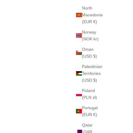
North
Macedonia
(EUR €)
Norway
(NOK kr)
Oman
(USD $)
Palestinian
Territories
(USD $)
Poland
(PLN zł)
Portugal
(EUR €)
Qatar
(QAR