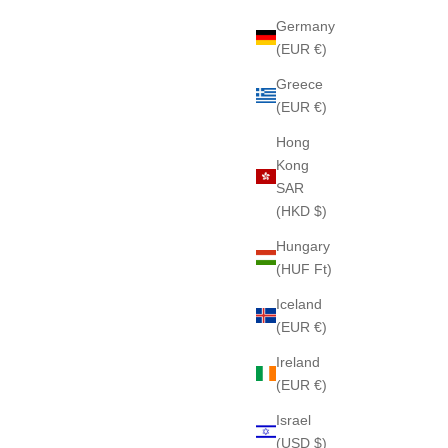
Germany
(EUR €)
Greece
(EUR €)
 Soap
EXTRAORDINAIRE CAMELIA 209 Soap
Hong
Sale price
$85
Kong
SAR
(HKD $)
Hungary
(HUF Ft)
Iceland
(EUR €)
Ireland
(EUR €)
Israel
(USD $)