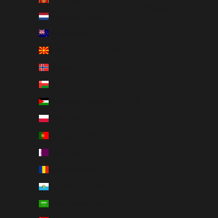
Svenska
Netherlands (EUR €)
ภาษาไทย
New Zealand (NZD $)
العربية
North Macedonia (EUR €)
Norway (NOK kr)
Oman (USD $)
Palestinian Territories (USD $)
Poland (PLN zł)
Portugal (EUR €)
Qatar (QAR ر.ق)
Romania (RON Lei)
San Marino (EUR €)
Saudi Arabia (SAR ر.س)