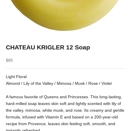
CHATEAU KRIGLER 12 Soap
Sale price
$85
Light Floral
Almond / Lily of the Valley / Mimosa / Musk / Rose / Violet
A famous favorite of Queens and Princesses. This long-lasting,
hard-milled soap leaves skin soft and lightly scented with lily of
the valley, mimosa, white musk, and rose. Its creamy and gentle
formula, infused with Vitamin E and based on a 200-year-old
recipe from Provence, leaves skin feeling soft, smooth, and
instantly refreshed.