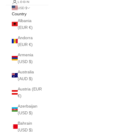
LOGIN
USD $
Country
Albania
(EUR €)
Andorra
(EUR €)
Armenia
(USD $)
Australia
(AUD $)
Austria (EUR
€)
Azerbaijan
(USD $)
Bahrain
(USD $)