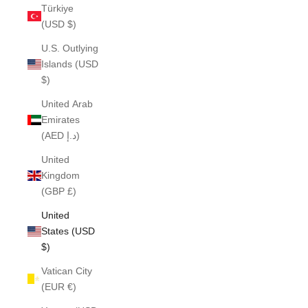
Türkiye
(USD $)
U.S. Outlying
Islands (USD
$)
United Arab
Emirates
(AED د.إ)
United
Kingdom
(GBP £)
United
States (USD
$)
Vatican City
(EUR €)