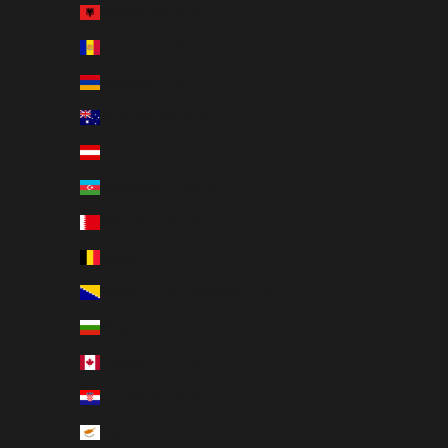
Albania (EUR €)
Andorra (EUR €)
Armenia (USD $)
Australia (AUD $)
Austria (EUR €)
Azerbaijan (USD $)
Bahrain (USD $)
Belgium (EUR €)
Bosnia & Herzegovina (EUR €)
Bulgaria (EUR €)
Canada (CAD $)
Croatia (EUR €)
Cyprus (EUR €)