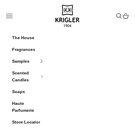
Skip to content
krigler
Navigation menu
Search
Cart
The House
Fragrances
Samples
Scented
Candles
Soaps
Haute
Parfumerie
Store Locator