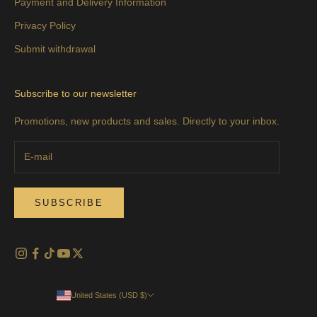
Payment and Delivery Information
Privacy Policy
Submit withdrawal
Subscribe to our newsletter
Promotions, new products and sales. Directly to your inbox.
SUBSCRIBE
United States (USD $)
Country