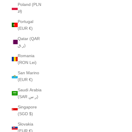
Poland (PLN
zł)
Portugal
(EUR €)
Qatar (QAR
ر.ق)
Romania
(RON Lei)
San Marino
(EUR €)
Saudi Arabia
(SAR ر.س)
Singapore
(SGD $)
Slovakia
(EUR €)