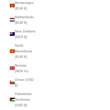
Montenegro
(EUR €)
Netherlands
(EUR €)
New Zealand
(NZD $)
North
Macedonia
(EUR €)
Norway
(NOK kr)
Oman (USD
$)
Palestinian
Territories
(USD $)