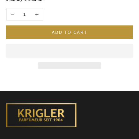
Decrease quantity
Increase quantity
ADD TO CART