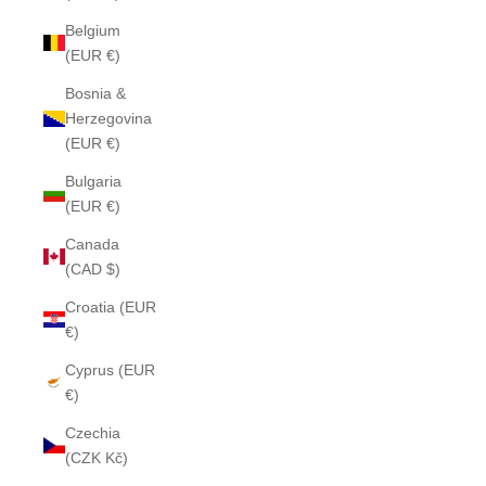
Belgium
(EUR €)
Bosnia &
Herzegovina
(EUR €)
Bulgaria
(EUR €)
Canada
(CAD $)
Croatia (EUR
€)
Cyprus (EUR
€)
Czechia
(CZK Kč)