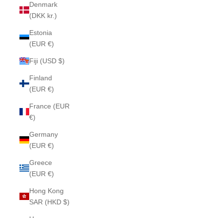
Denmark
(DKK kr.)
Estonia
(EUR €)
Fiji (USD $)
Finland
(EUR €)
France (EUR
€)
Germany
(EUR €)
Greece
(EUR €)
Hong Kong
SAR (HKD $)