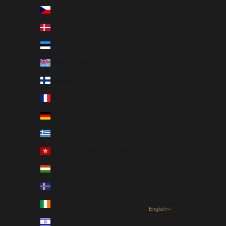
Czechia (CZK Kč)
Denmark (DKK kr.)
Estonia (EUR €)
Fiji (USD $)
Finland (EUR €)
France (EUR €)
Germany (EUR €)
Greece (EUR €)
Hong Kong SAR (HKD $)
Hungary (HUF Ft)
Iceland (EUR €)
Ireland (EUR €)
English
Language
Israel (USD $)