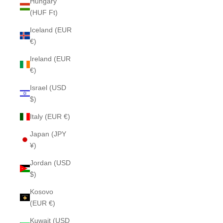
Hungary
(HUF Ft)
Iceland (EUR
€)
Ireland (EUR
€)
Israel (USD
$)
Italy (EUR €)
Japan (JPY
¥)
Jordan (USD
$)
Kosovo
(EUR €)
Kuwait (USD