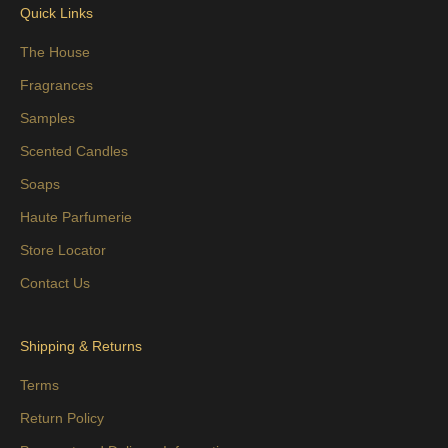
Quick Links
The House
Fragrances
Samples
Scented Candles
Soaps
Haute Parfumerie
Store Locator
Contact Us
Shipping & Returns
Terms
Return Policy