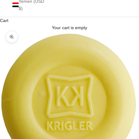
Yemen (USD
$)
Cart
Your cart is empty
Zoom picture