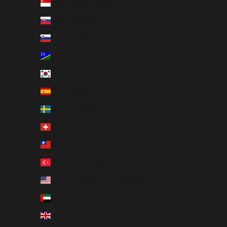
Singapore (SGD $)
Slovakia (EUR €)
Slovenia (EUR €)
Solomon Islands (USD $)
South Korea (KRW ₩)
Spain (EUR €)
Sweden (SEK kr)
Switzerland (CHF CHF)
Taiwan (USD $)
Türkiye (USD $)
U.S. Outlying Islands (USD $)
United Arab Emirates (AED د.إ)
United Kingdom (GBP £)