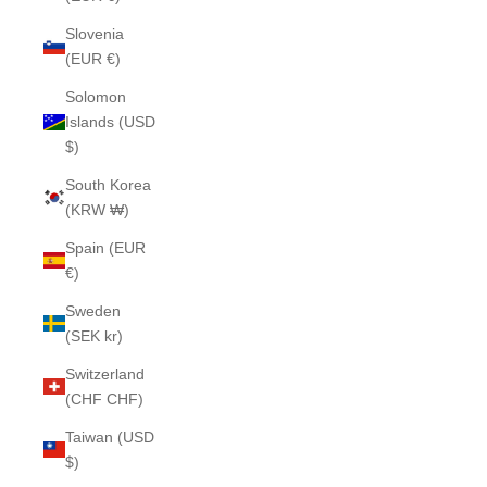
Slovenia
(EUR €)
Solomon
Islands (USD
$)
South Korea
(KRW ₩)
Spain (EUR
€)
Sweden
(SEK kr)
Switzerland
(CHF CHF)
Taiwan (USD
$)