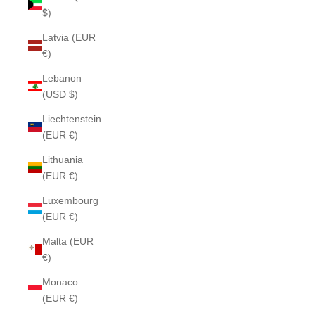
$)
Latvia (EUR
€)
Lebanon
(USD $)
Liechtenstein
(EUR €)
Lithuania
(EUR €)
Luxembourg
(EUR €)
Malta (EUR
€)
Monaco
(EUR €)