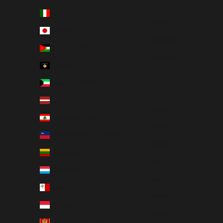
English
Italy (EUR €)
Dansk
Japan (JPY ¥)
Nederlands
Jordan (USD $)
Français
Kosovo (EUR €)
Deutsch
Kuwait (USD $)
Magyar
Latvia (EUR €)
Gaeilge
Lebanon (USD $)
Italiano
Liechtenstein (EUR €)
日本語
Lithuania (EUR €)
한국어
Luxembourg (EUR €)
Polski
Malta (EUR €)
Slovenčina
Monaco (EUR €)
Español
Montenegro (EUR €)