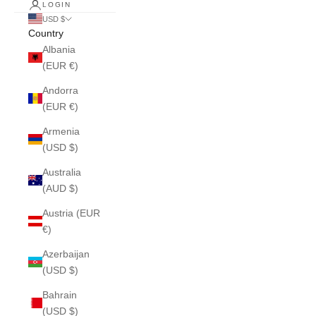
LOGIN
USD $
Country
Albania
(EUR €)
Andorra
(EUR €)
Armenia
(USD $)
Australia
(AUD $)
Austria (EUR
€)
Azerbaijan
(USD $)
Bahrain
(USD $)