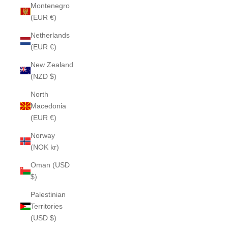
Montenegro
(EUR €)
Netherlands
(EUR €)
New Zealand
(NZD $)
North
Macedonia
(EUR €)
Norway
(NOK kr)
Oman (USD
$)
Palestinian
Territories
(USD $)