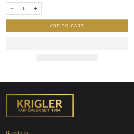
Decrease quantity
Increase quantity
ADD TO CART
Quick Links