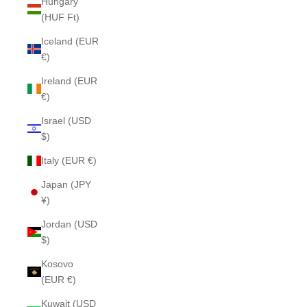
Hungary
(HUF Ft)
Iceland (EUR
€)
Ireland (EUR
€)
Israel (USD
$)
Italy (EUR €)
Japan (JPY
¥)
Jordan (USD
$)
Kosovo
(EUR €)
Kuwait (USD