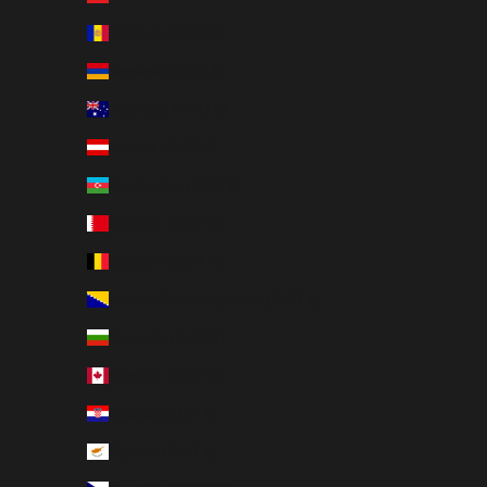
Andorra (EUR €)
Armenia (USD $)
Australia (AUD $)
Austria (EUR €)
Azerbaijan (USD $)
Bahrain (USD $)
Belgium (EUR €)
Bosnia & Herzegovina (EUR €)
Bulgaria (EUR €)
Canada (CAD $)
Croatia (EUR €)
Cyprus (EUR €)