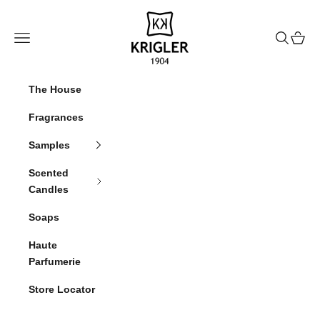
Skip to content
krigler
Navigation menu
Search
Cart
The House
Fragrances
Samples
Scented
Candles
Soaps
Haute
Parfumerie
Store Locator