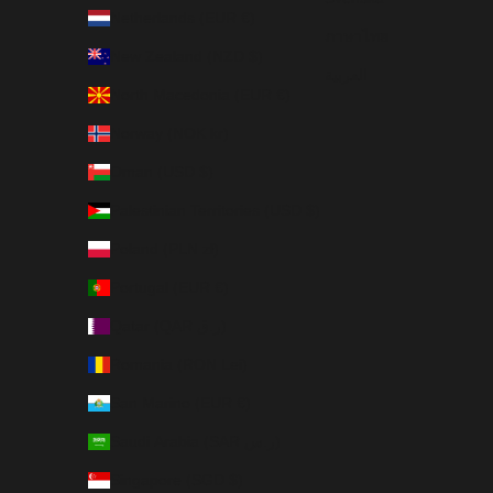
Netherlands (EUR €)
ภาษาไทย
New Zealand (NZD $)
العربية
North Macedonia (EUR €)
Norway (NOK kr)
Oman (USD $)
Palestinian Territories (USD $)
Poland (PLN zł)
Portugal (EUR €)
Qatar (QAR ر.ق)
Romania (RON Lei)
San Marino (EUR €)
Saudi Arabia (SAR ر.س)
Singapore (SGD $)