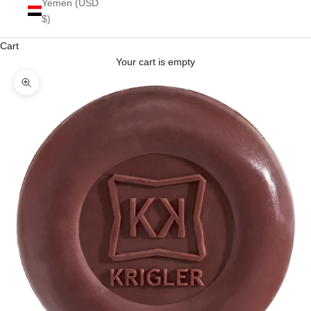
Yemen (USD
$)
Cart
Your cart is empty
Zoom picture