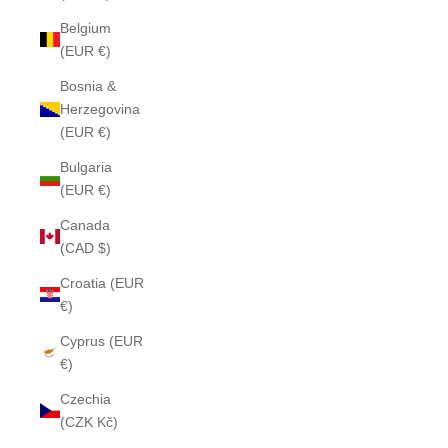
Belgium
(EUR €)
Bosnia &
Herzegovina
(EUR €)
Bulgaria
(EUR €)
Canada
(CAD $)
Croatia (EUR
€)
Cyprus (EUR
€)
Czechia
(CZK Kč)