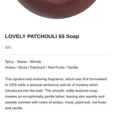
LOVELY PATCHOULI 55 Soap
Sale price
$85
Spicy - Sweet - Woody
Amber / Musk / Patchouli / Red Fruits / Vanilla
This opulent and enduring fragrance, which was first formulated
in 1955 adds a sensual ambiance and air of mystery when
introduced into the bath. The smooth, softly textured soap
creates an exceptionally gentle lather, leaving skin warmly and
sweetly scented with notes of amber, musk, patchouli, red fruits
and vanilla.