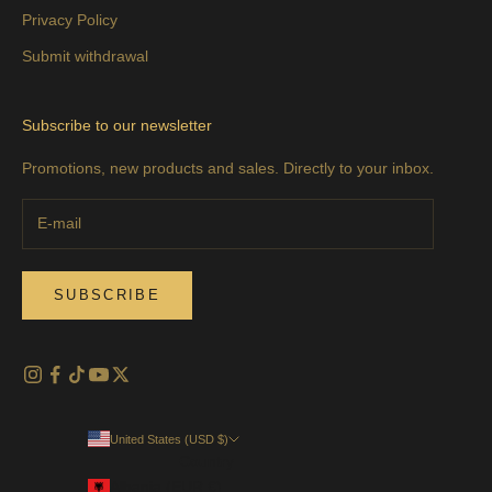
Privacy Policy
Submit withdrawal
Subscribe to our newsletter
Promotions, new products and sales. Directly to your inbox.
SUBSCRIBE
United States (USD $)
Country
Albania (EUR €)