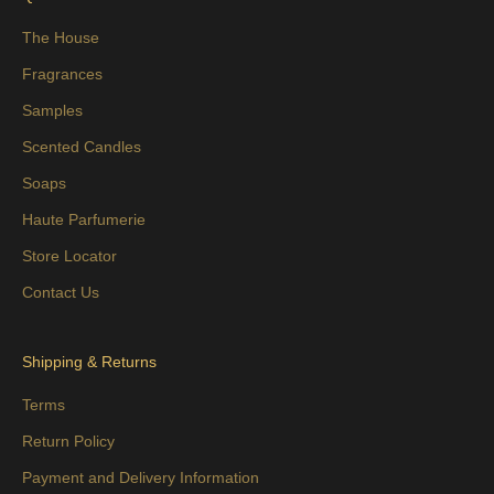
The House
Fragrances
Samples
Scented Candles
Soaps
Haute Parfumerie
Store Locator
Contact Us
Shipping & Returns
Terms
Return Policy
Payment and Delivery Information