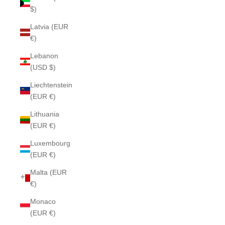
$)
Latvia (EUR
€)
Lebanon
(USD $)
Liechtenstein
(EUR €)
Lithuania
(EUR €)
Luxembourg
(EUR €)
Malta (EUR
€)
Monaco
(EUR €)