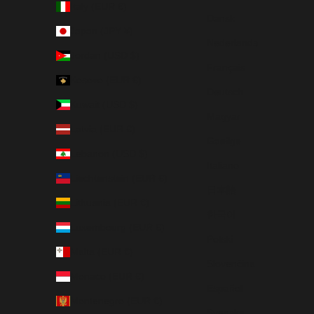
Italy (EUR €)
Dansk
Japan (JPY ¥)
Nederlands
Jordan (USD $)
Français
Kosovo (EUR €)
Deutsch
Kuwait (USD $)
Magyar
Latvia (EUR €)
Gaeilge
Lebanon (USD $)
Italiano
Liechtenstein (EUR €)
日本語
Lithuania (EUR €)
한국어
Luxembourg (EUR €)
Polski
Malta (EUR €)
Slovenčina
Monaco (EUR €)
Español
Montenegro (EUR €)
Svenska