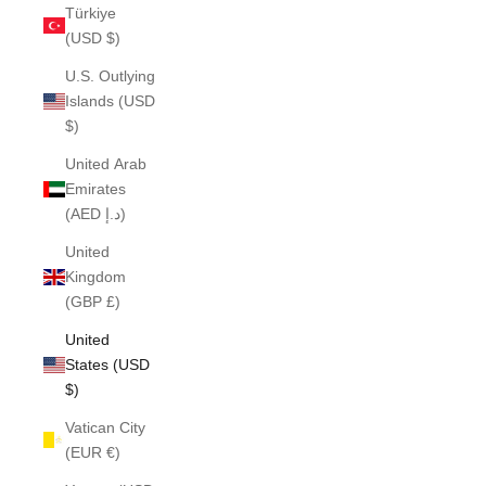
Türkiye
(USD $)
U.S. Outlying
Islands (USD
$)
United Arab
Emirates
(AED د.إ)
United
Kingdom
(GBP £)
United
States (USD
$)
Vatican City
(EUR €)