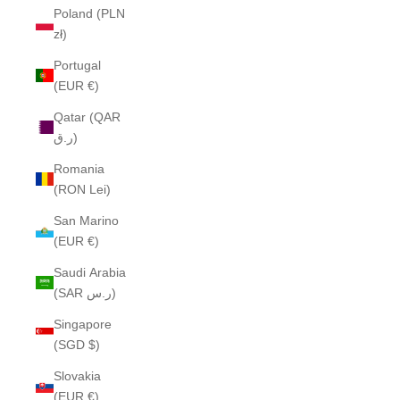
Poland (PLN
zł)
Portugal
(EUR €)
Qatar (QAR
ر.ق)
Romania
(RON Lei)
San Marino
(EUR €)
Saudi Arabia
(SAR ر.س)
Singapore
(SGD $)
Slovakia
(EUR €)