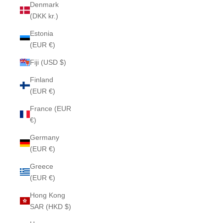
Denmark
(DKK kr.)
Estonia
(EUR €)
Fiji (USD $)
Finland
(EUR €)
France (EUR
€)
Germany
(EUR €)
Greece
(EUR €)
Hong Kong
SAR (HKD $)