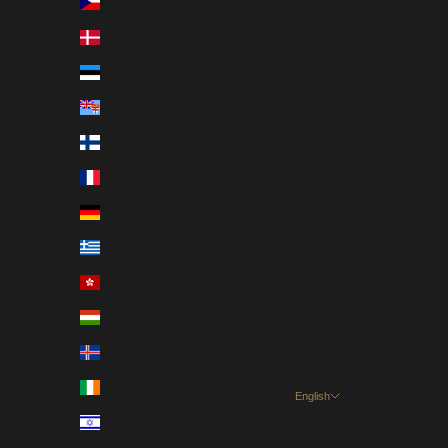
Czechia (CZK Kč)
Denmark (DKK kr.)
Estonia (EUR €)
Fiji (USD $)
Finland (EUR €)
France (EUR €)
Germany (EUR €)
Greece (EUR €)
Hong Kong SAR (HKD $)
Hungary (HUF Ft)
Iceland (EUR €)
Ireland (EUR €)
English
Language
Israel (USD $)
English