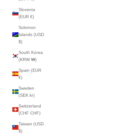
Slovenia
(EUR €)
Solomon
Islands (USD
$)
South Korea
(KRW ₩)
Spain (EUR
€)
Sweden
(SEK kr)
Switzerland
(CHF CHF)
Taiwan (USD
$)