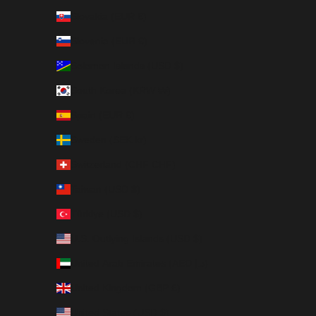
Slovakia (EUR €)
Slovenia (EUR €)
Solomon Islands (USD $)
South Korea (KRW ₩)
Spain (EUR €)
Sweden (SEK kr)
Switzerland (CHF CHF)
Taiwan (USD $)
Türkiye (USD $)
U.S. Outlying Islands (USD $)
United Arab Emirates (AED د.إ)
United Kingdom (GBP £)
United States (USD $)