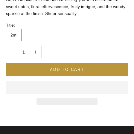
sweet notes, floral effervescence, fruity intrigue, and the woody
sparkle at the finish. Sheer sensuality....
Title:
2ml
Decrease quantity
Increase quantity
ADD TO CART