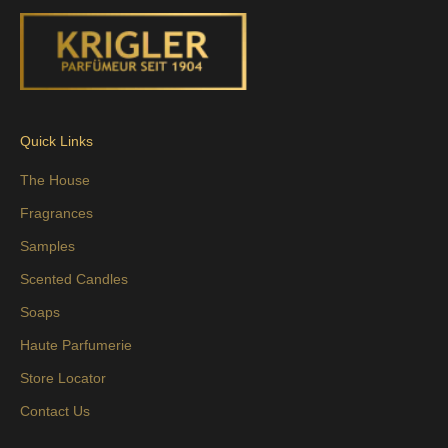
Quick Links
The House
Fragrances
Samples
Scented Candles
Soaps
Haute Parfumerie
Store Locator
Contact Us