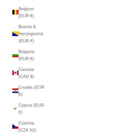
Belgium
(EUR €)
Bosnia &
Herzegovina
(EUR €)
Bulgaria
(EUR €)
Canada
(CAD $)
Croatia (EUR
€)
Cyprus (EUR
€)
Czechia
(CZK Kč)