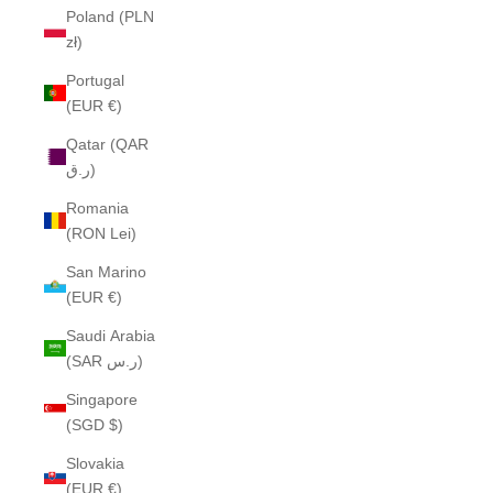
Poland (PLN
zł)
Portugal
(EUR €)
Qatar (QAR
ر.ق)
Romania
(RON Lei)
San Marino
(EUR €)
Saudi Arabia
(SAR ر.س)
Singapore
(SGD $)
Slovakia
(EUR €)