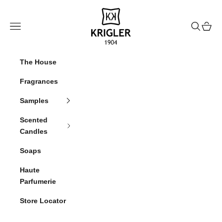
Skip to content
krigler
Navigation menu
Search
Cart
The House
Fragrances
Samples
Scented
Candles
Soaps
Haute
Parfumerie
Store Locator