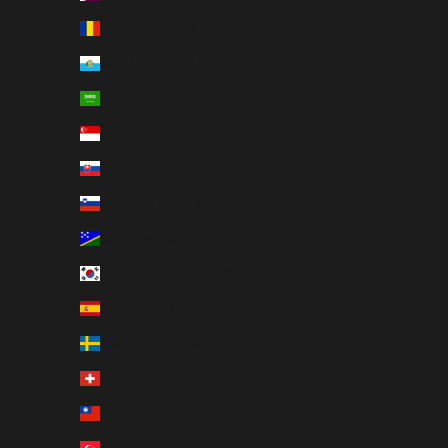
Romania (RON Lei)
San Marino (EUR €)
Saudi Arabia (SAR ر.س)
Singapore (SGD $)
Slovakia (EUR €)
Slovenia (EUR €)
Solomon Islands (USD $)
South Korea (KRW ₩)
Spain (EUR €)
Sweden (SEK kr)
Switzerland (CHF CHF)
Taiwan (USD $)