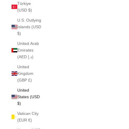
Türkiye
(USD $)
U.S. Outlying
Islands (USD
$)
United Arab
Emirates
(AED د.إ)
United
Kingdom
(GBP £)
United
States (USD
$)
Vatican City
(EUR €)