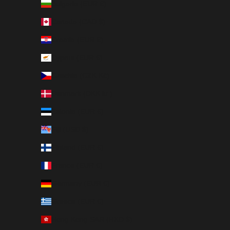
Bulgaria (EUR €)
Canada (CAD $)
Croatia (EUR €)
Cyprus (EUR €)
Czechia (CZK Kč)
Denmark (DKK kr.)
Estonia (EUR €)
Fiji (USD $)
Finland (EUR €)
France (EUR €)
Germany (EUR €)
Greece (EUR €)
Hong Kong SAR (HKD $)