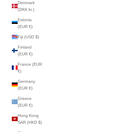
Denmark
(DKK kr.)
Estonia
(EUR €)
Fiji (USD $)
Finland
(EUR €)
France (EUR
€)
Germany
(EUR €)
Greece
(EUR €)
Hong Kong
SAR (HKD $)