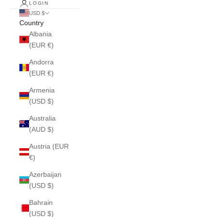
LOGIN
USD $
Country
Albania
(EUR €)
Andorra
(EUR €)
Armenia
(USD $)
Australia
(AUD $)
Austria (EUR
€)
Azerbaijan
(USD $)
Bahrain
(USD $)