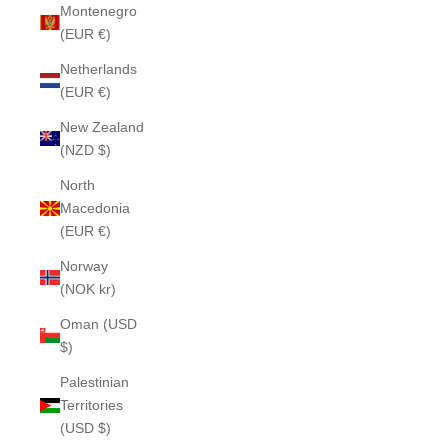
Montenegro
(EUR €)
Netherlands
(EUR €)
New Zealand
(NZD $)
North
Macedonia
(EUR €)
Norway
(NOK kr)
Oman (USD
$)
Palestinian
Territories
(USD $)