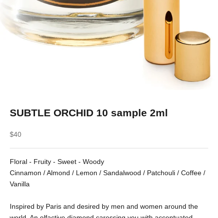
SUBTLE ORCHID 10 sample 2ml
Sale price
$40
Floral - Fruity - Sweet - Woody
Cinnamon / Almond / Lemon / Sandalwood / Patchouli / Coffee /
Vanilla
Inspired by Paris and desired by men and women around the
world. An olfactive diamond caressing you with accentuated