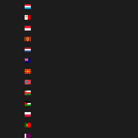
한국어
Luxembourg (EUR €)
Polski
Malta (EUR €)
Slovenčina
Monaco (EUR €)
Español
Montenegro (EUR €)
Svenska
Netherlands (EUR €)
ภาษาไทย
New Zealand (NZD $)
العربية
North Macedonia (EUR €)
Norway (NOK kr)
Oman (USD $)
Palestinian Territories (USD $)
Poland (PLN zł)
Portugal (EUR €)
Qatar (QAR ر.ق)