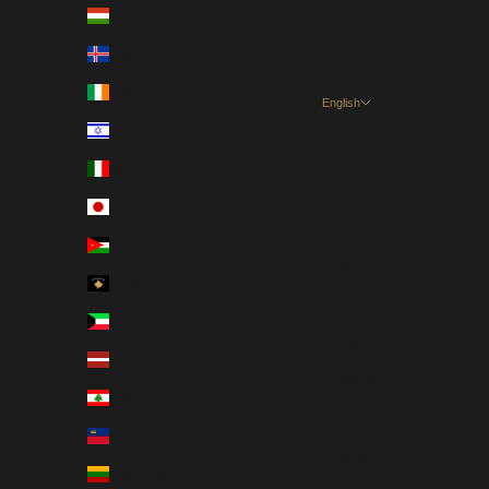
Hungary (HUF Ft)
Iceland (EUR €)
Ireland (EUR €)
English
Language
Israel (USD $)
English
Italy (EUR €)
Dansk
Japan (JPY ¥)
Nederlands
Jordan (USD $)
Français
Kosovo (EUR €)
Deutsch
Kuwait (USD $)
Magyar
Latvia (EUR €)
Gaeilge
Lebanon (USD $)
Italiano
Liechtenstein (EUR €)
日本語
Lithuania (EUR €)