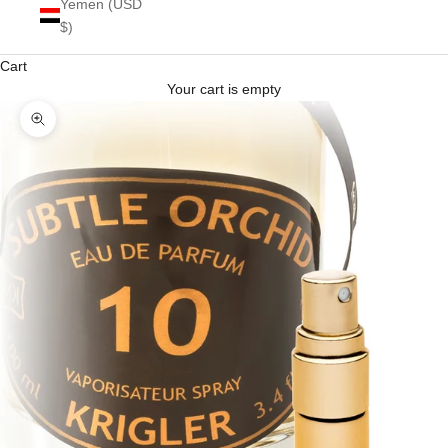
Yemen (USD
$)
Cart
Your cart is empty
Zoom picture