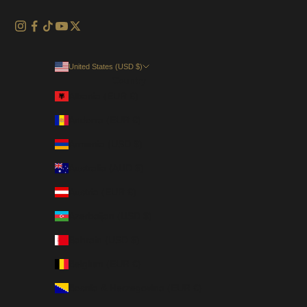
United States (USD $)
Country
Albania (EUR €)
Andorra (EUR €)
Armenia (USD $)
Australia (AUD $)
Austria (EUR €)
Azerbaijan (USD $)
Bahrain (USD $)
Belgium (EUR €)
Bosnia & Herzegovina (EUR €)