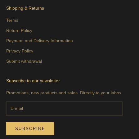
Shipping & Returns
Terms
Return Policy
Payment and Delivery Information
Privacy Policy
Submit withdrawal
Subscribe to our newsletter
Promotions, new products and sales. Directly to your inbox.
SUBSCRIBE