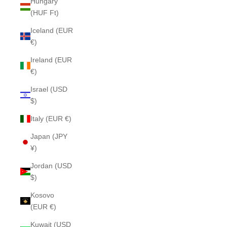
Hungary
(HUF Ft)
Iceland (EUR
€)
Ireland (EUR
€)
Israel (USD
$)
Italy (EUR €)
Japan (JPY
¥)
Jordan (USD
$)
Kosovo
(EUR €)
Kuwait (USD