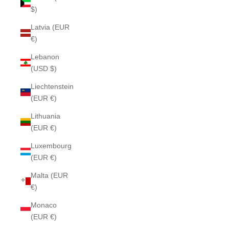
$)
Latvia (EUR
€)
Lebanon
(USD $)
Liechtenstein
(EUR €)
Lithuania
(EUR €)
Luxembourg
(EUR €)
Malta (EUR
€)
Monaco
(EUR €)