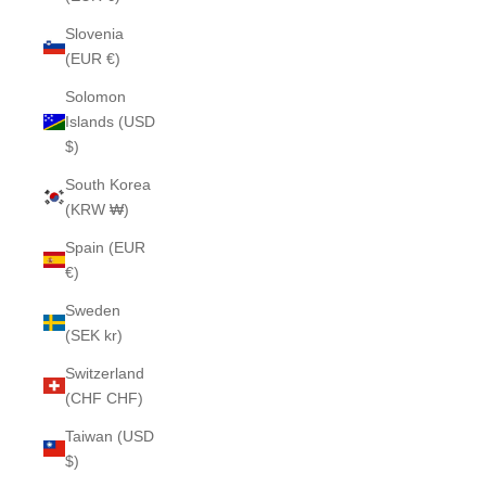
Slovenia
(EUR €)
Solomon
Islands (USD
$)
South Korea
(KRW ₩)
Spain (EUR
€)
Sweden
(SEK kr)
Switzerland
(CHF CHF)
Taiwan (USD
$)