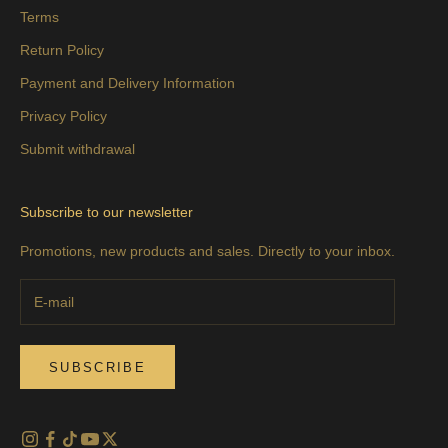
Terms
Return Policy
Payment and Delivery Information
Privacy Policy
Submit withdrawal
Subscribe to our newsletter
Promotions, new products and sales. Directly to your inbox.
SUBSCRIBE