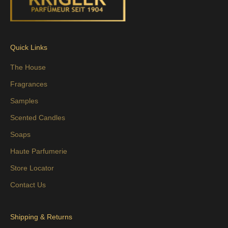
Quick Links
The House
Fragrances
Samples
Scented Candles
Soaps
Haute Parfumerie
Store Locator
Contact Us
Shipping & Returns