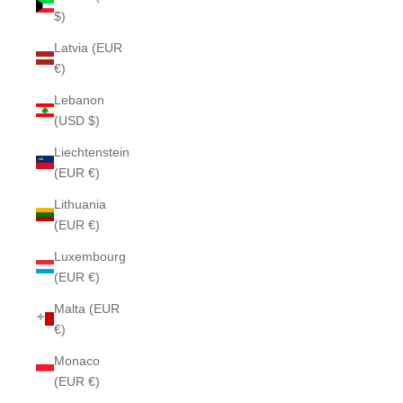
$)
Latvia (EUR
€)
Lebanon
(USD $)
Liechtenstein
(EUR €)
Lithuania
(EUR €)
Luxembourg
(EUR €)
Malta (EUR
€)
Monaco
(EUR €)