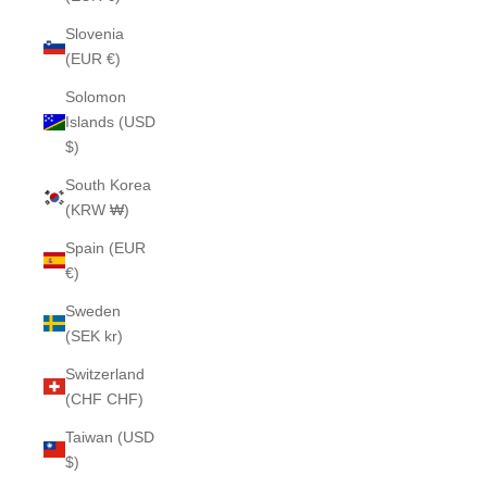
Slovenia
(EUR €)
Solomon
Islands (USD
$)
South Korea
(KRW ₩)
Spain (EUR
€)
Sweden
(SEK kr)
Switzerland
(CHF CHF)
Taiwan (USD
$)