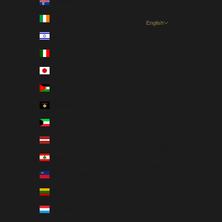
Iceland (EUR €)
Ireland (EUR €)
English
Language
Israel (USD $)
English
Italy (EUR €)
Dansk
Japan (JPY ¥)
Nederlands
Jordan (USD $)
Français
Kosovo (EUR €)
Deutsch
Kuwait (USD $)
Magyar
Latvia (EUR €)
Gaeilge
Lebanon (USD $)
Italiano
Liechtenstein (EUR €)
日本語
Lithuania (EUR €)
한국어
Luxembourg (EUR €)
Polski