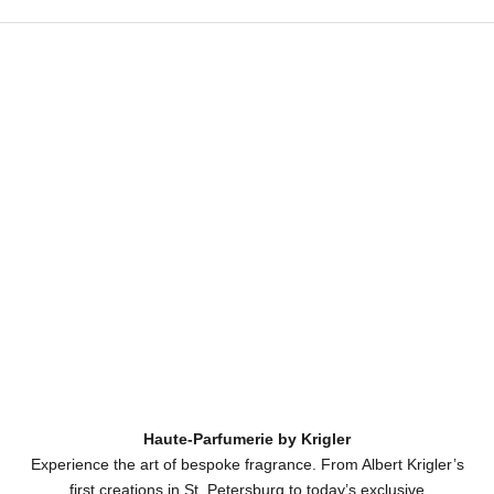
Haute-Parfumerie by Krigler
Experience the art of bespoke fragrance. From Albert Krigler’s
first creations in St. Petersburg to today’s exclusive