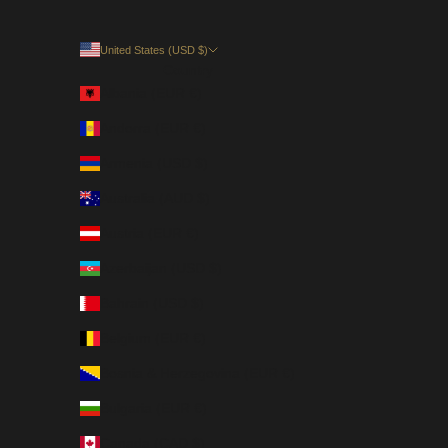
United States (USD $)
Country
Albania (EUR €)
Andorra (EUR €)
Armenia (USD $)
Australia (AUD $)
Austria (EUR €)
Azerbaijan (USD $)
Bahrain (USD $)
Belgium (EUR €)
Bosnia & Herzegovina (EUR €)
Bulgaria (EUR €)
Canada (CAD $)