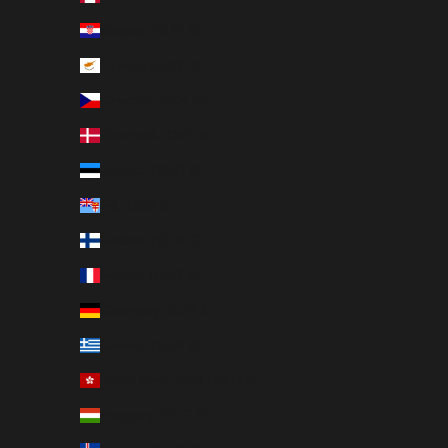
Croatia (EUR €)
Cyprus (EUR €)
Czechia (CZK Kč)
Denmark (DKK kr.)
Estonia (EUR €)
Fiji (USD $)
Finland (EUR €)
France (EUR €)
Germany (EUR €)
Greece (EUR €)
Hong Kong SAR (HKD $)
Hungary (HUF Ft)