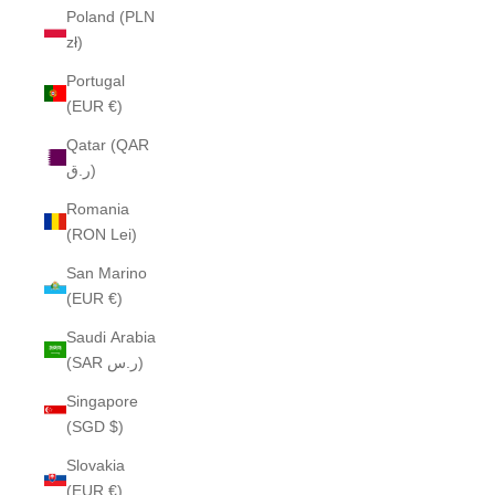
Poland (PLN
zł)
Portugal
(EUR €)
Qatar (QAR
ر.ق)
Romania
(RON Lei)
San Marino
(EUR €)
Saudi Arabia
(SAR ر.س)
Singapore
(SGD $)
Slovakia
(EUR €)