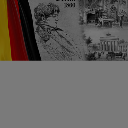
From Berlin to Moscow
Pleasure
Gardenia 79