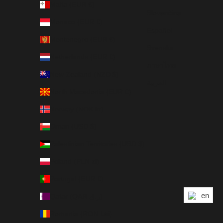
Malta (EUR €)
Slovenčina
Monaco (EUR €)
Español
Montenegro (EUR €)
Svenska
Netherlands (EUR €)
ภาษาไทย
New Zealand (NZD $)
العربية
North Macedonia (EUR €)
Norway (NOK kr)
Oman (USD $)
Palestinian Territories (USD $)
Poland (PLN zł)
Portugal (EUR €)
en
Qatar (QAR ر.ق)
Romania (RON Lei)