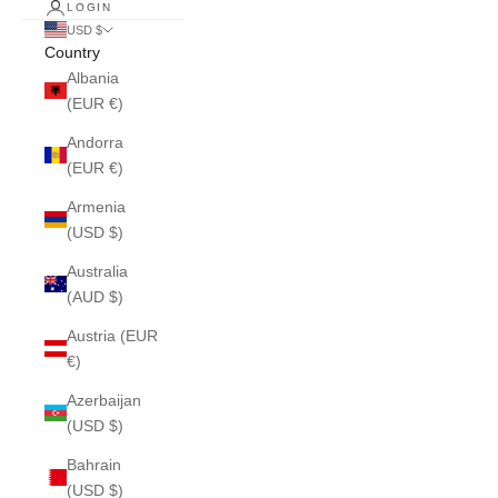
LOGIN
USD $
Country
Albania
(EUR €)
Andorra
(EUR €)
Armenia
(USD $)
Australia
(AUD $)
Austria (EUR
€)
Azerbaijan
(USD $)
Bahrain
(USD $)