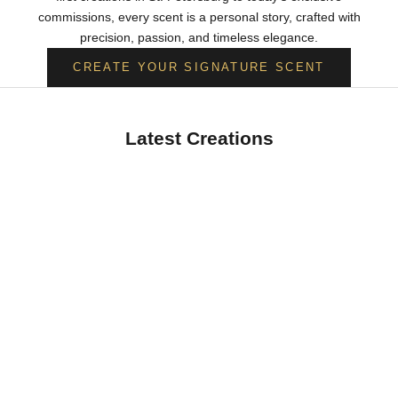
commissions, every scent is a personal story, crafted with
precision, passion, and timeless elegance.
CREATE YOUR SIGNATURE SCENT
Latest Creations