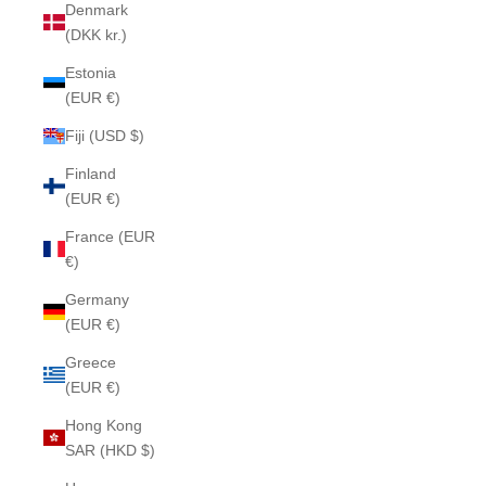
Denmark
(DKK kr.)
Estonia
(EUR €)
Fiji (USD $)
Finland
(EUR €)
France (EUR
€)
Germany
(EUR €)
Greece
(EUR €)
Hong Kong
SAR (HKD $)