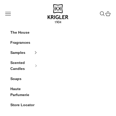
Skip to content
krigler
Navigation menu
Search
Cart
The House
Fragrances
Samples
Scented
Candles
Soaps
Haute
Parfumerie
Store Locator