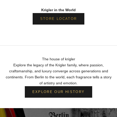
Krigler in the World
STORE LOCATOR
The house of krigler
Explore the legacy of the Krigler family, where passion,
craftsmanship, and luxury converge across generations and
continents. From Berlin to the world, each fragrance tells a story
of artistry and emotion.
EXPLORE OUR HISTORY