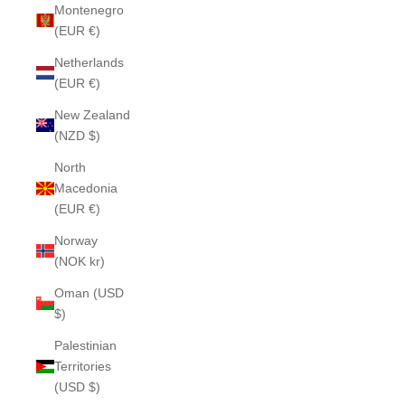
Montenegro
(EUR €)
Netherlands
(EUR €)
New Zealand
(NZD $)
North
Macedonia
(EUR €)
Norway
(NOK kr)
Oman (USD
$)
Palestinian
Territories
(USD $)