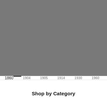
1860
1904
1905
1914
1930
1960
Shop by Category