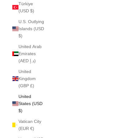
Türkiye
(USD $)
U.S. Outlying
Islands (USD
$)
United Arab
Emirates
(AED د.إ)
United
Kingdom
(GBP £)
United
States (USD
$)
Vatican City
(EUR €)