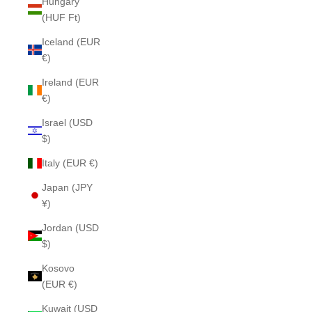
Hungary
(HUF Ft)
Iceland (EUR
€)
Ireland (EUR
€)
Israel (USD
$)
Italy (EUR €)
Japan (JPY
¥)
Jordan (USD
$)
Kosovo
(EUR €)
Kuwait (USD