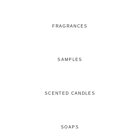
FRAGRANCES
SAMPLES
SCENTED CANDLES
SOAPS