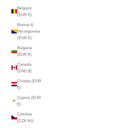
Belgium
(EUR €)
Bosnia &
Herzegovina
(EUR €)
Bulgaria
(EUR €)
Canada
(CAD $)
Croatia (EUR
€)
Cyprus (EUR
€)
Czechia
(CZK Kč)