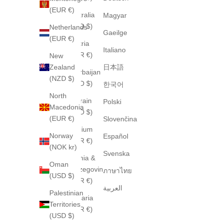
(EUR €)
Australia
Magyar
(AUD $)
Netherlands
Gaeilge
(EUR €)
Austria
Italiano
(EUR €)
New
Zealand
日本語
Azerbaijan
(NZD $)
(USD $)
한국어
North
Bahrain
Polski
Macedonia
(USD $)
(EUR €)
Slovenčina
Belgium
Norway
Español
(EUR €)
(NOK kr)
Svenska
Bosnia &
Oman
Herzegovina
ภาษาไทย
(USD $)
(EUR €)
العربية
Palestinian
Bulgaria
Territories
(EUR €)
(USD $)