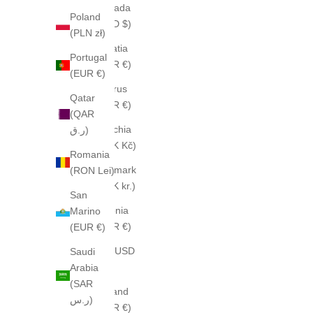
Canada
Poland
(CAD $)
(PLN zł)
Croatia
Portugal
(EUR €)
(EUR €)
Cyprus
Qatar
(EUR €)
(QAR
Czechia
ر.ق)
(CZK Kč)
Romania
Denmark
(RON Lei)
(DKK kr.)
San
Estonia
Marino
(EUR €)
(EUR €)
Fiji (USD
Saudi
$)
Arabia
(SAR
Finland
ر.س)
(EUR €)