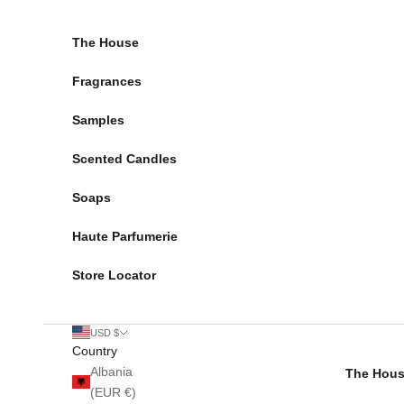
Skip to content
The House
Fragrances
Samples
Scented Candles
Soaps
Haute Parfumerie
Store Locator
USD $
Country
Albania
The Hou
(EUR €)