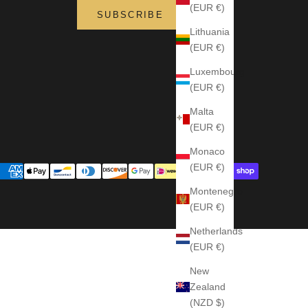
(EUR €)
SUBSCRIBE
Lithuania
(EUR €)
Luxembourg
(EUR €)
Malta
(EUR €)
Monaco
(EUR €)
Montenegro
(EUR €)
Netherlands
(EUR €)
New
Zealand
(NZD $)