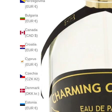
Herzegovina
(EUR €)
Bulgaria
(EUR €)
Canada
(CAD $)
Croatia
(EUR €)
Cyprus
(EUR €)
Czechia
(CZK Kč)
Denmark
(DKK kr.)
Estonia
(EUR €)