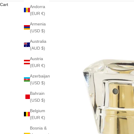
Cart
Andorra
(EUR €)
Armenia
(USD $)
Australia
(AUD $)
Austria
(EUR €)
Azerbaijan
(USD $)
Bahrain
(USD $)
Belgium
(EUR €)
Bosnia &