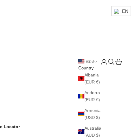
EN
Login
Search
Cart
USD $
Country
Albania
(EUR €)
Andorra
(EUR €)
Armenia
(USD $)
re Locator
Australia
(AUD $)