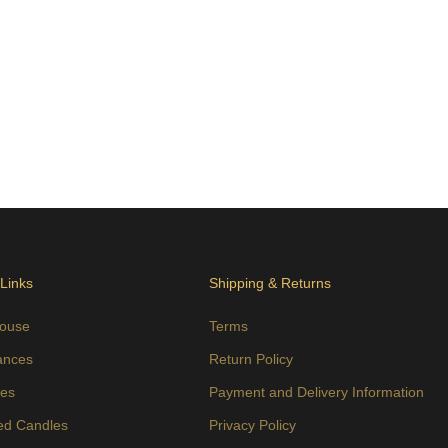
 Links
Shipping & Returns
ouse
Terms
ances
Return Policy
es
Payment and Delivery Information
ed Candles
Privacy Policy