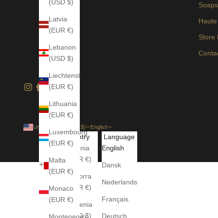
(USD $)
Soap
Latvia
Haute
(EUR €)
Store
Lebanon
Conta
(USD $)
Liechtenstein
(EUR €)
Lithuania
(EUR €)
United States (USD $)
English
Luxembourg
Country
Language
(EUR €)
Albania
English
(EUR €)
Malta
Dansk
(EUR €)
Andorra
Nederlands
(EUR €)
Monaco
Français
(EUR €)
Armenia
(USD $)
Deutsch
Montenegro