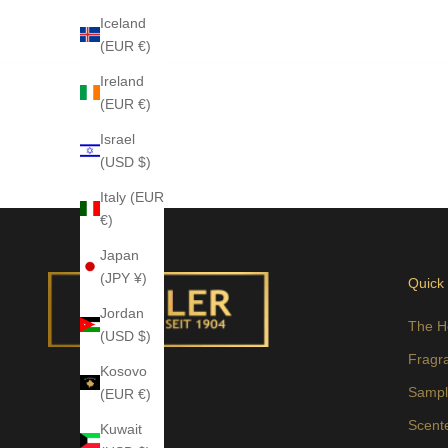
Iceland
(EUR €)
Ireland
(EUR €)
Israel
(USD $)
Italy (EUR
€)
Japan
(JPY ¥)
Quick
Jordan
The H
(USD $)
Fragr
Kosovo
Sampl
(EUR €)
Scent
Kuwait