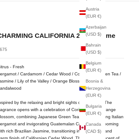
Austria
(EUR €)
Azerbaijan
(USD $)
CHARMING CALIFORNIA 215 perfume
Bahrain
ale price
675
(USD $)
Belgium
itrus - Fresh
(EUR €)
ergamot / Cardamom / Cedar Wood / Coriander / Green Tea /
Bosnia &
asmine / Lily of the Valley / Orange Blossom / Rose /
Herzegovina
andalwood
(EUR €)
nspired by the relaxing and bright sights of California. The
Bulgaria
ragrance opens with a celebration of Coriander and Orange
(EUR €)
lossom, combining Japanese Green Tea with captivating Italian
ergamot and invigorating Guatemalan Cardamom. Blooming
Canada
ith rich Brazilian Jasmine, transitioning into a smooth and
(CAD $)
arm finish of Californian Cedar Wood. The signature scent of