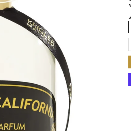
B
S
D