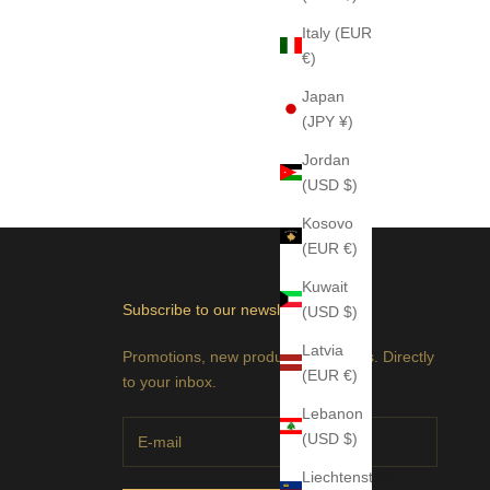
Italy (EUR
€)
Japan
(JPY ¥)
Jordan
(USD $)
Kosovo
(EUR €)
Kuwait
Subscribe to our newsletter
(USD $)
Latvia
Promotions, new products and sales. Directly
(EUR €)
to your inbox.
Lebanon
(USD $)
Liechtenstein