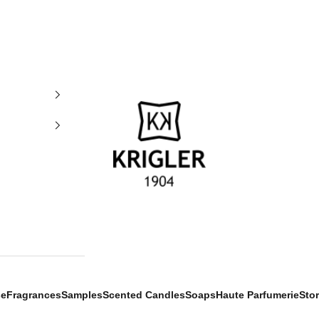
krigler
se
Fragrances
Samples
Scented Candles
Soaps
Haute Parfumerie
Sto