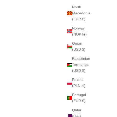
North
Macedonia
(EUR €)
Norway
(NOK kr)
Oman
(USD $)
Palestinian
Territories
(USD $)
Poland
(PLN zł)
Portugal
(EUR €)
Qatar
(QAR