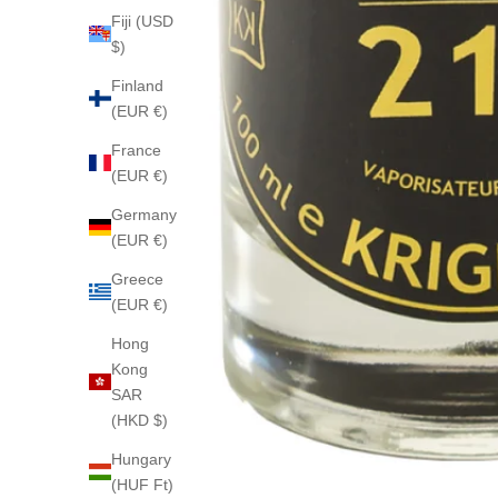
Fiji (USD
$)
Finland
(EUR €)
France
(EUR €)
Germany
(EUR €)
Greece
(EUR €)
Hong
Kong
SAR
(HKD $)
Hungary
(HUF Ft)