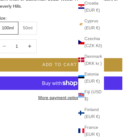
Croatia
everly Hills.
(EUR €)
ize:
Cyprus
(EUR €)
100ml
50ml
Czechia
ecrease quantity
Increase quantity
(CZK Kč)
Denmark
(DKK kr.)
ADD TO CART
Estonia
(EUR €)
Fiji (USD
More payment options
$)
Finland
(EUR €)
France
(EUR €)