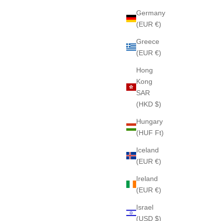
Germany
(EUR €)
Greece
(EUR €)
Hong
Kong
SAR
(HKD $)
Hungary
(HUF Ft)
Iceland
(EUR €)
Ireland
(EUR €)
Israel
(USD $)