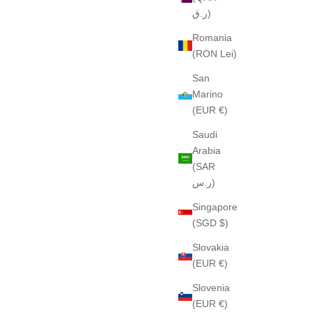
ر.ق)
Romania
(RON Lei)
San
Marino
(EUR €)
Saudi
Arabia
(SAR
ر.س)
Singapore
(SGD $)
Slovakia
(EUR €)
Slovenia
(EUR €)