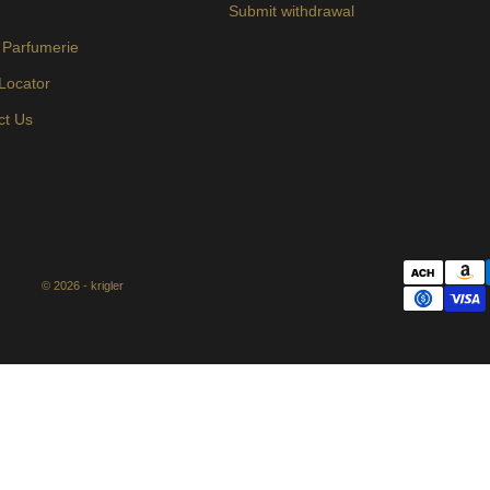
s
Submit withdrawal
 Parfumerie
 Locator
ct Us
© 2026 - krigler