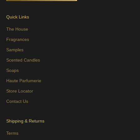
Quick Links
The House
Fragrances
Samples
Scented Candles
Soaps
Haute Parfumerie
Store Locator
Contact Us
Shipping & Returns
Terms