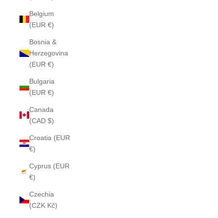
Belgium
(EUR €)
Bosnia &
Herzegovina
(EUR €)
Bulgaria
(EUR €)
Canada
(CAD $)
Croatia (EUR
€)
Cyprus (EUR
€)
Czechia
(CZK Kč)