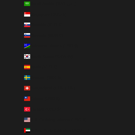
Saudi Arabia (SAR ر.س)
Singapore (SGD $)
Slovakia (EUR €)
Slovenia (EUR €)
Solomon Islands (USD $)
South Korea (KRW ₩)
Spain (EUR €)
Sweden (SEK kr)
Switzerland (CHF CHF)
Taiwan (USD $)
Türkiye (USD $)
U.S. Outlying Islands (USD $)
United Arab Emirates (AED د.إ)