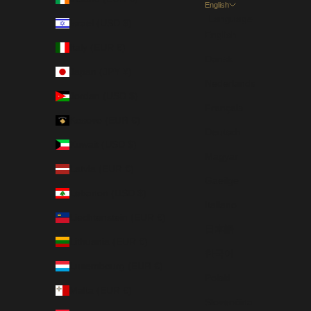
English
Language
Israel (USD $)
English
Italy (EUR €)
Dansk
Japan (JPY ¥)
Nederlands
Jordan (USD $)
Français
Kosovo (EUR €)
Deutsch
Kuwait (USD $)
Magyar
Latvia (EUR €)
Gaeilge
Lebanon (USD $)
Italiano
Liechtenstein (EUR €)
日本語
Lithuania (EUR €)
한국어
Luxembourg (EUR €)
Polski
Malta (EUR €)
Slovenčina