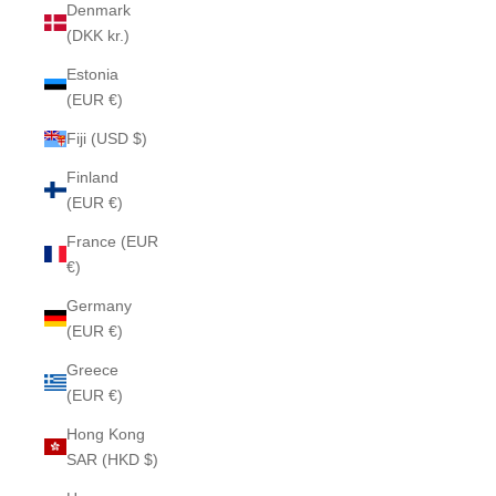
Denmark
(DKK kr.)
Estonia
(EUR €)
Fiji (USD $)
Finland
(EUR €)
France (EUR
€)
Germany
(EUR €)
Greece
(EUR €)
Hong Kong
SAR (HKD $)