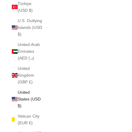
Türkiye
(USD $)
U.S. Outlying
Islands (USD
$)
United Arab
Emirates
(AED د.إ)
United
Kingdom
(GBP £)
United
States (USD
$)
Vatican City
(EUR €)