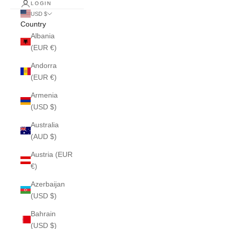
LOGIN
USD $
Country
Albania
(EUR €)
Andorra
(EUR €)
Armenia
(USD $)
Australia
(AUD $)
Austria (EUR
€)
Azerbaijan
(USD $)
Bahrain
(USD $)