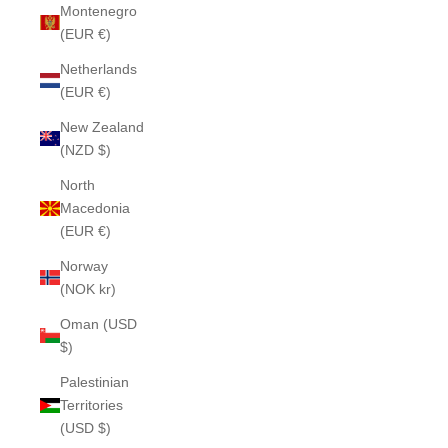
Montenegro
(EUR €)
Netherlands
(EUR €)
New Zealand
(NZD $)
North
Macedonia
(EUR €)
Norway
(NOK kr)
Oman (USD
$)
Palestinian
Territories
(USD $)