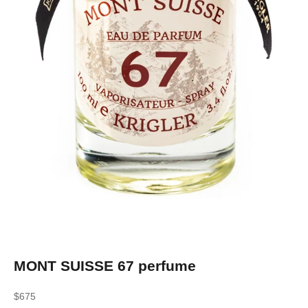
MONT SUISSE 67 perfume
Sale price
$675