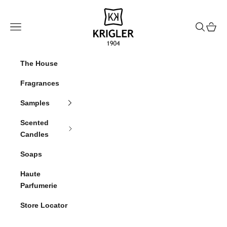
Skip to content
krigler
Navigation menu
Search
Cart
The House
Fragrances
Samples
Scented
Candles
Soaps
Haute
Parfumerie
Store Locator