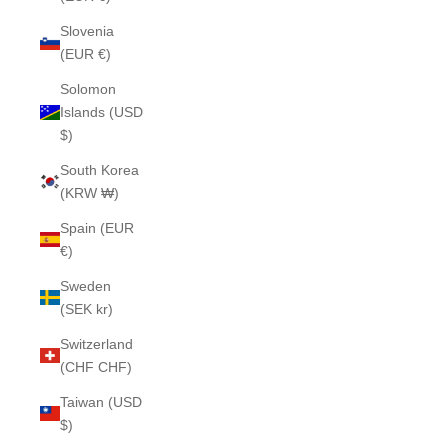
Slovenia
(EUR €)
Solomon
Islands (USD
$)
South Korea
(KRW ₩)
Spain (EUR
€)
Sweden
(SEK kr)
Switzerland
(CHF CHF)
Taiwan (USD
$)