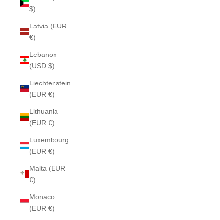
$)
Latvia (EUR
€)
Lebanon
(USD $)
Liechtenstein
(EUR €)
Lithuania
(EUR €)
Luxembourg
(EUR €)
Malta (EUR
€)
Monaco
(EUR €)