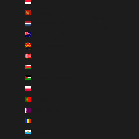
Monaco (EUR €)
Español
Montenegro (EUR €)
Svenska
Netherlands (EUR €)
ภาษาไทย
New Zealand (NZD $)
العربية
North Macedonia (EUR €)
Norway (NOK kr)
Oman (USD $)
Palestinian Territories (USD $)
Poland (PLN zł)
Portugal (EUR €)
Qatar (QAR ر.ق)
Romania (RON Lei)
San Marino (EUR €)