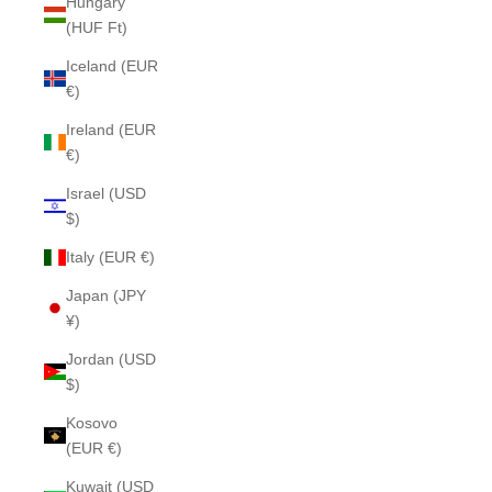
Hungary
(HUF Ft)
Iceland (EUR
€)
Ireland (EUR
€)
Israel (USD
$)
Italy (EUR €)
Japan (JPY
¥)
Jordan (USD
$)
Kosovo
(EUR €)
Kuwait (USD