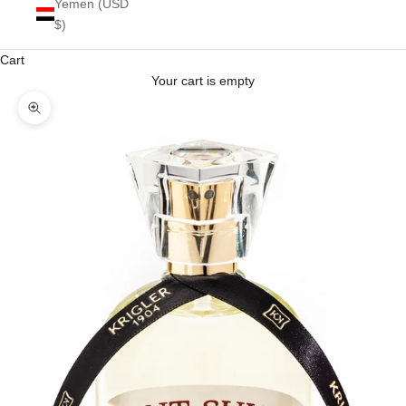
Yemen (USD
$)
Cart
Your cart is empty
Zoom picture