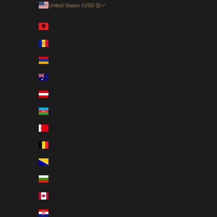
United States (USD $)
Country
Albania (EUR €)
Andorra (EUR €)
Armenia (USD $)
Australia (AUD $)
Austria (EUR €)
Azerbaijan (USD $)
Bahrain (USD $)
Belgium (EUR €)
Bosnia & Herzegovina (EUR €)
Bulgaria (EUR €)
Canada (CAD $)
Croatia (EUR €)