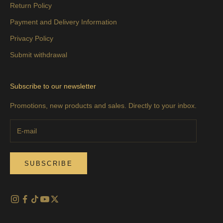
Return Policy
Payment and Delivery Information
Privacy Policy
Submit withdrawal
Subscribe to our newsletter
Promotions, new products and sales. Directly to your inbox.
SUBSCRIBE