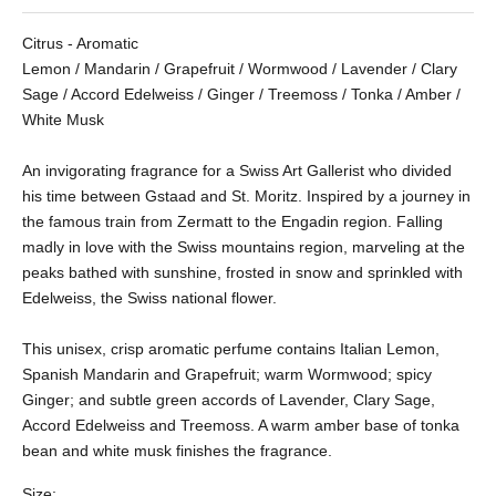
Citrus - Aromatic
Lemon / Mandarin / Grapefruit / Wormwood / Lavender / Clary
Sage / Accord Edelweiss / Ginger / Treemoss / Tonka / Amber /
White Musk
An invigorating fragrance for a Swiss Art Gallerist who divided
his time between Gstaad and St. Moritz. Inspired by a journey in
the famous train from Zermatt to the Engadin region. Falling
madly in love with the Swiss mountains region, marveling at the
peaks bathed with sunshine, frosted in snow and sprinkled with
Edelweiss, the Swiss national flower.
This unisex, crisp aromatic perfume contains Italian Lemon,
Spanish Mandarin and Grapefruit; warm Wormwood; spicy
Ginger; and subtle green accords of Lavender, Clary Sage,
Accord Edelweiss and Treemoss.
A warm amber base of tonka
bean and white musk finishes the fragrance.
Size: