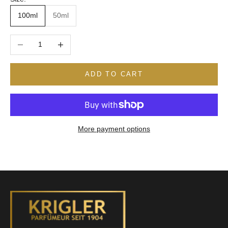
100ml
50ml
Decrease quantity
Increase quantity
ADD TO CART
More payment options