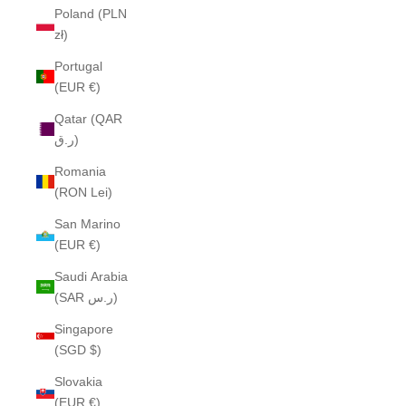
Poland (PLN
zł)
Portugal
(EUR €)
Qatar (QAR
ر.ق)
Romania
(RON Lei)
San Marino
(EUR €)
Saudi Arabia
(SAR ر.س)
Singapore
(SGD $)
Slovakia
(EUR €)