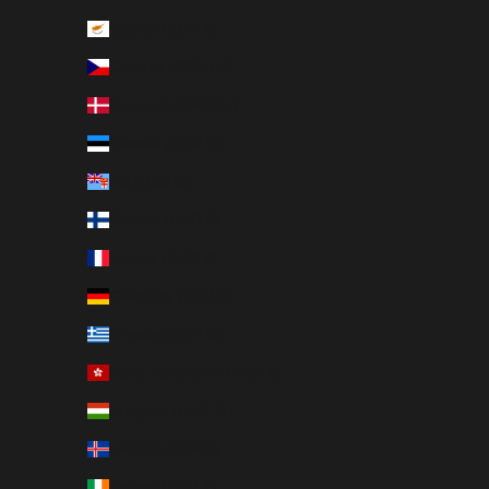
Cyprus (EUR €)
Czechia (CZK Kč)
Denmark (DKK kr.)
Estonia (EUR €)
Fiji (USD $)
Finland (EUR €)
France (EUR €)
Germany (EUR €)
Greece (EUR €)
Hong Kong SAR (HKD $)
Hungary (HUF Ft)
Iceland (EUR €)
Ireland (EUR €)