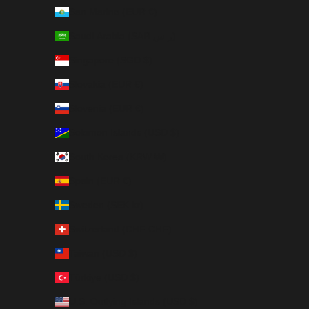
San Marino (EUR €)
Saudi Arabia (SAR ر.س)
Singapore (SGD $)
Slovakia (EUR €)
Slovenia (EUR €)
Solomon Islands (USD $)
South Korea (KRW ₩)
Spain (EUR €)
Sweden (SEK kr)
Switzerland (CHF CHF)
Taiwan (USD $)
Türkiye (USD $)
U.S. Outlying Islands (USD $)