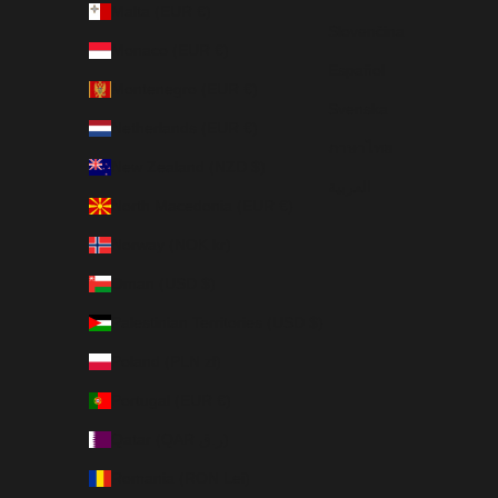
Malta (EUR €)
Slovenčina
Monaco (EUR €)
Español
Montenegro (EUR €)
Svenska
Netherlands (EUR €)
ภาษาไทย
New Zealand (NZD $)
العربية
North Macedonia (EUR €)
Norway (NOK kr)
Oman (USD $)
Palestinian Territories (USD $)
Poland (PLN zł)
Portugal (EUR €)
Qatar (QAR ر.ق)
Romania (RON Lei)