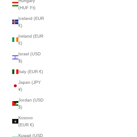
Hungary
(HUF Ft)
Iceland (EUR
€)
Ireland (EUR
€)
Israel (USD
$)
Italy (EUR €)
Japan (JPY
¥)
Jordan (USD
$)
Kosovo
(EUR €)
Kuwait (USD