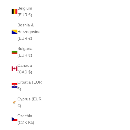
Belgium
(EUR €)
Bosnia &
Herzegovina
(EUR €)
Bulgaria
(EUR €)
Canada
(CAD $)
Croatia (EUR
€)
Cyprus (EUR
€)
Czechia
(CZK Kč)