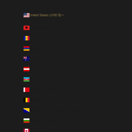
United States (USD $)
Country
Albania (EUR €)
Andorra (EUR €)
Armenia (USD $)
Australia (AUD $)
Austria (EUR €)
Azerbaijan (USD $)
Bahrain (USD $)
Belgium (EUR €)
Bosnia & Herzegovina (EUR €)
Bulgaria (EUR €)
Canada (CAD $)