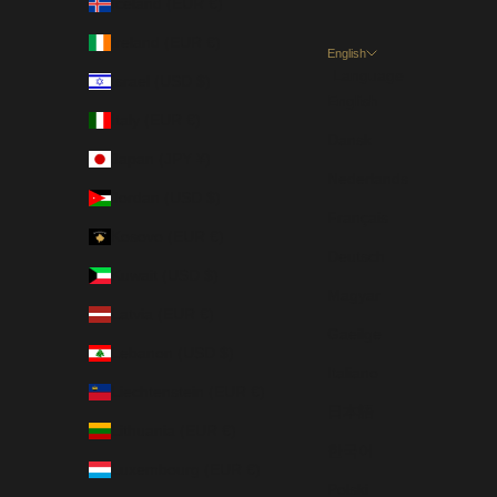
Iceland (EUR €)
Ireland (EUR €)
English
Language
Israel (USD $)
English
Italy (EUR €)
Dansk
Japan (JPY ¥)
Nederlands
Jordan (USD $)
Français
Kosovo (EUR €)
Deutsch
Kuwait (USD $)
Magyar
Latvia (EUR €)
Gaeilge
Lebanon (USD $)
Italiano
Liechtenstein (EUR €)
日本語
Lithuania (EUR €)
한국어
Luxembourg (EUR €)
Polski