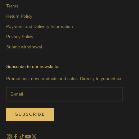
Terms
Return Policy
Payment and Delivery Information
Privacy Policy
Submit withdrawal
Subscribe to our newsletter
Promotions, new products and sales. Directly to your inbox.
SUBSCRIBE