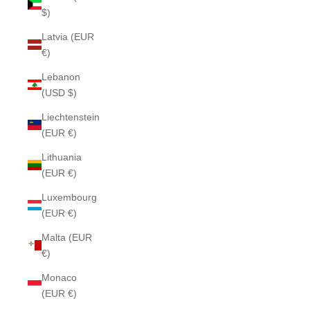
$)
Latvia (EUR
€)
Lebanon
(USD $)
Liechtenstein
(EUR €)
Lithuania
(EUR €)
Luxembourg
(EUR €)
Malta (EUR
€)
Monaco
(EUR €)