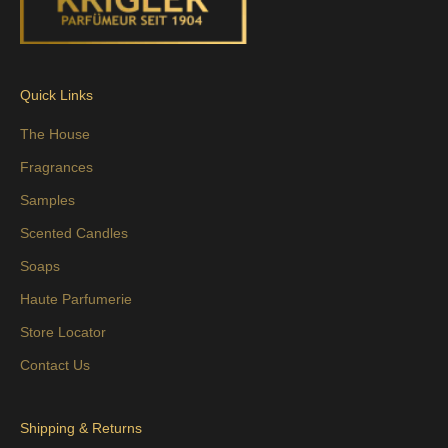
Quick Links
The House
Fragrances
Samples
Scented Candles
Soaps
Haute Parfumerie
Store Locator
Contact Us
Shipping & Returns