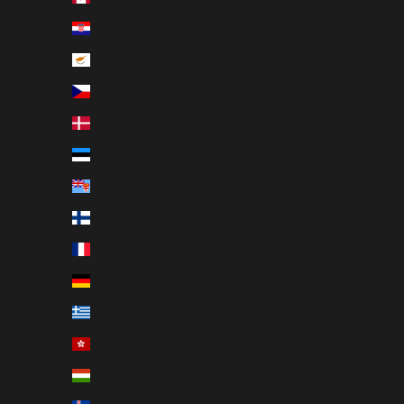
Croatia (EUR €)
Cyprus (EUR €)
Czechia (CZK Kč)
Denmark (DKK kr.)
Estonia (EUR €)
Fiji (USD $)
Finland (EUR €)
France (EUR €)
Germany (EUR €)
Greece (EUR €)
Hong Kong SAR (HKD $)
Hungary (HUF Ft)