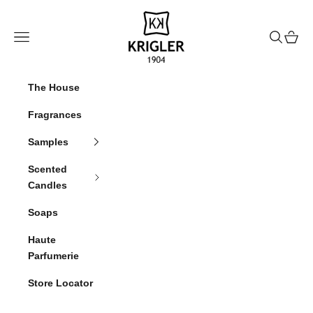
Skip to content
krigler
Navigation menu
Search
Cart
The House
Fragrances
Samples
Scented
Candles
Soaps
Haute
Parfumerie
Store Locator