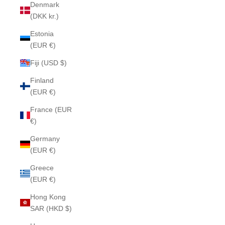
Denmark
(DKK kr.)
Estonia
(EUR €)
Fiji (USD $)
Finland
(EUR €)
France (EUR
€)
Germany
(EUR €)
Greece
(EUR €)
Hong Kong
SAR (HKD $)