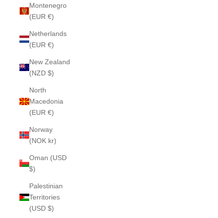
Montenegro
(EUR €)
Netherlands
(EUR €)
New Zealand
(NZD $)
North
Macedonia
(EUR €)
Norway
(NOK kr)
Oman (USD
$)
Palestinian
Territories
(USD $)