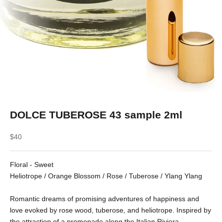
DOLCE TUBEROSE 43 sample 2ml
Sale price
$40
Floral - Sweet
Heliotrope / Orange Blossom / Rose / Tuberose / Ylang Ylang
Romantic dreams of promising adventures of happiness and
love evoked by rose wood, tuberose, and heliotrope. Inspired by
the attraction of a promenade along the Italian Riviera.