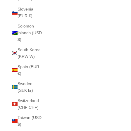
Slovenia
(EUR €)
Solomon
Islands (USD
$)
South Korea
(KRW ₩)
Spain (EUR
€)
Sweden
(SEK kr)
Switzerland
(CHF CHF)
Taiwan (USD
$)