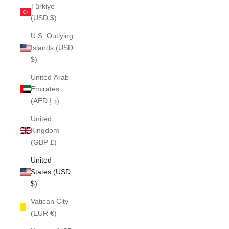
Türkiye
(USD $)
U.S. Outlying
Islands (USD
$)
United Arab
Emirates
(AED د.إ)
United
Kingdom
(GBP £)
United
States (USD
$)
Vatican City
(EUR €)