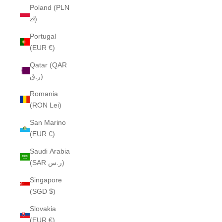
Poland (PLN
zł)
Portugal
(EUR €)
Qatar (QAR
ر.ق)
Romania
(RON Lei)
San Marino
(EUR €)
Saudi Arabia
(SAR ر.س)
Singapore
(SGD $)
Slovakia
(EUR €)