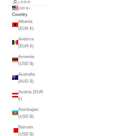
LOGIN
USD $
Country
Albania
(EUR €)
Andorra
(EUR €)
Armenia
(USD $)
Australia
(AUD $)
Austria (EUR
€)
Azerbaijan
(USD $)
Bahrain
(USD $)