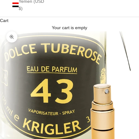
Yemen (USD
$)
Cart
Your cart is empty
Zoom picture