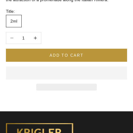
Title:
2ml
Decrease quantity
Increase quantity
ADD TO CART