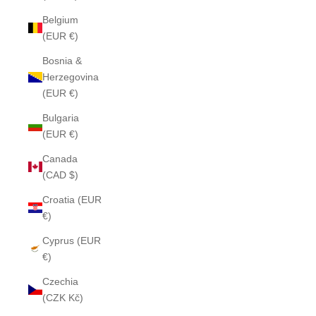
Belgium
(EUR €)
Bosnia &
Herzegovina
(EUR €)
Bulgaria
(EUR €)
Canada
(CAD $)
Croatia (EUR
€)
Cyprus (EUR
€)
Czechia
(CZK Kč)