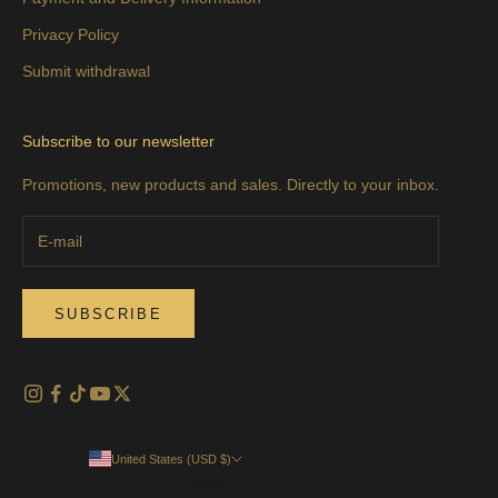
Privacy Policy
Submit withdrawal
Subscribe to our newsletter
Promotions, new products and sales. Directly to your inbox.
SUBSCRIBE
United States (USD $)
Country