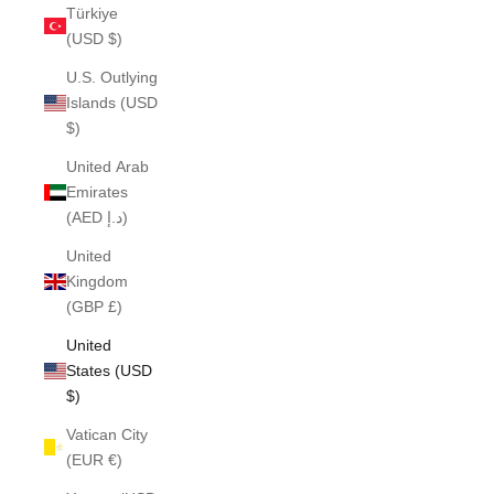
Türkiye
(USD $)
U.S. Outlying
Islands (USD
$)
United Arab
Emirates
(AED د.إ)
United
Kingdom
(GBP £)
United
States (USD
$)
Vatican City
(EUR €)