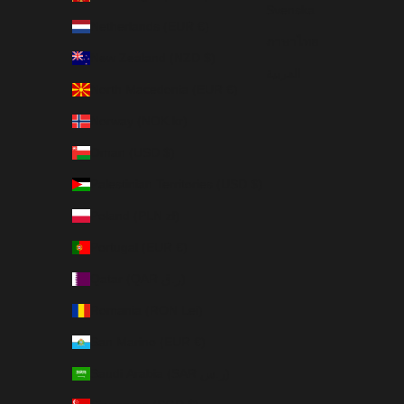
Svenska
Netherlands (EUR €)
ภาษาไทย
New Zealand (NZD $)
العربية
North Macedonia (EUR €)
Norway (NOK kr)
Oman (USD $)
Palestinian Territories (USD $)
Poland (PLN zł)
Portugal (EUR €)
Qatar (QAR ر.ق)
Romania (RON Lei)
San Marino (EUR €)
Saudi Arabia (SAR ر.س)