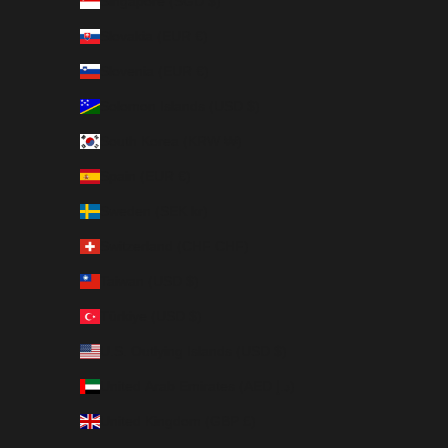
Singapore (SGD $)
Slovakia (EUR €)
Slovenia (EUR €)
Solomon Islands (USD $)
South Korea (KRW ₩)
Spain (EUR €)
Sweden (SEK kr)
Switzerland (CHF CHF)
Taiwan (USD $)
Türkiye (USD $)
U.S. Outlying Islands (USD $)
United Arab Emirates (AED د.إ)
United Kingdom (GBP £)