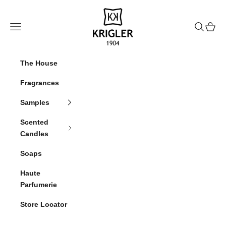
Skip to content
krigler
Navigation menu
Search
Cart
The House
Fragrances
Samples
Scented
Candles
Soaps
Haute
Parfumerie
Store Locator