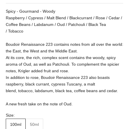
Spicy - Gourmand - Woody
Raspberry / Cypress / Malt Blend / Blackcurrant / Rose / Cedar /
Coffee Beans / Labdanum / Oud / Patchouli / Black Tea
/ Tobacco
Boudoir Renaissance 223 contains notes from all over the world:
the East, the West and the Middle East.
At its core, the rich, complex scent contains the woody, spicy
aroma of Oud, as well as Patchouli. To complement the spicier
notes, Krigler added fruit and rose.
In addition to rose, Boudoir Renaissance 223 also boasts
raspberry, black currant, cypress Tuscany, a malt
blend, tobacco, labdanum, black tea, coffee beans and cedar.
A new fresh take on the note of Oud.
Size:
100ml
50ml