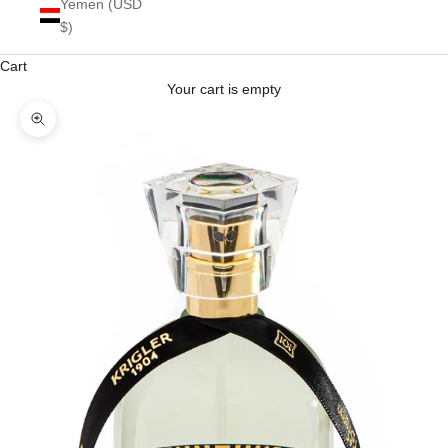
Yemen (USD
$)
Cart
Your cart is empty
Zoom picture