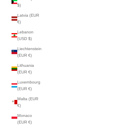
$)
Latvia (EUR
€)
Lebanon
(USD $)
Liechtenstein
(EUR €)
Lithuania
(EUR €)
Luxembourg
(EUR €)
Malta (EUR
€)
Monaco
(EUR €)