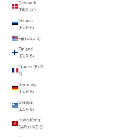
Denmark
(DKK kr.)
Estonia
(EUR €)
Fiji (USD $)
Finland
(EUR €)
France (EUR
€)
Germany
(EUR €)
Greece
(EUR €)
Hong Kong
SAR (HKD $)