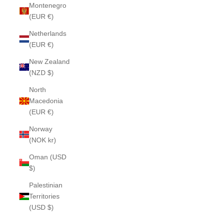
Montenegro
(EUR €)
Netherlands
(EUR €)
New Zealand
(NZD $)
North
Macedonia
(EUR €)
Norway
(NOK kr)
Oman (USD
$)
Palestinian
Territories
(USD $)