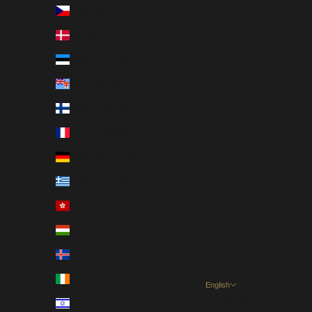
Czechia (CZK Kč)
Denmark (DKK kr.)
Estonia (EUR €)
Fiji (USD $)
Finland (EUR €)
France (EUR €)
Germany (EUR €)
Greece (EUR €)
Hong Kong SAR (HKD $)
Hungary (HUF Ft)
Iceland (EUR €)
Ireland (EUR €)
English
Language
Israel (USD $)