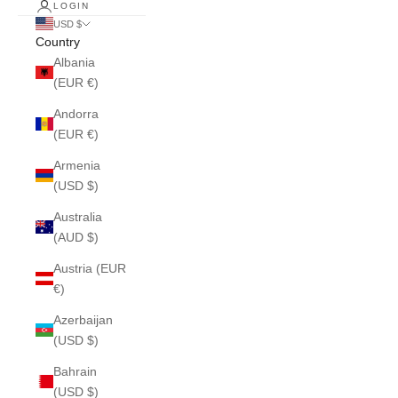
LOGIN
USD $
Country
Albania
(EUR €)
Andorra
(EUR €)
Armenia
(USD $)
Australia
(AUD $)
Austria (EUR
€)
Azerbaijan
(USD $)
Bahrain
(USD $)