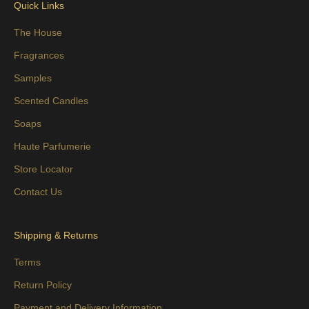
Quick Links
The House
Fragrances
Samples
Scented Candles
Soaps
Haute Parfumerie
Store Locator
Contact Us
Shipping & Returns
Terms
Return Policy
Payment and Delivery Information