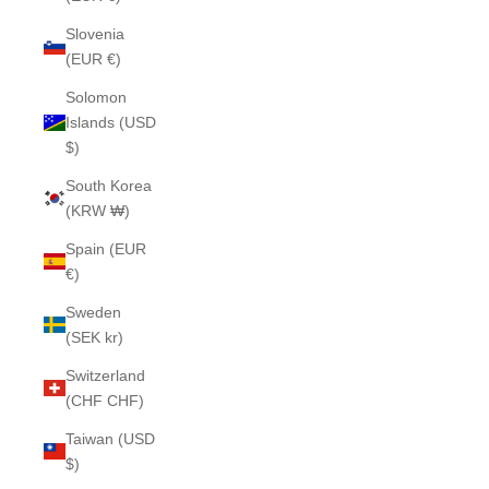
Slovenia
(EUR €)
Solomon
Islands (USD
$)
South Korea
(KRW ₩)
Spain (EUR
€)
Sweden
(SEK kr)
Switzerland
(CHF CHF)
Taiwan (USD
$)