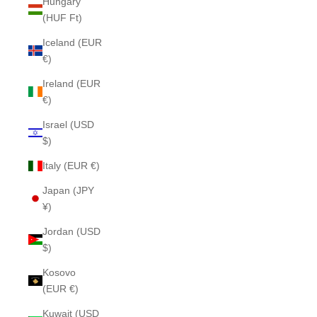
Hungary
(HUF Ft)
Iceland (EUR
€)
Ireland (EUR
€)
Israel (USD
$)
Italy (EUR €)
Japan (JPY
¥)
Jordan (USD
$)
Kosovo
(EUR €)
Kuwait (USD