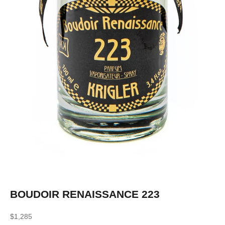
BOUDOIR RENAISSANCE 223
Sale price
$1,285