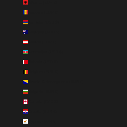
Albania (EUR €)
Andorra (EUR €)
Armenia (USD $)
Australia (AUD $)
Austria (EUR €)
Azerbaijan (USD $)
Bahrain (USD $)
Belgium (EUR €)
Bosnia & Herzegovina (EUR €)
Bulgaria (EUR €)
Canada (CAD $)
Croatia (EUR €)
Cyprus (EUR €)