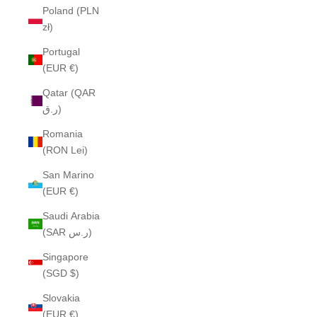
Poland (PLN
zł)
Portugal
(EUR €)
Qatar (QAR
ر.ق)
Romania
(RON Lei)
San Marino
(EUR €)
Saudi Arabia
(SAR ر.س)
Singapore
(SGD $)
Slovakia
(EUR €)