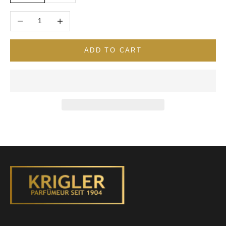
Decrease quantity
Increase quantity
ADD TO CART