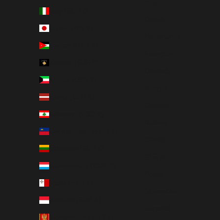
English
Italy (EUR €)
Dansk
Japan (JPY ¥)
Nederlands
Jordan (USD $)
Français
Kosovo (EUR €)
Deutsch
Kuwait (USD $)
Magyar
Latvia (EUR €)
Gaeilge
Lebanon (USD $)
Italiano
Liechtenstein (EUR €)
日本語
Lithuania (EUR €)
한국어
Luxembourg (EUR €)
Polski
Malta (EUR €)
Slovenčina
Monaco (EUR €)
Español
Montenegro (EUR €)