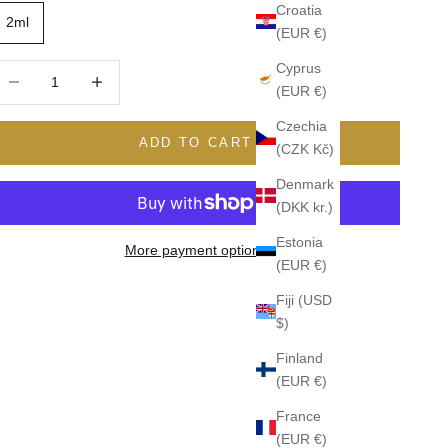
Croatia
2ml
(EUR €)
Cyprus
ecrease quantity
Increase quantity
(EUR €)
Czechia
ADD TO CART
(CZK Kč)
Denmark
(DKK kr.)
Estonia
More payment options
(EUR €)
Fiji (USD
$)
Finland
(EUR €)
France
(EUR €)