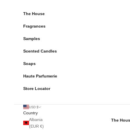
Skip to content
The House
Fragrances
Samples
Scented Candles
Soaps
Haute Parfumerie
Store Locator
USD $
Country
Albania
The Hou
(EUR €)