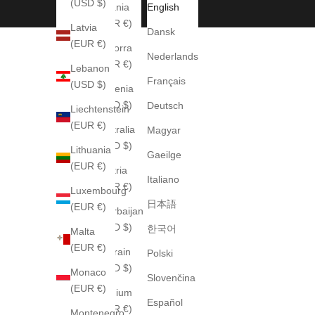
(USD $)
Albania
English
(EUR €)
Latvia
Dansk
(EUR €)
Andorra
Nederlands
(EUR €)
Lebanon
Français
(USD $)
Armenia
(USD $)
Deutsch
Liechtenstein
(EUR €)
Australia
Magyar
(AUD $)
Lithuania
Gaeilge
(EUR €)
Austria
Italiano
(EUR €)
Luxembourg
日本語
(EUR €)
Azerbaijan
(USD $)
한국어
Malta
(EUR €)
Bahrain
Polski
(USD $)
Monaco
Slovenčina
(EUR €)
Belgium
Español
(EUR €)
Montenegro