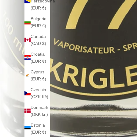
Herzegovina
(EUR €)
Bulgaria
(EUR €)
Canada
(CAD $)
Croatia
(EUR €)
Cyprus
(EUR €)
Czechia
(CZK Kč)
Denmark
(DKK kr.)
Estonia
(EUR €)