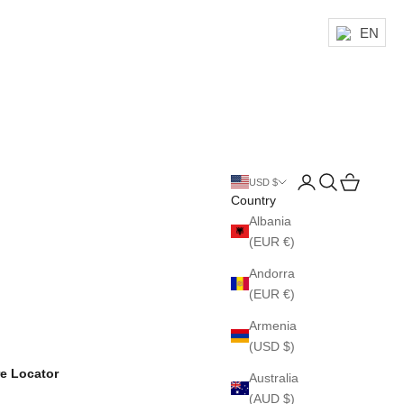
EN
Login
Search
Cart
USD $
Country
Albania
(EUR €)
Andorra
(EUR €)
Armenia
(USD $)
re Locator
Australia
(AUD $)