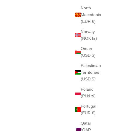
North
Macedonia
(EUR €)
Norway
(NOK kr)
Oman
(USD $)
Palestinian
Territories
(USD $)
Poland
(PLN zł)
Portugal
(EUR €)
Qatar
(QAR