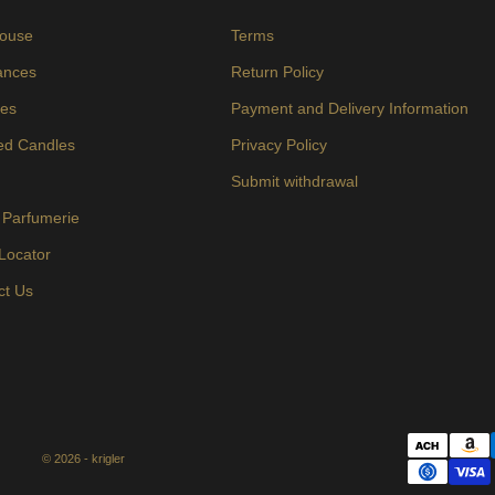
ouse
Terms
ances
Return Policy
es
Payment and Delivery Information
ed Candles
Privacy Policy
s
Submit withdrawal
 Parfumerie
 Locator
ct Us
© 2026 - krigler