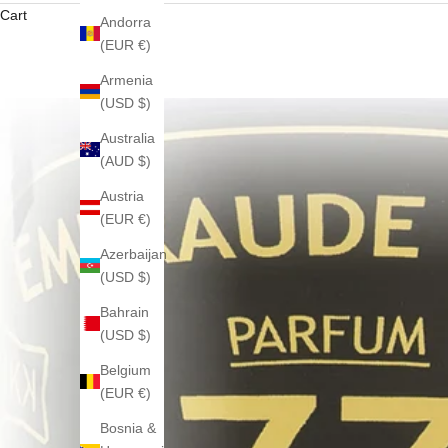
Cart
Andorra
(EUR €)
Armenia
(USD $)
Australia
(AUD $)
Austria
(EUR €)
Azerbaijan
(USD $)
Bahrain
(USD $)
Belgium
(EUR €)
Bosnia &