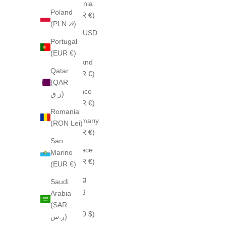
Estonia
Poland
(EUR €)
(PLN zł)
Fiji (USD
Portugal
$)
(EUR €)
Finland
Qatar
(EUR €)
(QAR
France
ر.ق)
(EUR €)
Romania
Germany
(RON Lei)
(EUR €)
San
Greece
Marino
(EUR €)
(EUR €)
Hong
Saudi
Kong
Arabia
SAR
(SAR
(HKD $)
ر.س)