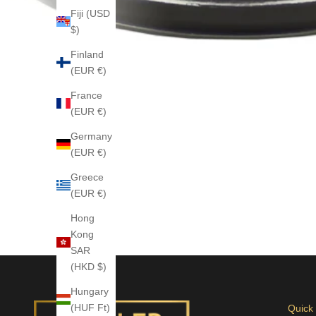
Fiji (USD
$)
Finland
(EUR €)
France
(EUR €)
Germany
(EUR €)
Greece
(EUR €)
Hong
Kong
SAR
(HKD $)
Hungary
(HUF Ft)
Quick