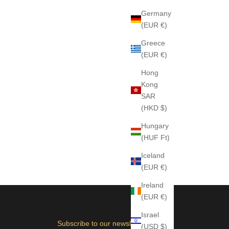
Germany
(EUR €)
Greece
(EUR €)
Hong
Kong
SAR
(HKD $)
Hungary
(HUF Ft)
Iceland
(EUR €)
Ireland
(EUR €)
Israel
Subscribe to our newsletter
(USD $)