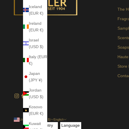
Iceland
The H
(EUR €)
Fragr
Ireland
Sampl
(EUR €)
Scent
Israel
(USD $)
Soap
Italy (EUR
Haute
€)
Store
Japan
Conta
(JPY ¥)
Jordan
(USD $)
Kosovo
(EUR €)
United States (USD $)
English
Kuwait
Country
Language