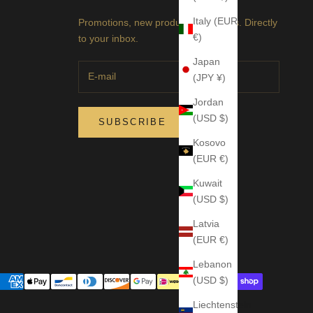
Italy (EUR
Promotions, new products and sales. Directly
€)
to your inbox.
Japan
(JPY ¥)
Jordan
(USD $)
SUBSCRIBE
Kosovo
(EUR €)
Kuwait
(USD $)
Latvia
(EUR €)
Lebanon
(USD $)
Liechtenstein