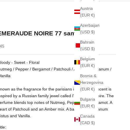
Austria
(EUR €)
Azerbaijan
(USD $)
EMERAUDE NOIRE 77 sample 2ml
Bahrain
ale price
45
(USD $)
Belgium
oody - Sweet - Floral
(EUR €)
utmeg / Pepper / Bergamot / Patchouli / Amber / Labdanum /
Bosnia &
anilla
Herzegovina
(EUR €)
nown as the fragrance for the parisians in 1977. The scent is
nspired by a Russian family jewel called l'Emeraude Noire. The
Bulgaria
erfume blends top notes of Nutmeg, Pepper and Bergamot. A
(EUR €)
eart of Patchouli and an Amber mix. A base with Labdanum
istus and Vanilla.
Canada
(CAD $)
itle: