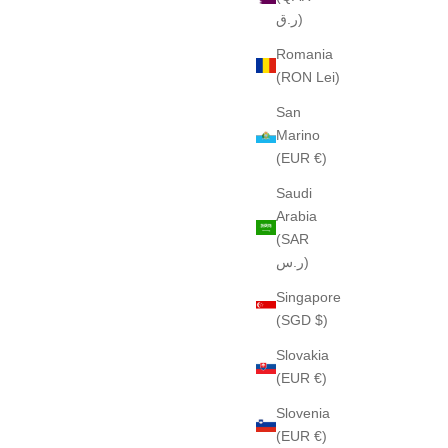
ر.ق)
Romania
(RON Lei)
San
Marino
(EUR €)
Saudi
Arabia
(SAR
ر.س)
Singapore
(SGD $)
Slovakia
(EUR €)
Slovenia
(EUR €)