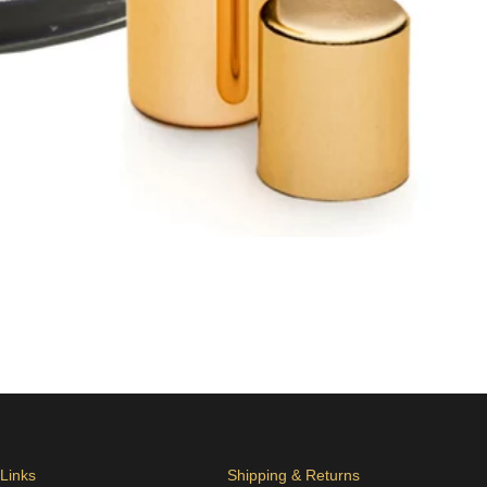
 Links
Shipping & Returns