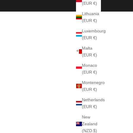
(EUR €)
Lithuania
(EUR €)
Luxembourg
(EUR €)
Malta
(EUR €)
Monaco
(EUR €)
Montenegro
(EUR €)
Netherlands
(EUR €)
New
Zealand
(NZD $)