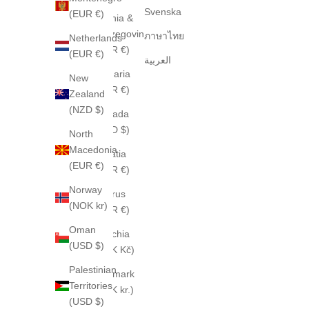
Svenska
(EUR €)
Bosnia &
Herzegovina
ภาษาไทย
Netherlands
(EUR €)
(EUR €)
العربية
Bulgaria
New
(EUR €)
Zealand
(NZD $)
Canada
(CAD $)
North
Macedonia
Croatia
(EUR €)
(EUR €)
Norway
Cyprus
(NOK kr)
(EUR €)
Oman
Czechia
(USD $)
(CZK Kč)
Palestinian
Denmark
Territories
(DKK kr.)
(USD $)