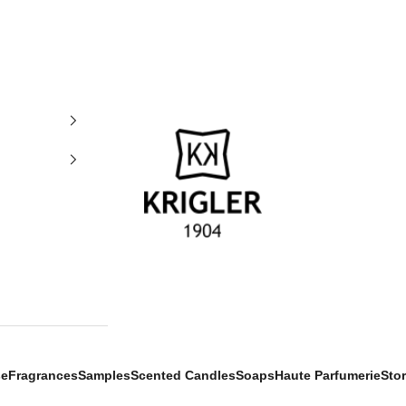
krigler
se
Fragrances
Samples
Scented Candles
Soaps
Haute Parfumerie
Sto