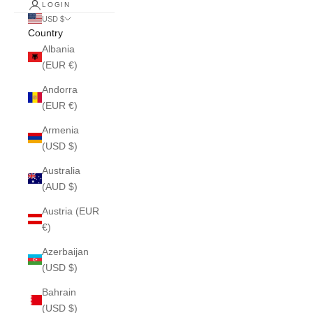
LOGIN
USD $
Country
Albania
(EUR €)
Andorra
(EUR €)
Armenia
(USD $)
Australia
(AUD $)
Austria (EUR
€)
Azerbaijan
(USD $)
Bahrain
(USD $)