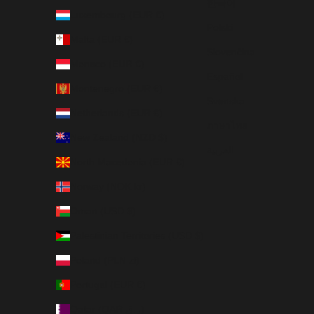
한국어
Luxembourg (EUR €)
Polski
Malta (EUR €)
Slovenčina
Monaco (EUR €)
Español
Montenegro (EUR €)
Svenska
Netherlands (EUR €)
ภาษาไทย
New Zealand (NZD $)
العربية
North Macedonia (EUR €)
Norway (NOK kr)
Oman (USD $)
Palestinian Territories (USD $)
Poland (PLN zł)
Portugal (EUR €)
Qatar (QAR ر.ق)