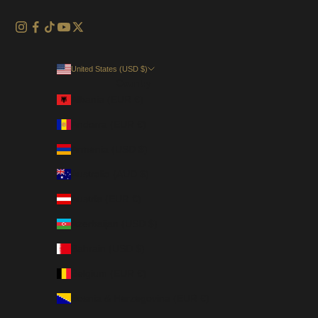
United States (USD $)
Country
Albania (EUR €)
Andorra (EUR €)
Armenia (USD $)
Australia (AUD $)
Austria (EUR €)
Azerbaijan (USD $)
Bahrain (USD $)
Belgium (EUR €)
Bosnia & Herzegovina (EUR €)