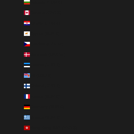
Bulgaria (EUR €)
Canada (CAD $)
Croatia (EUR €)
Cyprus (EUR €)
Czechia (CZK Kč)
Denmark (DKK kr.)
Estonia (EUR €)
Fiji (USD $)
Finland (EUR €)
France (EUR €)
Germany (EUR €)
Greece (EUR €)
Hong Kong SAR (HKD $)