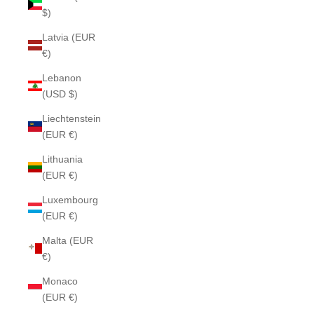
$)
Latvia (EUR
€)
Lebanon
(USD $)
Liechtenstein
(EUR €)
Lithuania
(EUR €)
Luxembourg
(EUR €)
Malta (EUR
€)
Monaco
(EUR €)