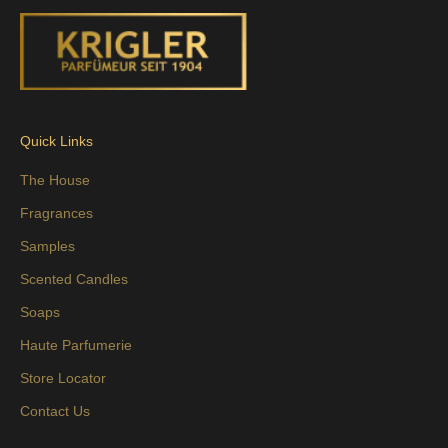
Quick Links
The House
Fragrances
Samples
Scented Candles
Soaps
Haute Parfumerie
Store Locator
Contact Us