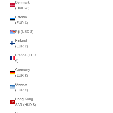
Denmark
(DKK kr.)
Estonia
(EUR €)
Fiji (USD $)
Finland
(EUR €)
France (EUR
€)
Germany
(EUR €)
Greece
(EUR €)
Hong Kong
SAR (HKD $)