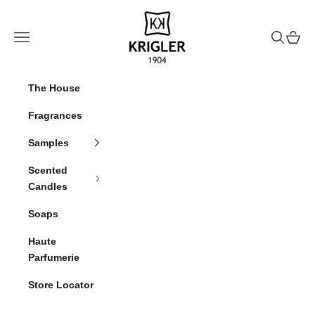
Skip to content
krigler
Navigation menu
Search
Cart
The House
Fragrances
Samples
Scented
Candles
Soaps
Haute
Parfumerie
Store Locator