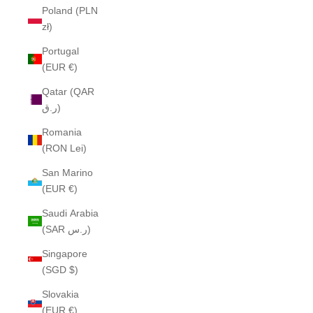
Poland (PLN
zł)
Portugal
(EUR €)
Qatar (QAR
ر.ق)
Romania
(RON Lei)
San Marino
(EUR €)
Saudi Arabia
(SAR ر.س)
Singapore
(SGD $)
Slovakia
(EUR €)