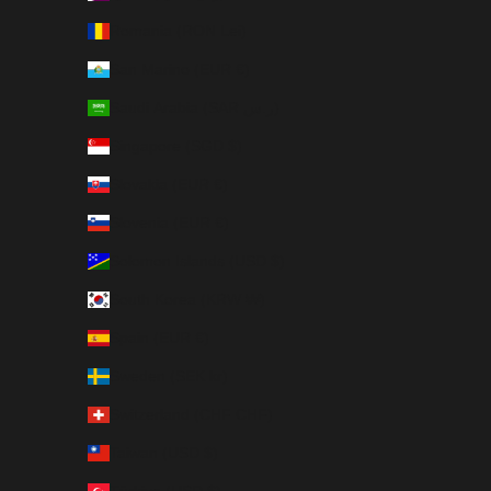
Romania (RON Lei)
San Marino (EUR €)
Saudi Arabia (SAR ر.س)
Singapore (SGD $)
Slovakia (EUR €)
Slovenia (EUR €)
Solomon Islands (USD $)
South Korea (KRW ₩)
Spain (EUR €)
Sweden (SEK kr)
Switzerland (CHF CHF)
Taiwan (USD $)