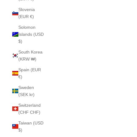
Slovenia
(EUR €)
Solomon
Islands (USD
$)
South Korea
(KRW ₩)
Spain (EUR
€)
Sweden
(SEK kr)
Switzerland
(CHF CHF)
Taiwan (USD
$)