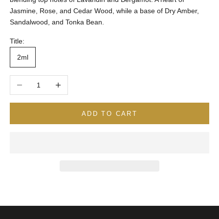
Jasmine, Rose, and Cedar Wood, while a base of Dry Amber,
Sandalwood, and Tonka Bean.
Title:
2ml
Decrease quantity
Increase quantity
ADD TO CART