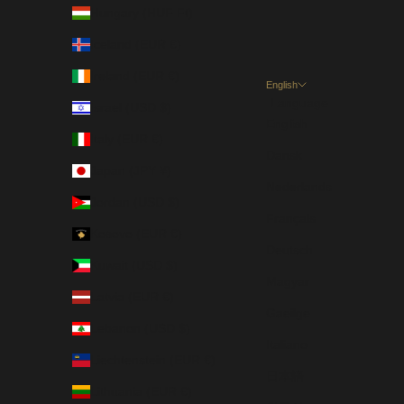
Hungary (HUF Ft)
Iceland (EUR €)
Ireland (EUR €)
English
Language
Israel (USD $)
English
Italy (EUR €)
Dansk
Japan (JPY ¥)
Nederlands
Jordan (USD $)
Français
Kosovo (EUR €)
Deutsch
Kuwait (USD $)
Magyar
Latvia (EUR €)
Gaeilge
Lebanon (USD $)
Italiano
Liechtenstein (EUR €)
日本語
Lithuania (EUR €)