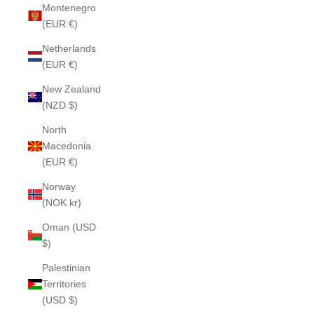
Montenegro
(EUR €)
Netherlands
(EUR €)
New Zealand
(NZD $)
North
Macedonia
(EUR €)
Norway
(NOK kr)
Oman (USD
$)
Palestinian
Territories
(USD $)