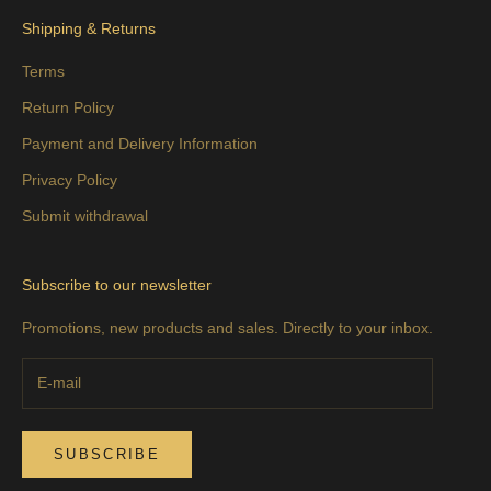
Shipping & Returns
Terms
Return Policy
Payment and Delivery Information
Privacy Policy
Submit withdrawal
Subscribe to our newsletter
Promotions, new products and sales. Directly to your inbox.
SUBSCRIBE