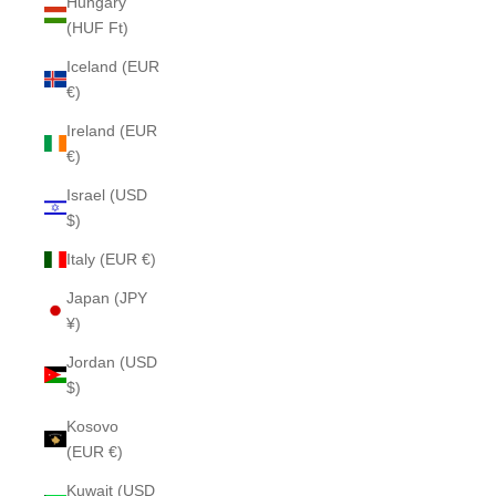
Hungary
(HUF Ft)
Iceland (EUR
€)
Ireland (EUR
€)
Israel (USD
$)
Italy (EUR €)
Japan (JPY
¥)
Jordan (USD
$)
Kosovo
(EUR €)
Kuwait (USD