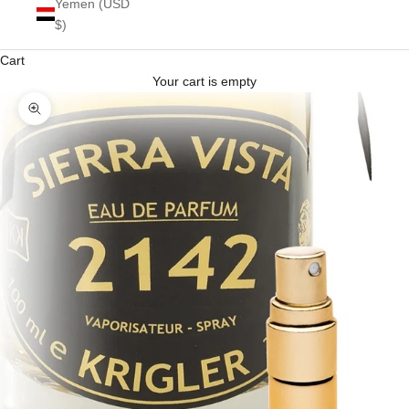
Yemen (USD
$)
Cart
Your cart is empty
Zoom picture