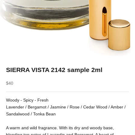
SIERRA VISTA 2142 sample 2ml
Sale price
$40
Woody - Spicy - Fresh
Lavender / Bergamot / Jasmine / Rose / Cedar Wood / Amber /
Sandalwood / Tonka Bean
A warm and wild fragrance. With its dry and woody base,
blending top notes of Lavandin and Bergamot. A heart of