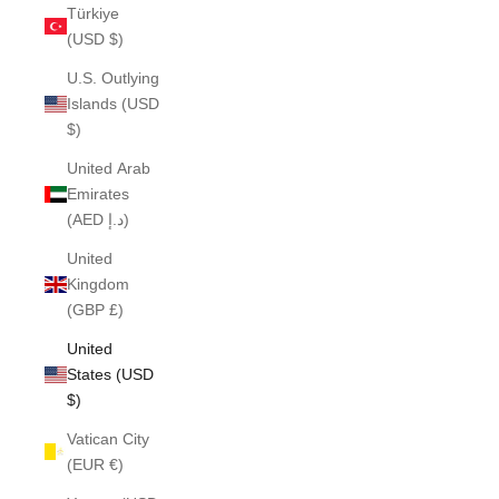
Türkiye
(USD $)
U.S. Outlying
Islands (USD
$)
United Arab
Emirates
(AED د.إ)
United
Kingdom
(GBP £)
United
States (USD
$)
Vatican City
(EUR €)