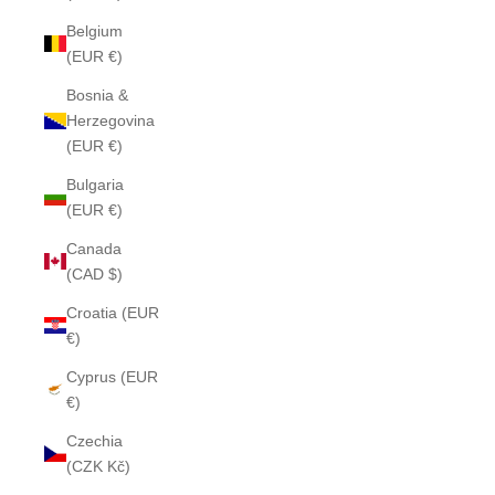
Belgium
(EUR €)
Bosnia &
Herzegovina
(EUR €)
Bulgaria
(EUR €)
Canada
(CAD $)
Croatia (EUR
€)
Cyprus (EUR
€)
Czechia
(CZK Kč)